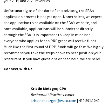
your 2019 and 2020 revenues.
Unfortunately, as of the date of this advisory, the SBA’s
application process is not yet open. Nonetheless, we expect
the application to be available on the SBA’s website, and,
once available, applications will be submitted directly
through the SBA. It is important to keep in mind not
everyone who applies for an RRF grant will receive funds.
Much like the first round of PPP, funds will go fast. We highly
recommend you take the steps above to best position your
restaurant. If you have questions or need help, we are here!
Connect With Us.
Kristin Metzger, CPA
Restaurant Practice Leader
kristin.metzger@wvco.com
| 419.891.1040