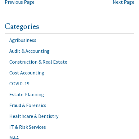
Previous Page
Next Page
Categories
Agribusiness
Audit & Accounting
Construction & Real Estate
Cost Accounting
COVID-19
Estate Planning
Fraud & Forensics
Healthcare & Dentistry
IT & Risk Services
M&A