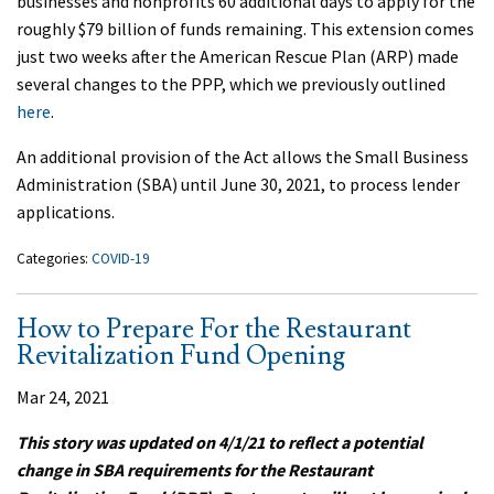
businesses and nonprofits 60 additional days to apply for the
roughly $79 billion of funds remaining. This extension comes
just two weeks after the American Rescue Plan (ARP) made
several changes to the PPP, which we previously outlined
here
.
An additional provision of the Act allows the Small Business
Administration (SBA) until June 30, 2021, to process lender
applications.
Categories:
COVID-19
How to Prepare For the Restaurant
Revitalization Fund Opening
Mar 24, 2021
This story was updated on 4/1/21 to reflect a potential
change in SBA requirements for the Restaurant