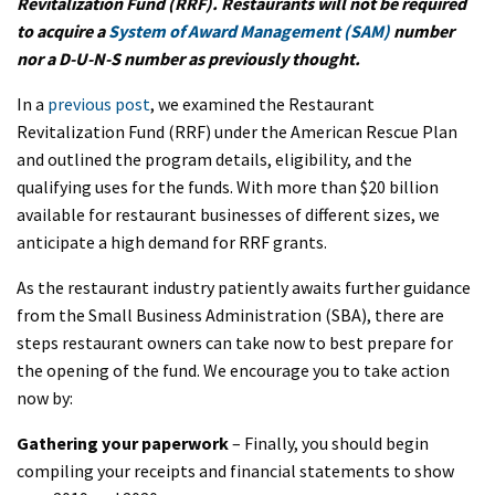
Revitalization Fund (RRF). Restaurants will not be required
to acquire a
System of Award Management (SAM)
number
nor a D-U-N-S number as previously thought.
In a
previous post
, we examined the Restaurant
Revitalization Fund (RRF) under the American Rescue Plan
and outlined the program details, eligibility, and the
qualifying uses for the funds. With more than $20 billion
available for restaurant businesses of different sizes, we
anticipate a high demand for RRF grants.
As the restaurant industry patiently awaits further guidance
from the Small Business Administration (SBA), there are
steps restaurant owners can take now to best prepare for
the opening of the fund. We encourage you to take action
now by:
Gathering your paperwork
– Finally, you should begin
compiling your receipts and financial statements to show