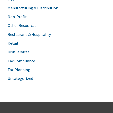
Manufacturing & Distribution
Non-Profit
Other Resources
Restaurant & Hospitality
Retail
Risk Services
Tax Compliance
Tax Planning
Uncategorized