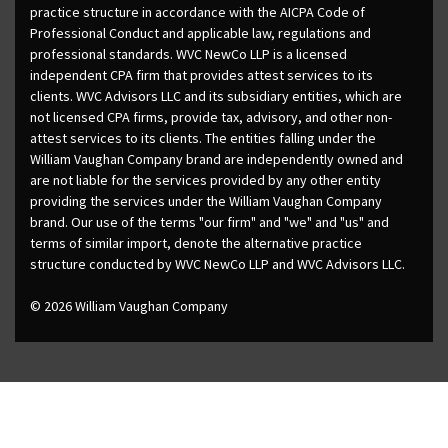
practice structure in accordance with the AICPA Code of
Professional Conduct and applicable law, regulations and
professional standards. WVC NewCo LLP is a licensed
independent CPA firm that provides attest services to its
clients. WVC Advisors LLC and its subsidiary entities, which are
not licensed CPA firms, provide tax, advisory, and other non-
attest services to its clients. The entities falling under the
William Vaughan Company brand are independently owned and
are not liable for the services provided by any other entity
providing the services under the William Vaughan Company
brand. Our use of the terms "our firm" and "we" and "us" and
terms of similar import, denote the alternative practice
structure conducted by WVC NewCo LLP and WVC Advisors LLC.
© 2026 William Vaughan Company