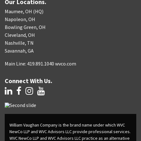
Our Locations.
Maumee, OH (HQ)
Napoleon, OH
Bowling Green, OH
Cleveland, OH
Nashville, TN
Savannah, GA
Main Line: 419.891.1040 wvco.com
Connect With Us.
William Vaughan Company is the brand name under which WVC
NewCo LLP and WVC Advisors LLC provide professional services.
WVC NewCo LLP and WVC Advisors LLC practice as an alternative