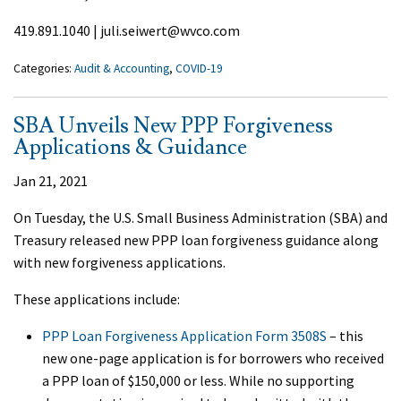
419.891.1040 | juli.seiwert@wvco.com
Categories:
Audit & Accounting
,
COVID-19
SBA Unveils New PPP Forgiveness
Applications & Guidance
Jan 21, 2021
On Tuesday, the U.S. Small Business Administration (SBA) and
Treasury released new PPP loan forgiveness guidance along
with new forgiveness applications.
These applications include:
PPP Loan Forgiveness Application Form 3508S
– this
new one-page application is for borrowers who received
a PPP loan of $150,000 or less. While no supporting