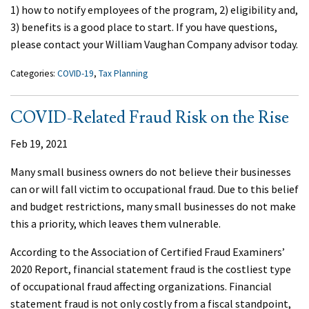
1) how to notify employees of the program, 2) eligibility and,
3) benefits is a good place to start. If you have questions,
please contact your William Vaughan Company advisor today.
Categories:
COVID-19
,
Tax Planning
COVID-Related Fraud Risk on the Rise
Feb 19, 2021
Many small business owners do not believe their businesses
can or will fall victim to occupational fraud. Due to this belief
and budget restrictions, many small businesses do not make
this a priority, which leaves them vulnerable.
According to the Association of Certified Fraud Examiners’
2020 Report, financial statement fraud is the costliest type
of occupational fraud affecting organizations. Financial
statement fraud is not only costly from a fiscal standpoint,