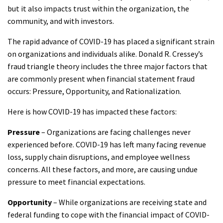
but it also impacts trust within the organization, the
community, and with investors.
The rapid advance of COVID-19 has placed a significant strain
on organizations and individuals alike. Donald R. Cressey’s
fraud triangle theory includes the three major factors that
are commonly present when financial statement fraud
occurs: Pressure, Opportunity, and Rationalization.
Here is how COVID-19 has impacted these factors:
Pressure
– Organizations are facing challenges never
experienced before. COVID-19 has left many facing revenue
loss, supply chain disruptions, and employee wellness
concerns. All these factors, and more, are causing undue
pressure to meet financial expectations.
Opportunity
– While organizations are receiving state and
federal funding to cope with the financial impact of COVID-