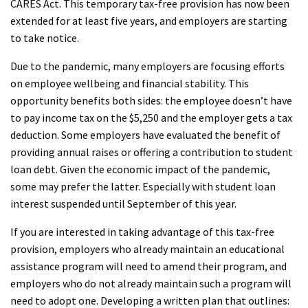
CARES Act. This temporary tax-free provision has now been
extended for at least five years, and employers are starting
to take notice.
Due to the pandemic, many employers are focusing efforts
on employee wellbeing and financial stability. This
opportunity benefits both sides: the employee doesn’t have
to pay income tax on the $5,250 and the employer gets a tax
deduction. Some employers have evaluated the benefit of
providing annual raises or offering a contribution to student
loan debt. Given the economic impact of the pandemic,
some may prefer the latter. Especially with student loan
interest suspended until September of this year.
If you are interested in taking advantage of this tax-free
provision, employers who already maintain an educational
assistance program will need to amend their program, and
employers who do not already maintain such a program will
need to adopt one. Developing a written plan that outlines: