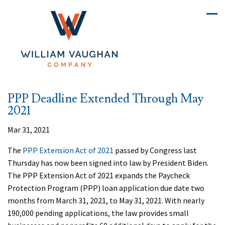
PPP Deadline Extended Through May
2021
Mar 31, 2021
The
PPP Extension Act of 2021
passed by Congress last
Thursday has now been signed into law by President Biden.
The PPP Extension Act of 2021 expands the Paycheck
Protection Program (PPP) loan application due date two
months from March 31, 2021, to May 31, 2021. With nearly
190,000 pending applications, the law provides small