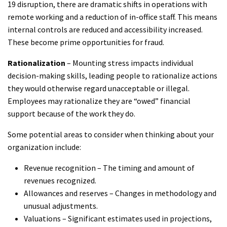
19 disruption, there are dramatic shifts in operations with
remote working and a reduction of in-office staff. This means
internal controls are reduced and accessibility increased.
These become prime opportunities for fraud.
Rationalization
– Mounting stress impacts individual
decision-making skills, leading people to rationalize actions
they would otherwise regard unacceptable or illegal.
Employees may rationalize they are “owed” financial
support because of the work they do.
Some potential areas to consider when thinking about your
organization include:
Revenue recognition – The timing and amount of
revenues recognized.
Allowances and reserves – Changes in methodology and
unusual adjustments.
Valuations – Significant estimates used in projections,