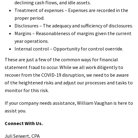
declining cash flows, and idle assets.
Treatment of expenses – Expenses are recorded in the
proper period.
Disclosures – The adequacy and sufficiency of disclosures.
Margins – Reasonableness of margins given the current
year operations.
Internal control – Opportunity for control override.
These are just a few of the common ways for financial
statement fraud to occur. While we all work diligently to
recover from the COVID-19 disruption, we need to be aware
of the heightened risks and adjust our processes and tasks to
monitor for this risk.
If your company needs assistance, William Vaughan is here to
assist you.
Connect With Us.
Juli Seiwert, CPA