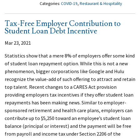
Categories:
COVID-19
,
Restaurant & Hospitality
Tax-Free Employer Contribution to
Student Loan Debt Incentive
Mar 23, 2021
Statistics show that a mere 8% of employers offer some kind
of student loan repayment option. While this is not a new
phenomenon, bigger corporations like Google and Hulu
recognize the value-add of such offering to attract and retain
top talent. Recent changes to a CARES Act provision
providing employers tax incentives if they offer student loan
repayments has been making news. Similar to employer-
sponsored retirement and health care plans, employers can
contribute up to $5,250 toward an employee’s student loan
balance (principal or interest) and the payment will be free
from payroll and income tax under Section 2206 of the