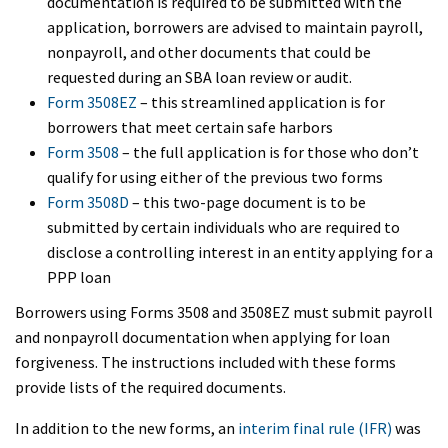
documentation is required to be submitted with the
application, borrowers are advised to maintain payroll,
nonpayroll, and other documents that could be
requested during an SBA loan review or audit.
Form 3508EZ
– this streamlined application is for
borrowers that meet certain safe harbors
Form 3508
– the full application is for those who don’t
qualify for using either of the previous two forms
Form 3508D
– this two-page document is to be
submitted by certain individuals who are required to
disclose a controlling interest in an entity applying for a
PPP loan
Borrowers using Forms 3508 and 3508EZ must submit payroll
and nonpayroll documentation when applying for loan
forgiveness. The instructions included with these forms
provide lists of the required documents.
In addition to the new forms, an
interim final rule (IFR)
was