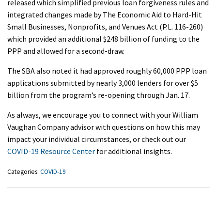
released which simplified previous loan forgiveness rules and
integrated changes made by The Economic Aid to Hard-Hit
Small Businesses, Nonprofits, and Venues Act (P.L. 116-260)
which provided an additional $248 billion of funding to the
PPP and allowed for a second-draw.
The SBA also noted it had approved roughly 60,000 PPP loan
applications submitted by nearly 3,000 lenders for over $5
billion from the program’s re-opening through Jan. 17.
As always, we encourage you to connect with your William
Vaughan Company advisor with questions on how this may
impact your individual circumstances, or check out our
COVID-19 Resource Center
for additional insights.
Categories:
COVID-19