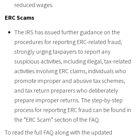
reduced wages.
ERC Scams
The IRS has issued further guidance on the
procedures for reporting ERC-related fraud,
strongly urging taxpayers to report any
suspicious activities, including illegal, tax-related
activities involving ERC claims, individuals who
promote improper and abusive tax schemes,
and tax return preparers who deliberately
prepare improper returns. The step-by-step
process for reporting ERC fraud can be found in
the “ERC Scam” section of the FAQ.
To read the full FAQ along with the updated