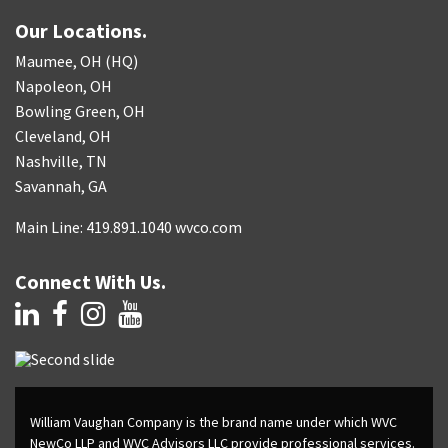
Our Locations.
Maumee, OH (HQ)
Napoleon, OH
Bowling Green, OH
Cleveland, OH
Nashville, TN
Savannah, GA
Main Line: 419.891.1040 wvco.com
Connect With Us.
William Vaughan Company is the brand name under which WVC
NewCo LLP and WVC Advisors LLC provide professional services.