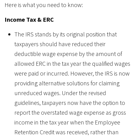
Here is what you need to know:
Income Tax & ERC
The IRS stands by its original position that
taxpayers should have reduced their
deductible wage expense by the amount of
allowed ERC in the tax year the qualified wages
were paid or incurred. However, the IRS is now
providing alternative solutions for claiming
unreduced wages. Under the revised
guidelines, taxpayers now have the option to
report the overstated wage expense as gross
income in the tax year when the Employee
Retention Credit was received, rather than