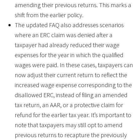
amending their previous returns. This marks a
shift from the earlier policy.
The updated FAQ also addresses scenarios
where an ERC claim was denied after a
taxpayer had already reduced their wage
expenses for the year in which the qualified
wages were paid. In these cases, taxpayers can
now adjust their current return to reflect the
increased wage expense corresponding to the
disallowed ERC, instead of filing an amended
tax return, an AAR, or a protective claim for
refund for the earlier tax year. It’s important to
note that taxpayers may still opt to amend
previous returns to recapture the previously