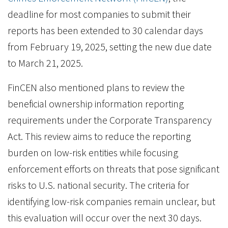
deadline for most companies to submit their
reports has been extended to 30 calendar days
from February 19, 2025, setting the new due date
to March 21, 2025.
FinCEN also mentioned plans to review the
beneficial ownership information reporting
requirements under the Corporate Transparency
Act. This review aims to reduce the reporting
burden on low-risk entities while focusing
enforcement efforts on threats that pose significant
risks to U.S. national security. The criteria for
identifying low-risk companies remain unclear, but
this evaluation will occur over the next 30 days.