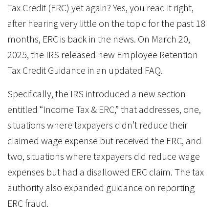
Tax Credit (ERC) yet again? Yes, you read it right,
after hearing very little on the topic for the past 18
months, ERC is back in the news. On March 20,
2025, the IRS released new Employee Retention
Tax Credit Guidance in an updated FAQ.
Specifically, the IRS introduced a new section
entitled “Income Tax & ERC,” that addresses, one,
situations where taxpayers didn’t reduce their
claimed wage expense but received the ERC, and
two, situations where taxpayers did reduce wage
expenses but had a disallowed ERC claim. The tax
authority also expanded guidance on reporting
ERC fraud.