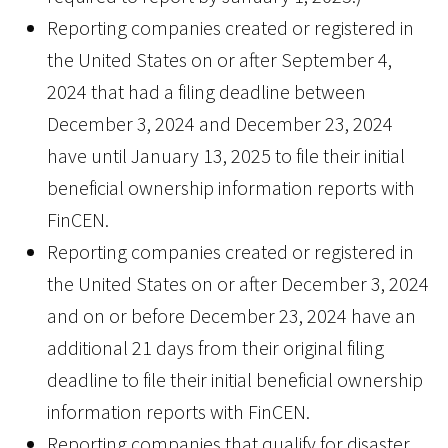
Reporting companies created or registered in
the United States on or after September 4,
2024 that had a filing deadline between
December 3, 2024 and December 23, 2024
have until January 13, 2025 to file their initial
beneficial ownership information reports with
FinCEN.
Reporting companies created or registered in
the United States on or after December 3, 2024
and on or before December 23, 2024 have an
additional 21 days from their original filing
deadline to file their initial beneficial ownership
information reports with FinCEN.
Reporting companies that qualify for disaster