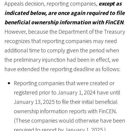
Appeals decision, reporting companies,
except as
indicated below, are once again required to file
beneficial ownership information with FinCEN
.
However, because the Department of the Treasury
recognizes that reporting companies may need
additional time to comply given the period when
the preliminary injunction had been in effect, we
have extended the reporting deadline as follows:
Reporting companies that were created or
registered prior to January 1, 2024 have until
January 13, 2025 to file their initial beneficial
ownership information reports with FinCEN.
(These companies would otherwise have been
required to report by January 1, 2025.)