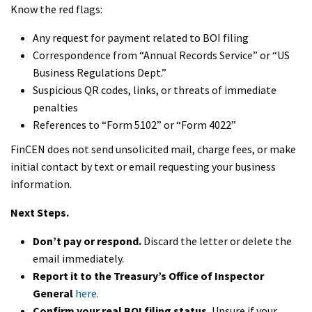
Know the red flags:
Any request for payment related to BOI filing
Correspondence from “Annual Records Service” or “US
Business Regulations Dept.”
Suspicious QR codes, links, or threats of immediate
penalties
References to “Form 5102” or “Form 4022”
FinCEN does not send unsolicited mail, charge fees, or make
initial contact by text or email requesting your business
information.
Next Steps.
Don’t pay or respond.
Discard the letter or delete the
email immediately.
Report it to the Treasury’s Office of Inspector
General
here.
Confirm your real BOI filing status.
Unsure if your