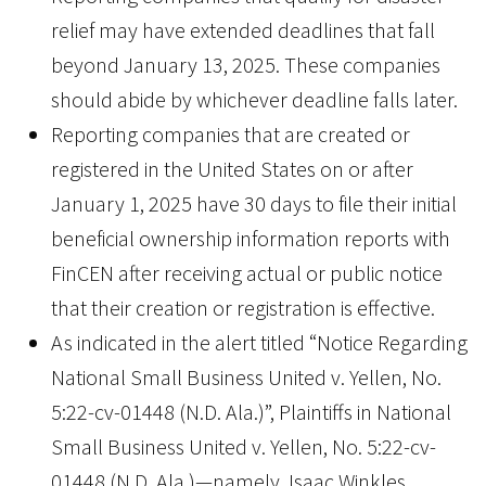
relief may have extended deadlines that fall
beyond January 13, 2025. These companies
should abide by whichever deadline falls later.
Reporting companies that are created or
registered in the United States on or after
January 1, 2025 have 30 days to file their initial
beneficial ownership information reports with
FinCEN after receiving actual or public notice
that their creation or registration is effective.
As indicated in the alert titled “Notice Regarding
National Small Business United v. Yellen, No.
5:22-cv-01448 (N.D. Ala.)”, Plaintiffs in National
Small Business United v. Yellen, No. 5:22-cv-
01448 (N.D. Ala.)—namely, Isaac Winkles,