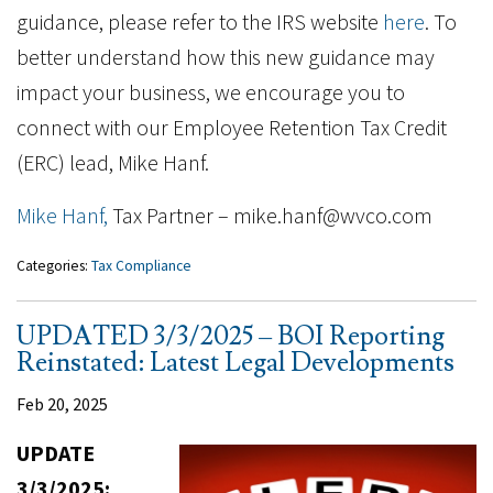
guidance, please refer to the IRS website
here
. To
better understand how this new guidance may
impact your business, we encourage you to
connect with our Employee Retention Tax Credit
(ERC) lead, Mike Hanf.
Mike Hanf,
Tax Partner – mike.hanf@wvco.com
Categories:
Tax Compliance
UPDATED 3/3/2025 – BOI Reporting
Reinstated: Latest Legal Developments
Feb 20, 2025
UPDATE
3/3/2025: