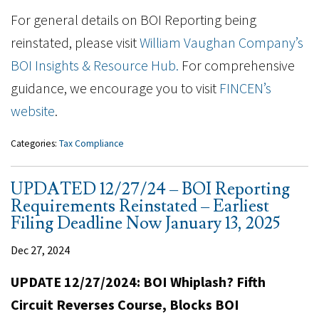
For general details on BOI Reporting being
reinstated, please visit
William Vaughan Company’s
BOI Insights & Resource Hub.
For comprehensive
guidance, we encourage you to visit
FINCEN’s
website
.
Categories:
Tax Compliance
UPDATED 12/27/24 – BOI Reporting
Requirements Reinstated – Earliest
Filing Deadline Now January 13, 2025
Dec 27, 2024
UPDATE 12/27/2024: BOI Whiplash? Fifth
Circuit Reverses Course, Blocks BOI