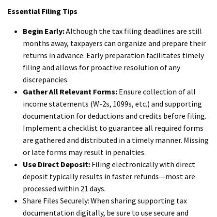
Essential Filing Tips
Begin Early:
Although the tax filing deadlines are still
months away, taxpayers can organize and prepare their
returns in advance. Early preparation facilitates timely
filing and allows for proactive resolution of any
discrepancies.
Gather All Relevant Forms:
Ensure collection of all
income statements (W-2s, 1099s, etc.) and supporting
documentation for deductions and credits before filing.
Implement a checklist to guarantee all required forms
are gathered and distributed in a timely manner. Missing
or late forms may result in penalties.
Use Direct Deposit:
Filing electronically with direct
deposit typically results in faster refunds—most are
processed within 21 days.
Share Files Securely: When sharing supporting tax
documentation digitally, be sure to use secure and