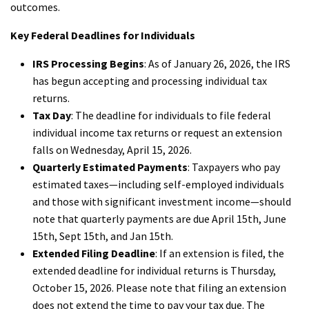
outcomes.
Key Federal Deadlines for Individuals
IRS Processing Begins
: As of January 26, 2026, the IRS
has begun accepting and processing individual tax
returns.
Tax Day
: The deadline for individuals to file federal
individual income tax returns or request an extension
falls on Wednesday, April 15, 2026.
Quarterly Estimated Payments
: Taxpayers who pay
estimated taxes—including self-employed individuals
and those with significant investment income—should
note that quarterly payments are due April 15th, June
15th, Sept 15th, and Jan 15th.
Extended Filing Deadline
: If an extension is filed, the
extended deadline for individual returns is Thursday,
October 15, 2026. Please note that filing an extension
does not extend the time to pay your tax due. The