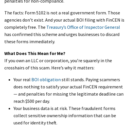
penalties for non-compliance.
The facts: Form 5102 is not a real government form. Those
agencies don’t exist. And your actual BOI filing with FinCEN is
completely free. The
Treasury’s Office of Inspector General
has confirmed this scheme and urges businesses to discard
these forms immediately.
What Does This Mean for Me?
If you own an LLC or corporation, you’re squarely in the
crosshairs of this scam. Here’s why it matters:
Your real
BOI obligation
still stands. Paying scammers
does nothing to satisfy your actual FinCEN requirement
— and penalties for missing the legitimate deadline can
reach $500 per day.
Your business data is at risk. These fraudulent forms
collect sensitive ownership information that can be
used for identity theft.