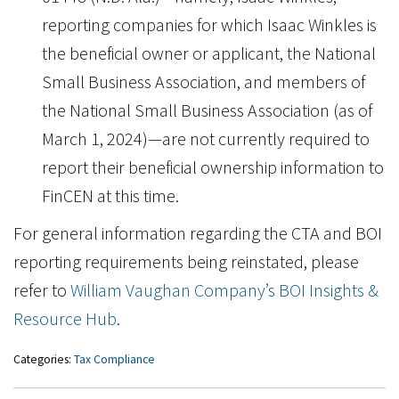
reporting companies for which Isaac Winkles is
the beneficial owner or applicant, the National
Small Business Association, and members of
the National Small Business Association (as of
March 1, 2024)—are not currently required to
report their beneficial ownership information to
FinCEN at this time.
For general information regarding the CTA and BOI
reporting requirements being reinstated, please
refer to
William Vaughan Company’s BOI Insights &
Resource Hub
.
Categories:
Tax Compliance