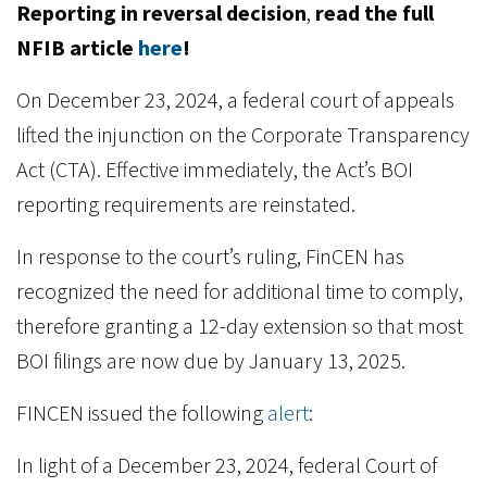
Reporting in reversal decision
,
read the full
NFIB article
here
!
On December 23, 2024, a federal court of appeals
lifted the injunction on the Corporate Transparency
Act (CTA). Effective immediately, the Act’s BOI
reporting requirements are reinstated.
In response to the court’s ruling, FinCEN has
recognized the need for additional time to comply,
therefore granting a 12-day extension so that most
BOI filings are now due by January 13, 2025.
FINCEN issued the following
alert
:
In light of a December 23, 2024, federal Court of