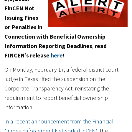
FinCEN Not
Issuing Fines
or Penalties in
Connection with Beneficial Ownership
Information Reporting Deadlines
,
read
FINCEN’s release
here
!
On Monday, February 17, a federal district court
judge in Texas lifted the suspension on the
Corporate Transparency Act, reinstating the
requirement to report beneficial ownership
information.
In a recent announcement from the Financial
Crimes Enforcement Network (FinCEN)
, the