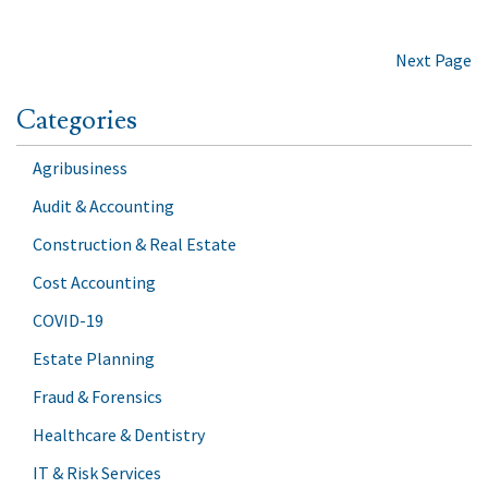
Next Page
Categories
Agribusiness
Audit & Accounting
Construction & Real Estate
Cost Accounting
COVID-19
Estate Planning
Fraud & Forensics
Healthcare & Dentistry
IT & Risk Services