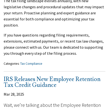
The tax filing landscape evolves annually, with new
legislative changes and procedural updates that may impact
your return. Proactive planning and expert guidance are
essential for both compliance and optimizing your tax
position.
If you have questions regarding filing requirements,
extensions, estimated payments, or recent tax law changes,
please connect with us. Our team is dedicated to supporting
you through every step of the filing process.
Categories:
Tax Compliance
IRS Releases New Employee Retention
Tax Credit Guidance
Mar 28, 2025
Wait, we’re talking about the Employee Retention