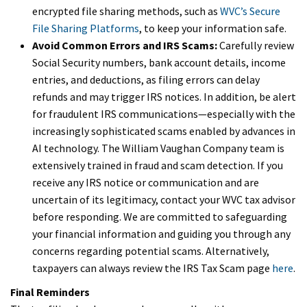
encrypted file sharing methods, such as
WVC’s Secure
File Sharing Platforms
, to keep your information safe.
Avoid Common Errors and IRS Scams:
Carefully review
Social Security numbers, bank account details, income
entries, and deductions, as filing errors can delay
refunds and may trigger IRS notices. In addition, be alert
for fraudulent IRS communications—especially with the
increasingly sophisticated scams enabled by advances in
AI technology. The William Vaughan Company team is
extensively trained in fraud and scam detection. If you
receive any IRS notice or communication and are
uncertain of its legitimacy, contact your WVC tax advisor
before responding. We are committed to safeguarding
your financial information and guiding you through any
concerns regarding potential scams. Alternatively,
taxpayers can always review the IRS Tax Scam page
here
.
Final Reminders