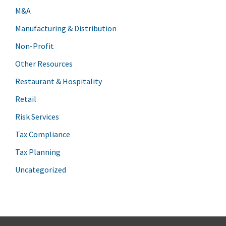
M&A
Manufacturing & Distribution
Non-Profit
Other Resources
Restaurant & Hospitality
Retail
Risk Services
Tax Compliance
Tax Planning
Uncategorized