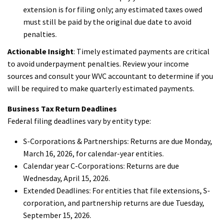
extension is for filing only; any estimated taxes owed
must still be paid by the original due date to avoid
penalties.
Actionable Insight
: Timely estimated payments are critical
to avoid underpayment penalties. Review your income
sources and consult your WVC accountant to determine if you
will be required to make quarterly estimated payments.
Business Tax Return Deadlines
Federal filing deadlines vary by entity type:
S-Corporations & Partnerships: Returns are due Monday,
March 16, 2026, for calendar-year entities.
Calendar year C-Corporations: Returns are due
Wednesday, April 15, 2026.
Extended Deadlines: For entities that file extensions, S-
corporation, and partnership returns are due Tuesday,
September 15, 2026.