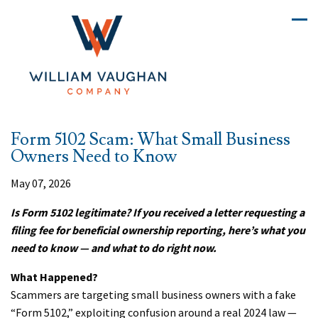
Form 5102 Scam: What Small Business
Owners Need to Know
May 07, 2026
Is Form 5102 legitimate? If you received a letter requesting a
filing fee for beneficial ownership reporting, here’s what you
need to know — and what to do right now.
What Happened?
Scammers are targeting small business owners with a fake
“Form 5102,” exploiting confusion around a real 2024 law —