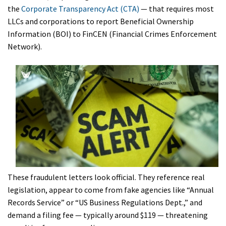
the
Corporate Transparency Act (CTA)
— that requires most
LLCs and corporations to report Beneficial Ownership
Information (BOI) to FinCEN (Financial Crimes Enforcement
Network).
These fraudulent letters look official. They reference real
legislation, appear to come from fake agencies like “Annual
Records Service” or “US Business Regulations Dept.,” and
demand a filing fee — typically around $119 — threatening