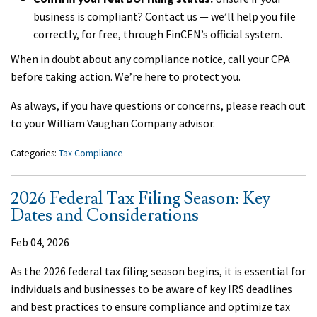
business is compliant? Contact us — we’ll help you file
correctly, for free, through FinCEN’s official system.
When in doubt about any compliance notice, call your CPA
before taking action. We’re here to protect you.
As always, if you have questions or concerns, please reach out
to your William Vaughan Company advisor.
Categories:
Tax Compliance
2026 Federal Tax Filing Season: Key
Dates and Considerations
Feb 04, 2026
As the 2026 federal tax filing season begins, it is essential for
individuals and businesses to be aware of key IRS deadlines
and best practices to ensure compliance and optimize tax