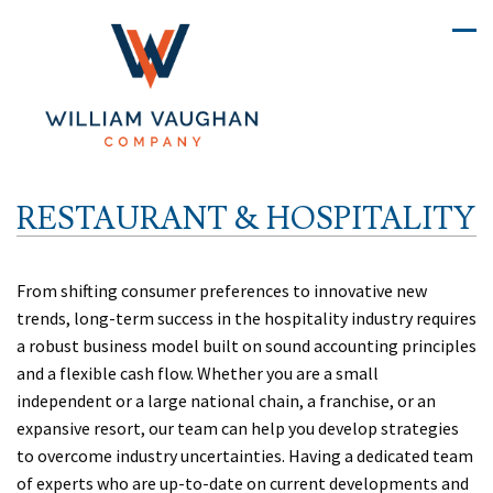
RESTAURANT & HOSPITALITY
From shifting consumer preferences to innovative new
trends, long-term success in the hospitality industry requires
a robust business model built on sound accounting principles
and a flexible cash flow. Whether you are a small
independent or a large national chain, a franchise, or an
expansive resort, our team can help you develop strategies
to overcome industry uncertainties. Having a dedicated team
of experts who are up-to-date on current developments and