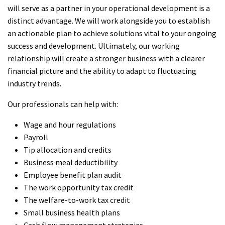
will serve as a partner in your operational development is a
distinct advantage. We will work alongside you to establish
an actionable plan to achieve solutions vital to your ongoing
success and development. Ultimately, our working
relationship will create a stronger business with a clearer
financial picture and the ability to adapt to fluctuating
industry trends.
Our professionals can help with:
Wage and hour regulations
Payroll
Tip allocation and credits
Business meal deductibility
Employee benefit plan audit
The work opportunity tax credit
The welfare-to-work tax credit
Small business health plans
Cash flow management strategies