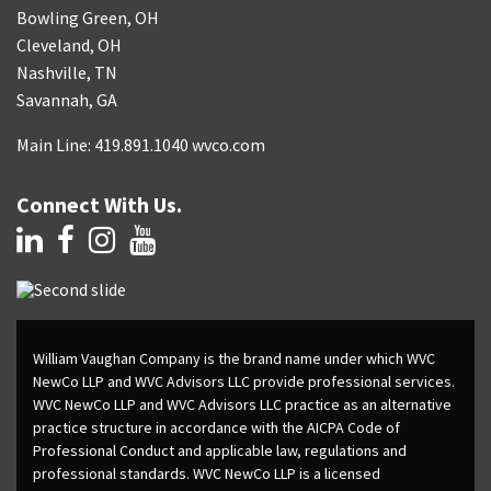
Bowling Green, OH
Cleveland, OH
Nashville, TN
Savannah, GA
Main Line: 419.891.1040 wvco.com
Connect With Us.
William Vaughan Company is the brand name under which WVC
NewCo LLP and WVC Advisors LLC provide professional services.
WVC NewCo LLP and WVC Advisors LLC practice as an alternative
practice structure in accordance with the AICPA Code of
Professional Conduct and applicable law, regulations and
professional standards. WVC NewCo LLP is a licensed