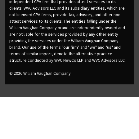
independent CPA firm that provides attest services to its
clients. WVC Advisors LLC and its subsidiary entities, which are
not licensed CPA firms, provide tax, advisory, and other non-
attest services to its clients. The entities falling under the
William Vaughan Company brand are independently owned and
are not liable for the services provided by any other entity
providing the services under the William Vaughan Company
brand. Our use of the terms "our firm" and "we" and "us" and
terms of similar import, denote the alternative practice
structure conducted by WVC NewCo LLP and WVC Advisors LLC.
© 2026 William Vaughan Company