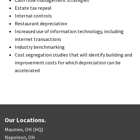
Estate tax repeal
Internal controls
Restaurant depreciation
Increased use of information technology, including
internet transactions
Industry benchmarking
Cost segregation studies that will identify building and
improvement costs for which depreciation can be
accelerated
Our Locations.
Maumee, OH (HQ)
Napoleon, OH