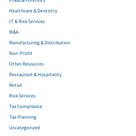
Healthcare & Dentistry
IT & Risk Services
M&A
Manufacturing & Distribution
Non-Profit
Other Resources
Restaurant & Hospitality
Retail
Risk Services
Tax Compliance
Tax Planning
Uncategorized