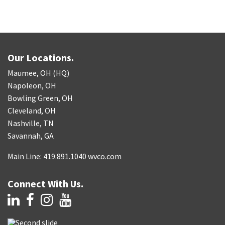
Our Locations.
Maumee, OH (HQ)
Napoleon, OH
Bowling Green, OH
Cleveland, OH
Nashville, TN
Savannah, GA
Main Line: 419.891.1040 wvco.com
Connect With Us.