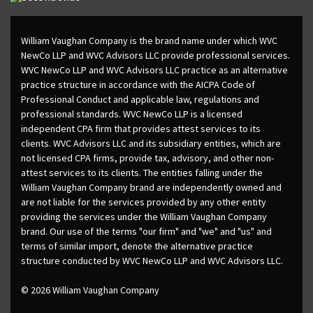
William Vaughan Company is the brand name under which WVC
NewCo LLP and WVC Advisors LLC provide professional services.
WVC NewCo LLP and WVC Advisors LLC practice as an alternative
practice structure in accordance with the AICPA Code of
Professional Conduct and applicable law, regulations and
professional standards. WVC NewCo LLP is a licensed
independent CPA firm that provides attest services to its
clients. WVC Advisors LLC and its subsidiary entities, which are
not licensed CPA firms, provide tax, advisory, and other non-
attest services to its clients. The entities falling under the
William Vaughan Company brand are independently owned and
are not liable for the services provided by any other entity
providing the services under the William Vaughan Company
brand. Our use of the terms "our firm" and "we" and "us" and
terms of similar import, denote the alternative practice
structure conducted by WVC NewCo LLP and WVC Advisors LLC.
© 2026 William Vaughan Company