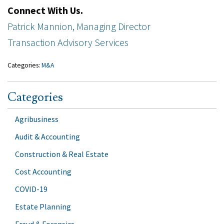
Connect With Us.
Patrick Mannion, Managing Director
Transaction Advisory Services
Categories:
M&A
Categories
Agribusiness
Audit & Accounting
Construction & Real Estate
Cost Accounting
COVID-19
Estate Planning
Fraud & Forensics