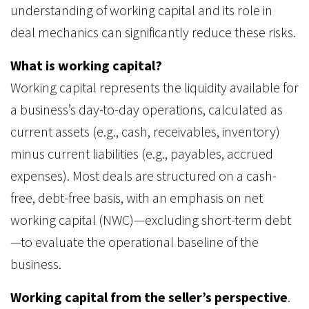
understanding of working capital and its role in
deal mechanics can significantly reduce these risks.
What is working capital?
Working capital represents the liquidity available for
a business’s day-to-day operations, calculated as
current assets (e.g., cash, receivables, inventory)
minus current liabilities (e.g., payables, accrued
expenses). Most deals are structured on a cash-
free, debt-free basis, with an emphasis on net
working capital (NWC)—excluding short-term debt
—to evaluate the operational baseline of the
business.
Working capital from the seller’s perspective
.