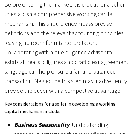
Before entering the market, it is crucial for a seller
to establish a comprehensive working capital
mechanism. This should encompass precise
definitions and the relevant accounting principles,
leaving no room for misinterpretation.
Collaborating with a due diligence advisor to
establish realistic figures and draft clear agreement
language can help ensure a fair and balanced
transaction. Neglecting this step may inadvertently
provide the buyer with a competitive advantage.
Key considerations for a seller in developing a working
capital mechanism include:
Business Seasonality
: Understanding