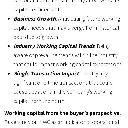
seasonal fluctuations that may affect working
capital requirements.
Business Growth
: Anticipating future working
capital needs that may diverge from historical
data due to growth.
Industry Working Capital Trends
: Being
aware of prevailing trends within the industry
that could impact working capital expectations.
Single Transaction Impact
: Identify any
significant one-time transactions that could
cause deviations in the company’s working
capital from the norm.
Working capital from the buyer’s perspective
.
Buyers rely on NWC as an indicator of operational