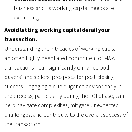
business and its working capital needs are
expanding.
Avoid letting working capital derail your
transaction.
Understanding the intricacies of working capital—
an often highly negotiated component of M&A
transactions—can significantly enhance both
buyers’ and sellers’ prospects for post-closing
success. Engaging a due diligence advisor early in
the process, particularly during the LOI phase, can
help navigate complexities, mitigate unexpected
challenges, and contribute to the overall success of
the transaction.