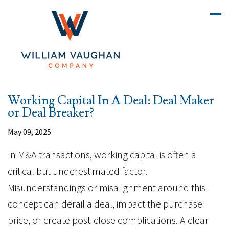
Working Capital In A Deal: Deal Maker
or Deal Breaker?
May 09, 2025
In M&A transactions, working capital is often a
critical but underestimated factor.
Misunderstandings or misalignment around this
concept can derail a deal, impact the purchase
price, or create post-close complications. A clear