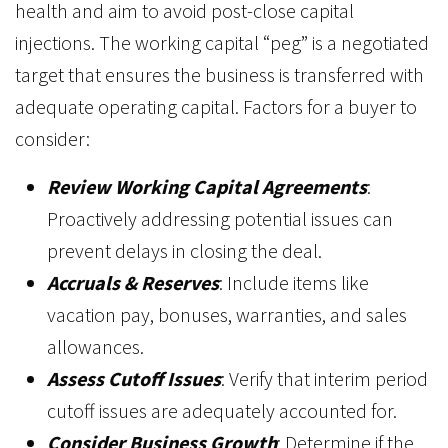
health and aim to avoid post-close capital
injections. The working capital “peg” is a negotiated
target that ensures the business is transferred with
adequate operating capital. Factors for a buyer to
consider:
Review Working Capital Agreements
:
Proactively addressing potential issues can
prevent delays in closing the deal.
Accruals & Reserves
: Include items like
vacation pay, bonuses, warranties, and sales
allowances.
Assess Cutoff Issues
: Verify that interim period
cutoff issues are adequately accounted for.
Consider Business Growth
: Determine if the