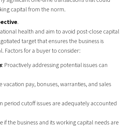
king capital from the norm.
pective
.
ational health and aim to avoid post-close capital
egotiated target that ensures the business is
. Factors for a buyer to consider:
s
: Proactively addressing potential issues can
ike vacation pay, bonuses, warranties, and sales
erim period cutoff issues are adequately accounted
e if the business and its working capital needs are