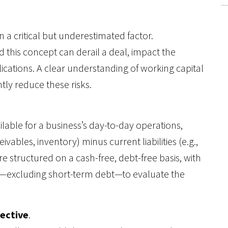
n a critical but underestimated factor.
this concept can derail a deal, impact the
ications. A clear understanding of working capital
ntly reduce these risks.
ilable for a business’s day-to-day operations,
ivables, inventory) minus current liabilities (e.g.,
e structured on a cash-free, debt-free basis, with
—excluding short-term debt—to evaluate the
pective
.