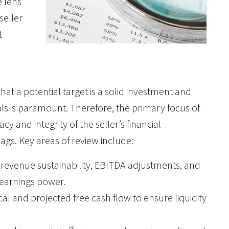
e lens
seller
t
hat a potential target is a solid investment and
als is paramount. Therefore, the primary focus of
cy and integrity of the seller’s financial
lags. Key areas of review include:
g revenue sustainability, EBITDA adjustments, and
 earnings power.
cal and projected free cash flow to ensure liquidity