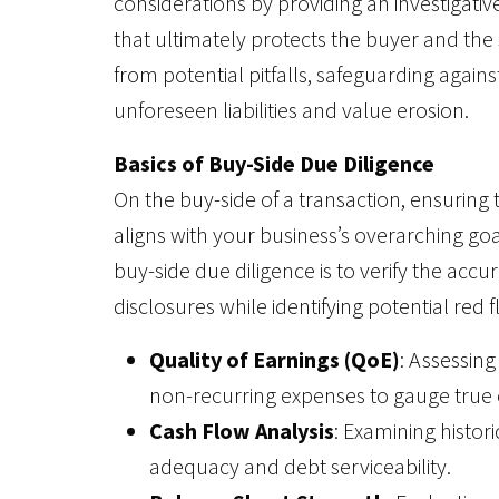
considerations by providing an investigativ
that ultimately protects the buyer and the 
from potential pitfalls, safeguarding agains
unforeseen liabilities and value erosion.
Basics of Buy-Side Due Diligence
On the buy-side of a transaction, ensuring t
aligns with your business’s overarching go
buy-side due diligence is to verify the accura
disclosures while identifying potential red f
Quality of Earnings (QoE)
: Assessin
non-recurring expenses to gauge true
Cash Flow Analysis
: Examining histori
adequacy and debt serviceability.