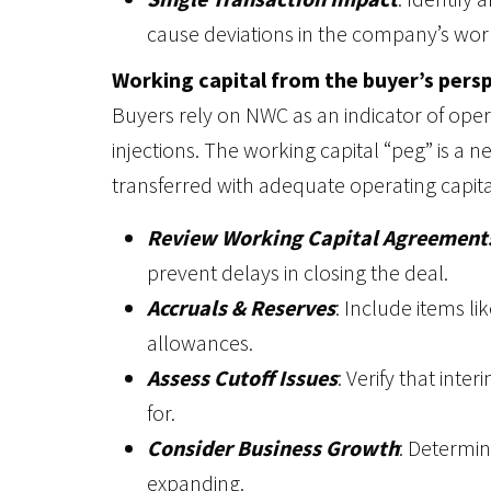
cause deviations in the company’s wor
Working capital from the buyer’s pers
Buyers rely on NWC as an indicator of oper
injections. The working capital “peg” is a n
transferred with adequate operating capital
Review Working Capital Agreement
prevent delays in closing the deal.
Accruals & Reserves
: Include items l
allowances.
Assess Cutoff Issues
: Verify that int
for.
Consider Business Growth
: Determin
expanding.