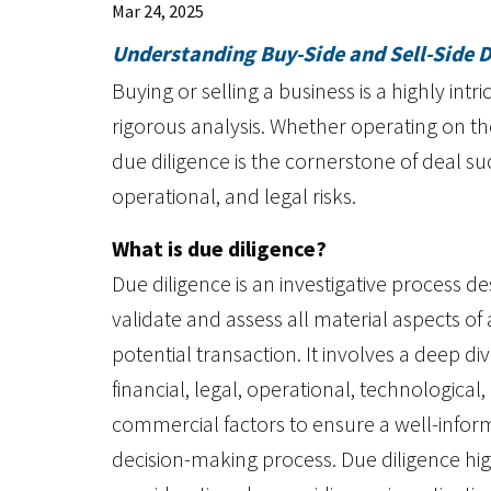
Mar 24, 2025
Understanding Buy-Side and Sell-Side D
Buying or selling a business is a highly intr
rigorous analysis. Whether operating on t
due diligence is the cornerstone of deal suc
operational, and legal risks.
What is due diligence?
Due diligence is an investigative process d
validate and assess all material aspects of 
potential transaction. It involves a deep div
financial, legal, operational, technological
commercial factors to ensure a well-info
decision-making process. Due diligence hig