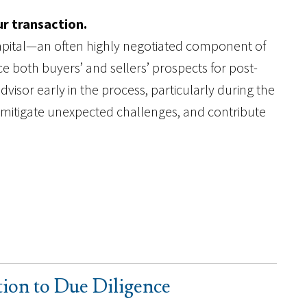
ur transaction.
capital—an often highly negotiated component of
 both buyers’ and sellers’ prospects for post-
visor early in the process, particularly during the
, mitigate unexpected challenges, and contribute
tion to Due Diligence