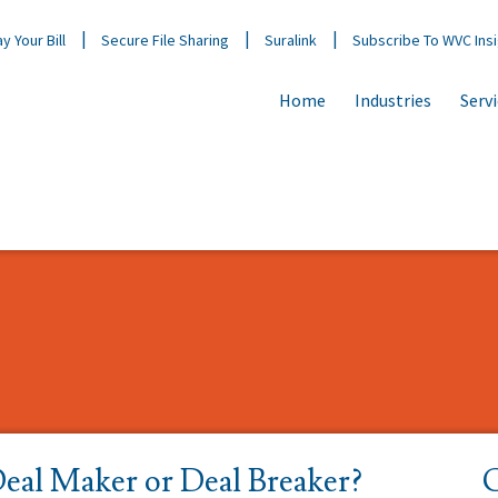
y Your Bill
Secure File Sharing
Suralink
Subscribe To WVC Ins
Home
Industries
Serv
Deal Maker or Deal Breaker?
C