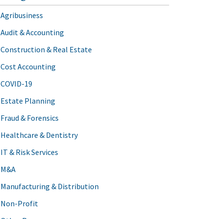
Agribusiness
Audit & Accounting
Construction & Real Estate
Cost Accounting
COVID-19
Estate Planning
Fraud & Forensics
Healthcare & Dentistry
IT & Risk Services
M&A
Manufacturing & Distribution
Non-Profit