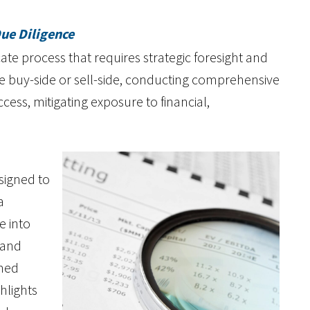
ue Diligence
icate process that requires strategic foresight and
he buy-side or sell-side, conducting comprehensive
cess, mitigating exposure to financial,
esigned to
a
e into
, and
rmed
hlights