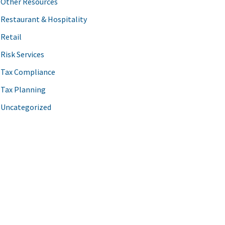
Other Resources
Restaurant & Hospitality
Retail
Risk Services
Tax Compliance
Tax Planning
Uncategorized