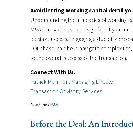
Avoid letting working capital derail yo
Understanding the intricacies of working 
M&A transactions—can significantly enhance
closing success. Engaging a due diligence ad
LOI phase, can help navigate complexities
to the overall success of the transaction.
Connect With Us.
Patrick Mannion, Managing Director
Transaction Advisory Services
Categories:
M&A
Before the Deal: An Introduc