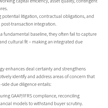
working capital efficiency, asset quality, contingent
ures.
ng potential litigation, contractual obligations, and
post-transaction integration.
a fundamental baseline, they often fail to capture
and cultural fit – making an integrated due
ategy enhances deal certainty and strengthens
tively identify and address areas of concern that
-side due diligence entails:
suring GAAP/IFRS compliance, reconciling
nancial models to withstand buyer scrutiny.