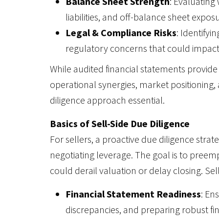
Balance Sheet Strength
: Evaluating 
liabilities, and off-balance sheet expos
Legal & Compliance Risks
: Identifyi
regulatory concerns that could impact 
While audited financial statements provide 
operational synergies, market positioning, 
diligence approach essential.
Basics of Sell-Side Due Diligence
For sellers, a proactive due diligence str
negotiating leverage. The goal is to preemp
could derail valuation or delay closing. Sell
Financial Statement Readiness
: En
discrepancies, and preparing robust fi