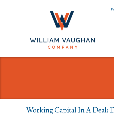
Pa
Working Capital In A Deal: 