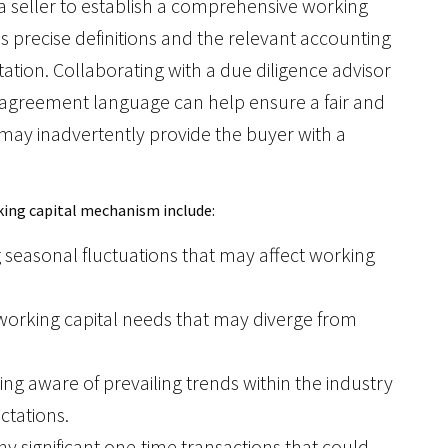
r a seller to establish a comprehensive working
precise definitions and the relevant accounting
tation. Collaborating with a due diligence advisor
ear agreement language can help ensure a fair and
 may inadvertently provide the buyer with a
rking capital mechanism include:
 seasonal fluctuations that may affect working
e working capital needs that may diverge from
eing aware of prevailing trends within the industry
ctations.
any significant one-time transactions that could