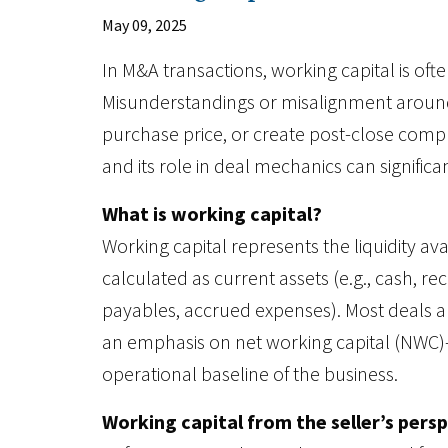
May 09, 2025
In M&A transactions, working capital is ofte
Misunderstandings or misalignment around 
purchase price, or create post-close compl
and its role in deal mechanics can significa
What is working capital?
Working capital represents the liquidity ava
calculated as current assets (e.g., cash, rece
payables, accrued expenses). Most deals ar
an emphasis on net working capital (NWC)
operational baseline of the business.
Working capital from the seller’s pers