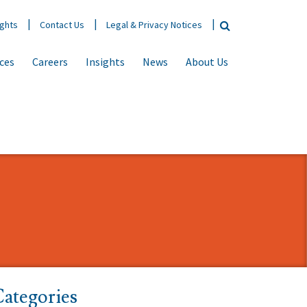
ights
Contact Us
Legal & Privacy Notices
ices
Careers
Insights
News
About Us
ategories