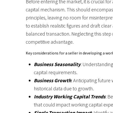
Before entering the market, it is crucial fo
capital mechanism. This should encompass 
principles, leaving no room for misinterpre
to establish realistic figures and draft cl
balanced transaction. Neglecting this step
competitive advantage.
Key considerations for a seller in developing a wo
Business Seasonality
: Understanding
capital requirements.
Business Growth
: Anticipating futur
historical data due to growth.
Industry Working Capital Trends
: B
that could impact working capital expe
Single Transaction Impact
: Identify 