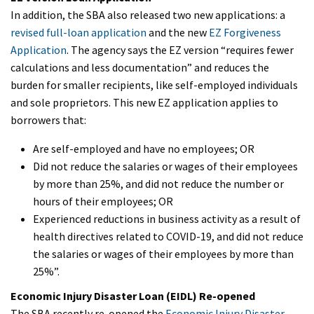
In addition, the SBA also released two new applications: a
revised full-loan application
and the new
EZ Forgiveness
Application
. The agency says the EZ version “requires fewer
calculations and less documentation” and reduces the
burden for smaller recipients, like self-employed individuals
and sole proprietors. This new EZ application applies to
borrowers that:
Are self-employed and have no employees; OR
Did not reduce the salaries or wages of their employees
by more than 25%, and did not reduce the number or
hours of their employees; OR
Experienced reductions in business activity as a result of
health directives related to COVID-19, and did not reduce
the salaries or wages of their employees by more than
25%”.
Economic Injury Disaster Loan (EIDL) Re-opened
The SBA recently re-opened the
Economic Injury Disaster