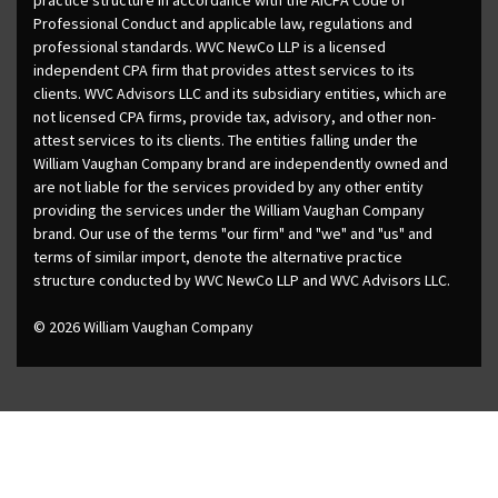
Professional Conduct and applicable law, regulations and
professional standards. WVC NewCo LLP is a licensed
independent CPA firm that provides attest services to its
clients. WVC Advisors LLC and its subsidiary entities, which are
not licensed CPA firms, provide tax, advisory, and other non-
attest services to its clients. The entities falling under the
William Vaughan Company brand are independently owned and
are not liable for the services provided by any other entity
providing the services under the William Vaughan Company
brand. Our use of the terms "our firm" and "we" and "us" and
terms of similar import, denote the alternative practice
structure conducted by WVC NewCo LLP and WVC Advisors LLC.
© 2026 William Vaughan Company