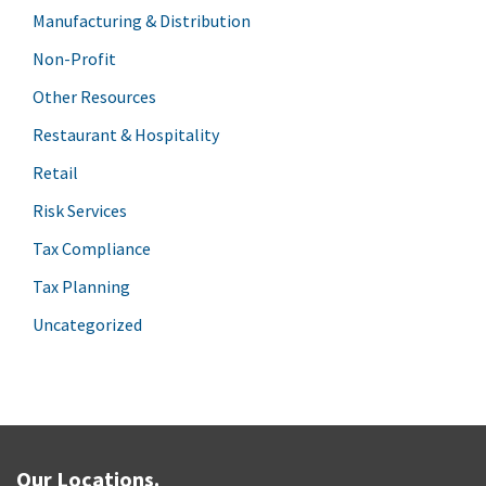
Manufacturing & Distribution
Non-Profit
Other Resources
Restaurant & Hospitality
Retail
Risk Services
Tax Compliance
Tax Planning
Uncategorized
Our Locations.