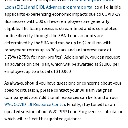
Loan (EIDL) and EIDL Advance program portal
to all eligible
applicants experiencing economic impacts due to COVID-19.
Businesses with 500 or fewer employees are generally
eligible. The loan process is streamlined and is completed
online directly through the SBA. Loan amounts are
determined by the SBA and can be up to $2 million with
repayment terms up to 30 years and an interest rate of
3.75% (2.75% for non-profits). Additionally, you can request
an advance on the loan, which will be awarded as $1,000 per
employee, up to a total of $10,000.
As always, should you have questions or concerns about your
specific situation, please contact your William Vaughan
Company advisor. Additional resources can be found on our
WVC COVID-19 Resource Center
. Finally, stay tuned for an
updated version of our WVC PPP Loan Forgiveness calculator
which will reflect this updated guidance.