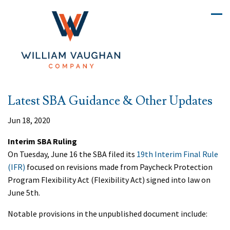
Latest SBA Guidance & Other Updates
Jun 18, 2020
Interim SBA Ruling
On Tuesday, June 16 the SBA filed its
19th Interim Final Rule
(IFR)
focused on revisions made from Paycheck Protection
Program Flexibility Act (Flexibility Act) signed into law on
June 5th.
Notable provisions in the unpublished document include: