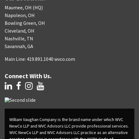
Maumee, OH (HQ)
Napoleon, OH
Bowling Green, OH
Cleveland, OH
Nashville, TN
Savannah, GA
Main Line: 419.891.1040 wvco.com
Connect With Us.
William Vaughan Company is the brand name under which WVC
NewCo LLP and WVC Advisors LLC provide professional services.
WVC NewCo LLP and WVC Advisors LLC practice as an alternative
practice structure in accordance with the AICPA Code of