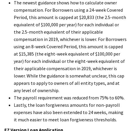
The newest guidance shows how to calculate owner
compensation. For Borrowers using a 24-week Covered
Period, this amount is capped at $20,833 (the 2.5-month
equivalent of $100,000 per year) for each individual or
the 2.5-month equivalent of their applicable
compensation in 2019, whichever is lower. For Borrowers
using an 8-week Covered Period, this amount is capped
at $15,385 (the eight-week equivalent of $100,000 per
year) for each individual or the eight-week equivalent of
their applicable compensation in 2019, whichever is
lower. While the guidance is somewhat unclear, this cap
appears to apply to owners of all entity types, and at
any level of ownership.
The payroll requirement was reduced from 75% to 60%.
Lastly, the loan forgiveness amounts for non-payroll
expenses have also been extended to 24 weeks, making
it much easier to meet loan forgiveness thresholds.
EZ Version Loan Application