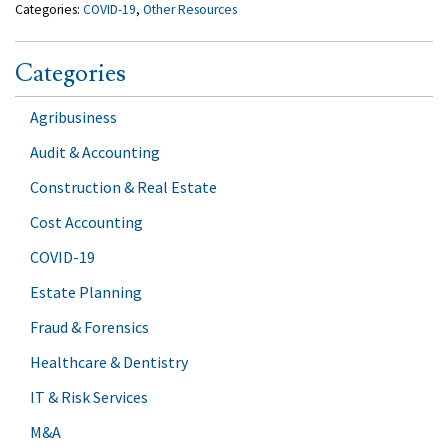
Categories:
COVID-19
,
Other Resources
Categories
Agribusiness
Audit & Accounting
Construction & Real Estate
Cost Accounting
COVID-19
Estate Planning
Fraud & Forensics
Healthcare & Dentistry
IT & Risk Services
M&A