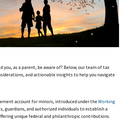
d you, as a parent, be aware of? Below, our team of tax
nsiderations, and actionable insights to help you navigate
irement account for minors, introduced under the
Working
s, guardians, and authorized individuals to establish a
 offering unique federal and philanthropic contributions.