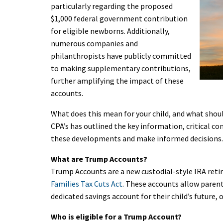
particularly regarding the proposed
$1,000 federal government contribution
for eligible newborns. Additionally,
numerous companies and
philanthropists have publicly committed
to making supplementary contributions,
further amplifying the impact of these
accounts.
What does this mean for your child, and what shoul
CPA’s has outlined the key information, critical co
these developments and make informed decisions.
What are Trump Accounts?
Trump Accounts are a new custodial-style IRA ret
Families Tax Cuts Act
. These accounts allow parent
dedicated savings account for their child’s future,
Who is eligible for a Trump Account?