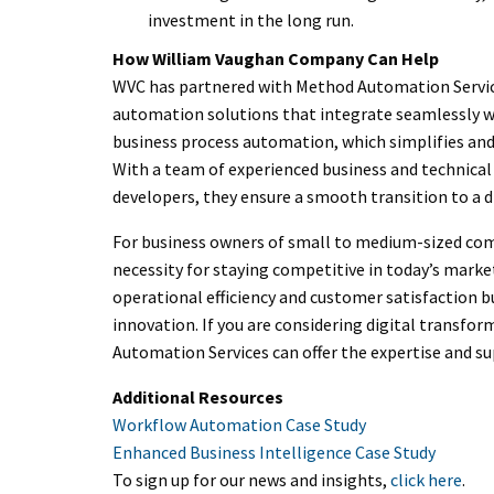
investment in the long run.
How William Vaughan Company Can Help
WVC has partnered with Method Automation Services
automation solutions that integrate seamlessly wi
business process automation, which simplifies and
With a team of experienced business and technical
developers, they ensure a smooth transition to a 
For business owners of small to medium-sized comp
necessity for staying competitive in today’s marke
operational efficiency and customer satisfaction 
innovation. If you are considering digital transfor
Automation Services can offer the expertise and su
Additional Resources
Workflow Automation Case Study
Enhanced Business Intelligence Case Study
To sign up for our news and insights,
click here
.