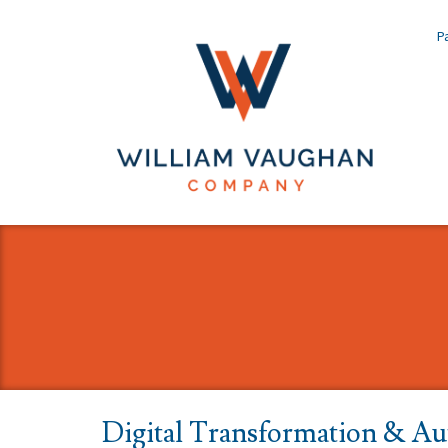
Pa
Digital Transformation & Au