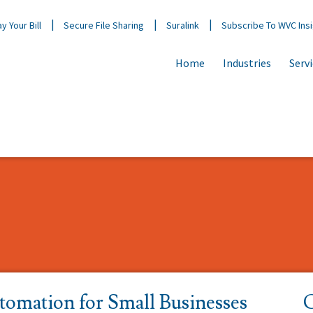
y Your Bill
Secure File Sharing
Suralink
Subscribe To WVC Ins
Home
Industries
Serv
tomation for Small Businesses
C