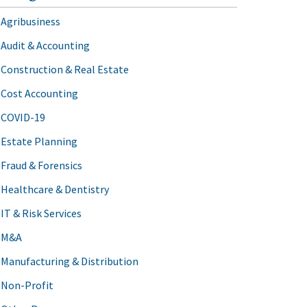
Agribusiness
Audit & Accounting
Construction & Real Estate
Cost Accounting
COVID-19
Estate Planning
Fraud & Forensics
Healthcare & Dentistry
IT & Risk Services
M&A
Manufacturing & Distribution
Non-Profit