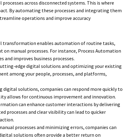
processes across disconnected systems. This is where
pact. By automating these processes and integrating them
 streamline operations and improve accuracy
l transformation enables automation of routine tasks,
ent on manual processes. For instance, Process Automation
es and improves business processes.
utting-edge digital solutions and optimizing your existing
ment among your people, processes, and platforms,
 digital solutions, companies can respond more quickly to
lity allows for continuous improvement and innovation.
ormation can enhance customer interactions by delivering
d processes and clear visibility can lead to quicker
action.
 manual processes and minimizing errors, companies can
 digital solutions often provide a better return on