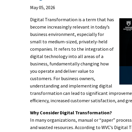
May 05, 2026
Digital Transformation is a term that has
become increasingly relevant in today’s
business environment, especially for
small to medium-sized, privately-held
companies. It refers to the integration of
digital technology into all areas of a
business, fundamentally changing how
you operate and deliver value to
customers. For business owners,
understanding and implementing digital
transformation can lead to significant improvement
efficiency, increased customer satisfaction, and gre
Why Consider Digital Transformation?
In many organizations, manual or “paper” processes 
and wasted resources. According to WVC’s Digital