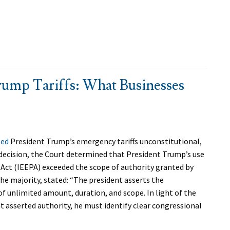
ump Tariffs: What Businesses
led
President Trump’s emergency tariffs unconstitutional,
 decision, the Court determined that President Trump’s use
ct (IEEPA) exceeded the scope of authority granted by
the majority, stated: “The president asserts the
of unlimited amount, duration, and scope. In light of the
t asserted authority, he must identify clear congressional