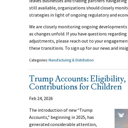
leaves businesses and trading partners navigating 
still available, organizations should closely mon
strategies in light of ongoing regulatory and eco
We are closely monitoring ongoing developments a
as changes unfold. If you have questions regarding t
adjustments, please reach out to your engageme
these transitions. To sign up for our news and insi
Categories:
Manufacturing & Distribution
Trump Accounts: Eligibility, 
Contributions for Children
Feb 24, 2026
The introduction of new “Trump
Accounts,” beginning in 2025, has
generated considerable attention,