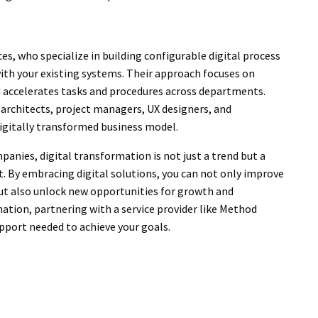
, who specialize in building configurable digital process
th your existing systems. Their approach focuses on
 accelerates tasks and procedures across departments.
 architects, project managers, UX designers, and
digitally transformed business model.
anies, digital transformation is not just a trend but a
t. By embracing digital solutions, you can not only improve
but also unlock new opportunities for growth and
mation, partnering with a service provider like Method
pport needed to achieve your goals.