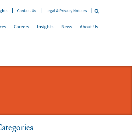
ights
Contact Us
Legal & Privacy Notices
ices
Careers
Insights
News
About Us
ategories