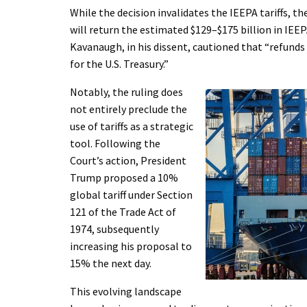
While the decision invalidates the IEEPA tariffs, 
will return the estimated $129–$175 billion in IEEP
Kavanaugh, in his dissent, cautioned that “refunds 
for the U.S. Treasury.”
Notably, the ruling does
not entirely preclude the
use of tariffs as a strategic
tool. Following the
Court’s action, President
Trump proposed a 10%
global tariff under Section
121 of the Trade Act of
1974, subsequently
increasing his proposal to
15% the next day.
This evolving landscape