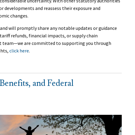
considerable uncertainty. With other statutory authorities
itor developments and reassess their exposure and
nomic changes.
nd will promptly share any notable updates or guidance
ariff refunds, financial impacts, or supply chain
nt team—we are committed to supporting you through
ghts,
click here
.
Benefits, and Federal