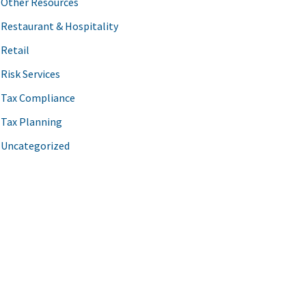
Other Resources
Restaurant & Hospitality
Retail
Risk Services
Tax Compliance
Tax Planning
Uncategorized