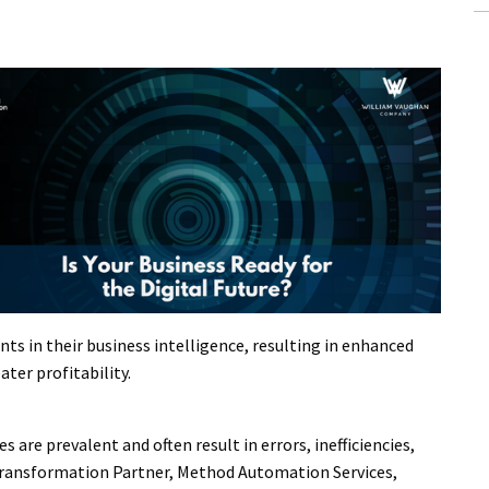
s in their business intelligence, resulting in enhanced
ater profitability.
are prevalent and often result in errors, inefficiencies,
 Transformation Partner, Method Automation Services,