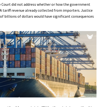
the Court did not address whether or how the government
A tariff revenue already collected from importers. Justice
of billions of dollars would have significant consequences