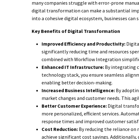
many companies struggle with error-prone manual 
digital transformation can make a substantial im
into a cohesive digital ecosystem, businesses can
Key Benefits of Digital Transformation
Improved Efficiency and Productivity:
Digita
significantly reducing time and resources sp
combined with Workflow Integration simplifi
Enhanced IT Infrastructure:
By integrating c
technology stack, you ensure seamless align
enabling better decision-making.
Increased Business Intelligence:
By adopting
market changes and customer needs. This agi
Better Customer Experience:
Digital transf
more personalized, efficient services. Automate
response times and improved customer satisf
Cost Reduction:
By reducing the reliance on
achieve significant cost savings. Additionally,