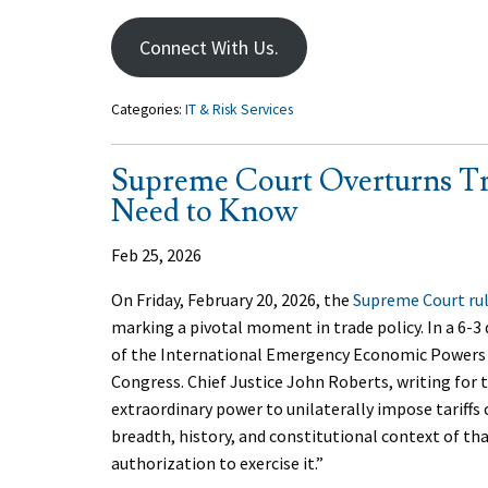
Connect With Us.
Categories:
IT & Risk Services
Supreme Court Overturns Tr
Need to Know
Feb 25, 2026
On Friday, February 20, 2026, the
Supreme Court ru
marking a pivotal moment in trade policy. In a 6-3
of the International Emergency Economic Powers A
Congress. Chief Justice John Roberts, writing for 
extraordinary power to unilaterally impose tariffs 
breadth, history, and constitutional context of tha
authorization to exercise it.”