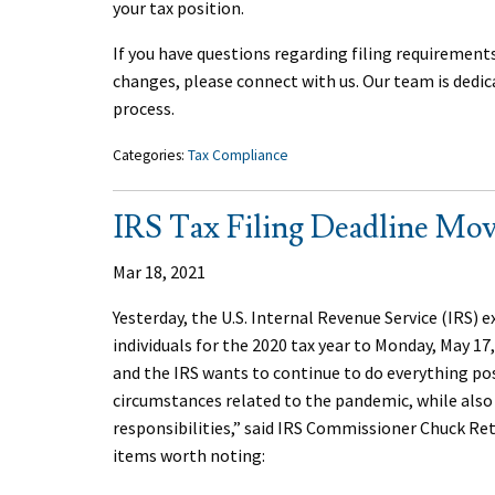
your tax position.
If you have questions regarding filing requirement
changes, please connect with us. Our team is dedic
process.
Categories:
Tax Compliance
IRS Tax Filing Deadline Mov
Mar 18, 2021
Yesterday, the U.S. Internal Revenue Service (IRS) 
individuals for the 2020 tax year to Monday, May 17
and the IRS wants to continue to do everything po
circumstances related to the pandemic, while als
responsibilities,” said IRS Commissioner Chuck Ret
items worth noting: