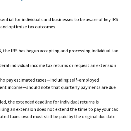
ssential for individuals and businesses to be aware of key IRS
e and optimize tax outcomes.
26, the IRS has begun accepting and processing individual tax
federal individual income tax returns or request an extension
who pay estimated taxes—including self-employed
tment income—should note that quarterly payments are due
.
filed, the extended deadline for individual returns is
filing an extension does not extend the time to pay your tax
mated taxes owed must still be paid by the original due date