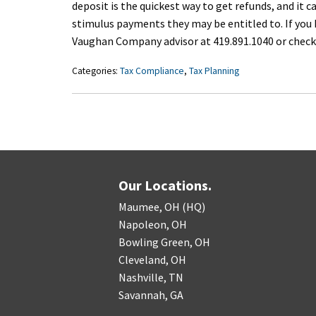
deposit is the quickest way to get refunds, and it
stimulus payments they may be entitled to. If you 
Vaughan Company advisor at 419.891.1040 or check
Categories:
Tax Compliance
,
Tax Planning
Our Locations.
Maumee, OH (HQ)
Napoleon, OH
Bowling Green, OH
Cleveland, OH
Nashville, TN
Savannah, GA