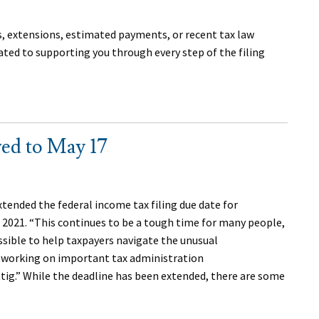
s, extensions, estimated payments, or recent tax law
ated to supporting you through every step of the filing
ed to May 17
extended the federal income tax filing due date for
, 2021. “This continues to be a tough time for many people,
ssible to help taxpayers navigate the unusual
o working on important tax administration
tig.” While the deadline has been extended, there are some