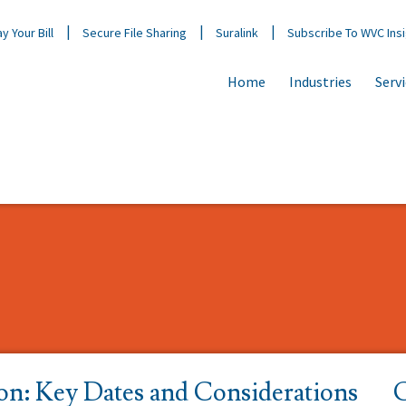
y Your Bill
Secure File Sharing
Suralink
Subscribe To WVC Ins
Home
Industries
Serv
on: Key Dates and Considerations
C