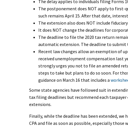
The delay applies to individuals filing Forms 
The postponement does NOT apply to first-qu
such remains April 15. After that date, intere
The extension also does NOT include fiduciary
It does NOT change the deadlines for corporat
The deadline to file the 2020 tax return remai
automatic extension. The deadline to submit t
Recent law changes allow an exemption of up
received unemployment compensation last year
strongly urges you not to file an amended re
steps to take but plans to do so soon. For tho
guidance on March 16 that includes a
workshee
Some state agencies have followed suit in extendi
tax filing deadlines but recommend each taxpayer c
extensions.
Finally, while the deadline has been extended, we
CPA and file as soon as possible, especially those w