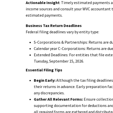
Actionable Insight
: Timely estimated payments ar
income sources and consult your WVC accountant to
estimated payments.
Business Tax Return Deadlines
Federal filing deadlines vary by entity type:
S-Corporations & Partnerships: Returns are du
Calendar year C-Corporations: Returns are due
Extended Deadlines: For entities that file ext
Tuesday, September 15, 2026.
Essential Filing Tips
Begin Early:
Although the tax filing deadline
their returns in advance. Early preparation fac
any discrepancies.
Gather All Relevant Forms:
Ensure collection
supporting documentation for deductions and 
all required forms are gathered and distribute