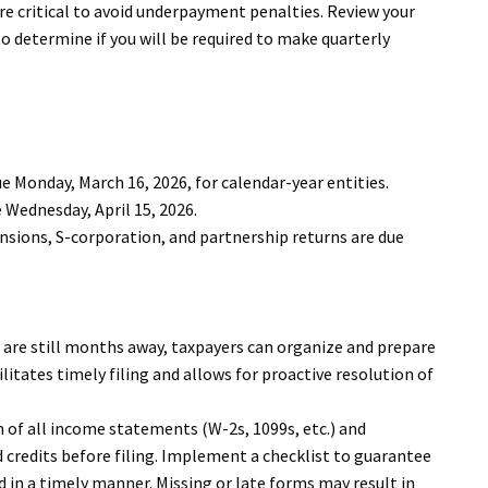
e critical to avoid underpayment penalties. Review your
 determine if you will be required to make quarterly
e Monday, March 16, 2026, for calendar-year entities.
 Wednesday, April 15, 2026.
ensions, S-corporation, and partnership returns are due
s are still months away, taxpayers can organize and prepare
ilitates timely filing and allows for proactive resolution of
 of all income statements (W-2s, 1099s, etc.) and
credits before filing. Implement a checklist to guarantee
d in a timely manner. Missing or late forms may result in