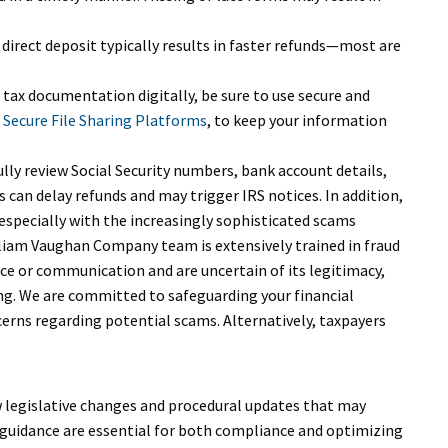
 direct deposit typically results in faster refunds—most are
 tax documentation digitally, be sure to use secure and
 Secure File Sharing Platforms
, to keep your information
lly review Social Security numbers, bank account details,
s can delay refunds and may trigger IRS notices. In addition,
specially with the increasingly sophisticated scams
lliam Vaughan Company team is extensively trained in fraud
ice or communication and are uncertain of its legitimacy,
ng. We are committed to safeguarding your financial
erns regarding potential scams. Alternatively, taxpayers
w legislative changes and procedural updates that may
 guidance are essential for both compliance and optimizing