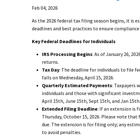
Feb 04, 2026
As the 2026 federal tax filing season begins, it is e
deadlines and best practices to ensure complianc
Key Federal Deadlines for Individuals
IRS Processing Begins
: As of January 26, 20
returns.
Tax Day
: The deadline for individuals to file 
falls on Wednesday, April 15, 2026.
Quarterly Estimated Payments
: Taxpayers 
individuals and those with significant inves
April 15th, June 15th, Sept 15th, and Jan 15th
Extended Filing Deadline
: If an extension is 
Thursday, October 15, 2026. Please note that 
due. The extension is for filing only; any esti
to avoid penalties.