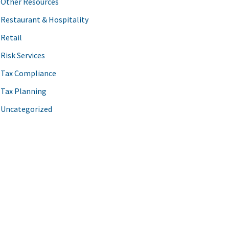
Other Resources
Restaurant & Hospitality
Retail
Risk Services
Tax Compliance
Tax Planning
Uncategorized