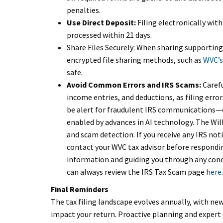
penalties.
Use Direct Deposit:
Filing electronically with
processed within 21 days.
Share Files Securely: When sharing supporting
encrypted file sharing methods, such as
WVC’s
safe.
Avoid Common Errors and IRS Scams:
Carefu
income entries, and deductions, as filing error
be alert for fraudulent IRS communications—e
enabled by advances in AI technology. The Wi
and scam detection. If you receive any IRS not
contact your WVC tax advisor before respondi
information and guiding you through any conc
can always review the IRS Tax Scam page
here
.
Final Reminders
The tax filing landscape evolves annually, with ne
impact your return. Proactive planning and expert