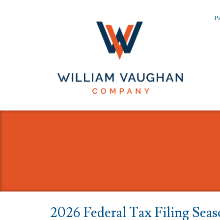
Pa
2026 Federal Tax Filing Seas