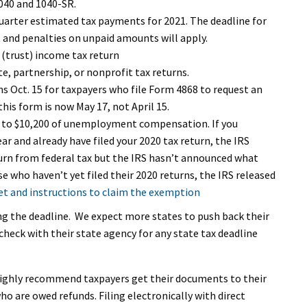
1040 and 1040-SR.
arter estimated tax payments for 2021. The deadline for
st and penalties on unpaid amounts will apply.
 (trust) income tax return
e, partnership, or nonprofit tax returns.
ns Oct. 15 for taxpayers who file Form 4868 to request an
his form is now May 17, not April 15.
 to $10,200 of unemployment compensation. If you
 and already have filed your 2020 tax return, the IRS
turn from federal tax but the IRS hasn’t announced what
se who haven’t yet filed their 2020 returns, the IRS released
t and instructions to claim the exemption
ng the deadline. We expect more states to push back their
heck with their state agency for any state tax deadline
 highly recommend taxpayers get their documents to their
ho are owed refunds. Filing electronically with direct