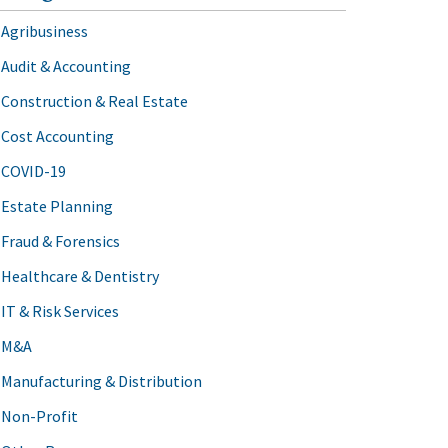
Agribusiness
Audit & Accounting
Construction & Real Estate
Cost Accounting
COVID-19
Estate Planning
Fraud & Forensics
Healthcare & Dentistry
IT & Risk Services
M&A
Manufacturing & Distribution
Non-Profit