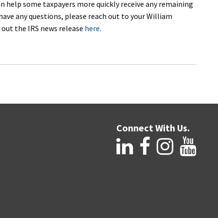
 can help some taxpayers more quickly receive any remaining
have any questions, please reach out to your William
 out the IRS news release
here
.
Connect With Us.