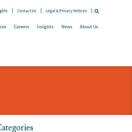
ights
Contact Us
Legal & Privacy Notices
ices
Careers
Insights
News
About Us
ategories