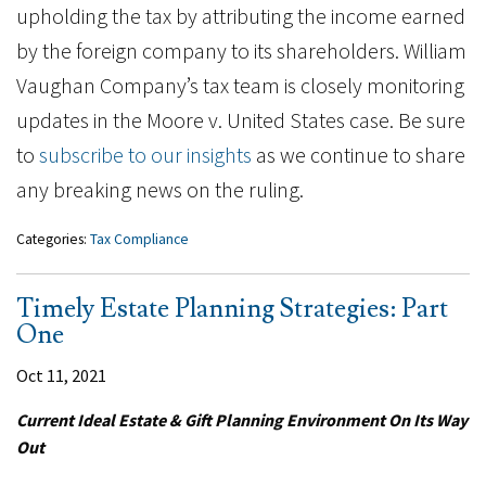
upholding the tax by attributing the income earned
by the foreign company to its shareholders. William
Vaughan Company’s tax team is closely monitoring
updates in the Moore v. United States case. Be sure
to
subscribe to our insights
as we continue to share
any breaking news on the ruling.
Categories:
Tax Compliance
Timely Estate Planning Strategies: Part
One
Oct 11, 2021
Current Ideal Estate & Gift Planning Environment On Its Way
Out