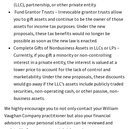
(LLC), partnership, or other private entity.
Fund Grantor Trusts – Irrevocable grantor trusts allow
you to gift assets and continue to be the owner of those
assets for income tax purposes. Under the new
proposals, these tax benefits would no longer be
possible as soon as the new law is enacted.
Complete Gifts of Nonbusiness Assets in LLCs or LPs –
Currently, if you gift a minority or non-controlling
interest in a private entity, the interest is valued at a
lower price to account for the lack of control and
marketability. Under the new proposals, these discounts
would go away if the LLC’s assets include publicly traded
securities, non-operating cash, or other passive, non-
business assets.
We highly encourage you to not only contact your William
Vaughan Company practitioner but also your financial
advisors so your personal situation can be reviewed and