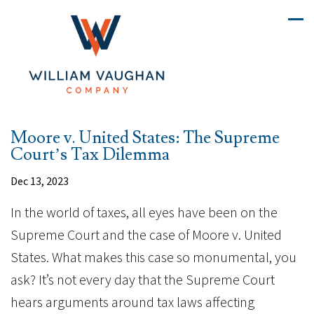
Moore v. United States: The Supreme
Court’s Tax Dilemma
Dec 13, 2023
In the world of taxes, all eyes have been on the
Supreme Court and the case of Moore v. United
States. What makes this case so monumental, you
ask? It’s not every day that the Supreme Court
hears arguments around tax laws affecting