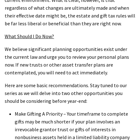
regardless of what changes are ultimately made and when
their effective date might be, the estate and gift tax rules will
be far less liberal or beneficial than they are right now.
What Should I Do Now?
We believe significant planning opportunities exist under
the current law and urge you to review your personal plans
now. If new trusts or other asset transfer plans are
contemplated, you will need to act immediately.
Here are some basic recommendations. Stay tuned to our
series as we will delve into two other opportunities you
should be considering before year-end:
Make Gifting A Priority – Your timeframe to complete
gifts may be much shorter if your plan involves an
irrevocable grantor trust or gifts of interests in
nonbusiness assets held in a limited liability company