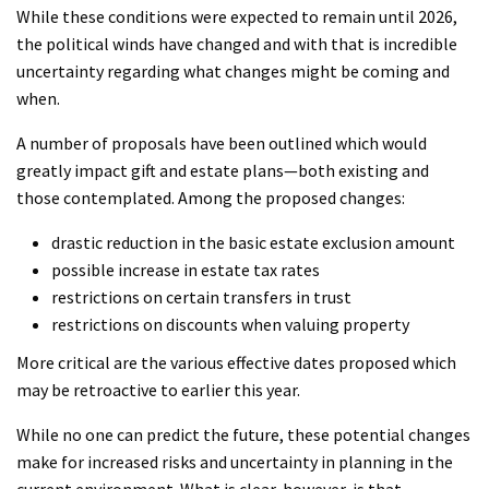
While these conditions were expected to remain until 2026,
the political winds have changed and with that is incredible
uncertainty regarding what changes might be coming and
when.
A number of proposals have been outlined which would
greatly impact gift and estate plans—both existing and
those contemplated. Among the proposed changes:
drastic reduction in the basic estate exclusion amount
possible increase in estate tax rates
restrictions on certain transfers in trust
restrictions on discounts when valuing property
More critical are the various effective dates proposed which
may be retroactive to earlier this year.
While no one can predict the future, these potential changes
make for increased risks and uncertainty in planning in the
current environment. What is clear, however, is that