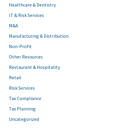
Healthcare & Dentistry
IT & Risk Services
M&A
Manufacturing & Distribution
Non-Profit
Other Resources
Restaurant & Hospitality
Retail
Risk Services
Tax Compliance
Tax Planning
Uncategorized