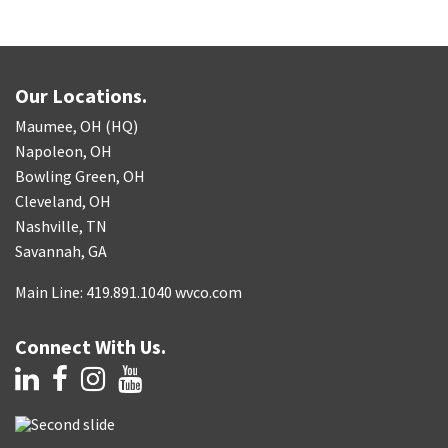
Our Locations.
Maumee, OH (HQ)
Napoleon, OH
Bowling Green, OH
Cleveland, OH
Nashville, TN
Savannah, GA
Main Line: 419.891.1040 wvco.com
Connect With Us.