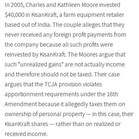
In 2005, Charles and Kathleen Moore invested
$40,000 in KisanKraft, a farm equipment retailer
based out of India. The couple alleges that they
never received any foreign profit payments from
the company because all such profits were
reinvested by KisanKraft. The Moores argue that
such “unrealized gains” are not actually income
and therefore should not be taxed. Their case
argues that the TCJA provision violates
apportionment requirements under the 16th
Amendment because it allegedly taxes them on
ownership of personal property — in this case, their
KisanKraft shares — rather than on realized or
received income.