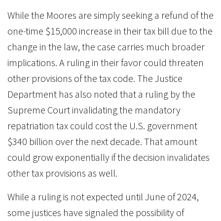
While the Moores are simply seeking a refund of the
one-time $15,000 increase in their tax bill due to the
change in the law, the case carries much broader
implications. A ruling in their favor could threaten
other provisions of the tax code. The Justice
Department has also noted that a ruling by the
Supreme Court invalidating the mandatory
repatriation tax could cost the U.S. government
$340 billion over the next decade. That amount
could grow exponentially if the decision invalidates
other tax provisions as well.
While a ruling is not expected until June of 2024,
some justices have signaled the possibility of