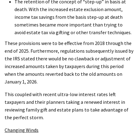
The retention of the concept of “step-up” in basis at
death. With the increased estate exclusion amount,
income tax savings from the basis step-up at death
sometimes became more important than trying to
avoid estate tax via gifting or other transfer techniques.
These provisions were to be effective from 2018 through the
end of 2025. Furthermore, regulations subsequently issued by
the IRS stated there would be no clawback or adjustment of
increased amounts taken by taxpayers during this period
when the amounts reverted back to the old amounts on
January 1, 2026.
This coupled with recent ultra-low interest rates left
taxpayers and their planners taking a renewed interest in
reviewing family gift and estate plans to take advantage of
the perfect storm.
Changing Winds