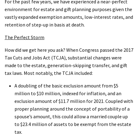
For the past few years, we have experienced a near-perfect
environment for estate and gift planning purposes given the
vastly expanded exemption amounts, low-interest rates, and
retention of step-up in basis at death.
The Perfect Storm
How did we get here you ask? When Congress passed the 2017
Tax Cuts and Jobs Act (TCJA), substantial changes were
made to the estate, generation-skipping transfer, and gift
tax laws. Most notably, the TCJA included:
A doubling of the basic exclusion amount from $5
million to $10 million, indexed for inflation, and an
exclusion amount of $11.7 million for 2021. Coupled with
proper planning around the concept of portability of a
spouse’s amount, this could allow a married couple up
to $23.4 million of assets to be exempt from the estate
tax.