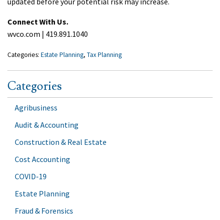
updated before your potential risk may increase.
Connect With Us.
wvco.com | 419.891.1040
Categories:
Estate Planning
,
Tax Planning
Categories
Agribusiness
Audit & Accounting
Construction & Real Estate
Cost Accounting
COVID-19
Estate Planning
Fraud & Forensics