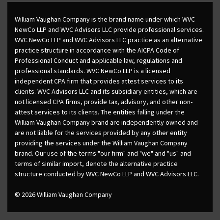
William Vaughan Company is the brand name under which WVC
NewCo LLP and WVC Advisors LLC provide professional services.
WVC NewCo LLP and WVC Advisors LLC practice as an alternative
practice structure in accordance with the AICPA Code of
Professional Conduct and applicable law, regulations and
professional standards. WVC NewCo LLP is a licensed
independent CPA firm that provides attest services to its
clients. WVC Advisors LLC and its subsidiary entities, which are
not licensed CPA firms, provide tax, advisory, and other non-
attest services to its clients. The entities falling under the
William Vaughan Company brand are independently owned and
are not liable for the services provided by any other entity
providing the services under the William Vaughan Company
brand. Our use of the terms "our firm" and "we" and "us" and
terms of similar import, denote the alternative practice
structure conducted by WVC NewCo LLP and WVC Advisors LLC.
© 2026 William Vaughan Company