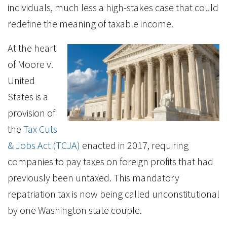
individuals, much less a high-stakes case that could
redefine the meaning of taxable income.
At the heart
of Moore v.
United
States is a
provision of
the
Tax Cuts
& Jobs Act (TCJA)
enacted in 2017, requiring
companies to pay taxes on foreign profits that had
previously been untaxed. This mandatory
repatriation tax is now being called unconstitutional
by one Washington state couple.