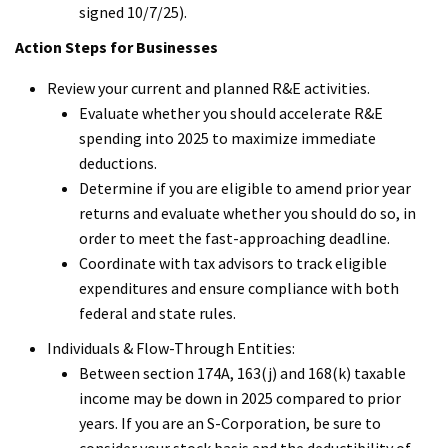
signed 10/7/25).
Action Steps for Businesses
Review your current and planned R&E activities.
Evaluate whether you should accelerate R&E
spending into 2025 to maximize immediate
deductions.
Determine if you are eligible to amend prior year
returns and evaluate whether you should do so, in
order to meet the fast-approaching deadline.
Coordinate with tax advisors to track eligible
expenditures and ensure compliance with both
federal and state rules.
Individuals & Flow-Through Entities:
Between section 174A, 163(j) and 168(k) taxable
income may be down in 2025 compared to prior
years. If you are an S-Corporation, be sure to
consider your stock basis and the deductibility of