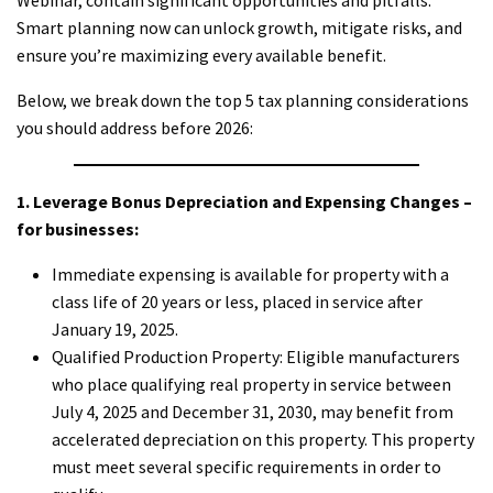
Smart planning now can unlock growth, mitigate risks, and
ensure you’re maximizing every available benefit.
Below, we break down the top 5 tax planning considerations
you should address before 2026:
1. Leverage Bonus Depreciation and Expensing Changes –
for businesses:
Immediate expensing is available for property with a
class life of 20 years or less, placed in service after
January 19, 2025.
Qualified Production Property: Eligible manufacturers
who place qualifying real property in service between
July 4, 2025 and December 31, 2030, may benefit from
accelerated depreciation on this property. This property
must meet several specific requirements in order to