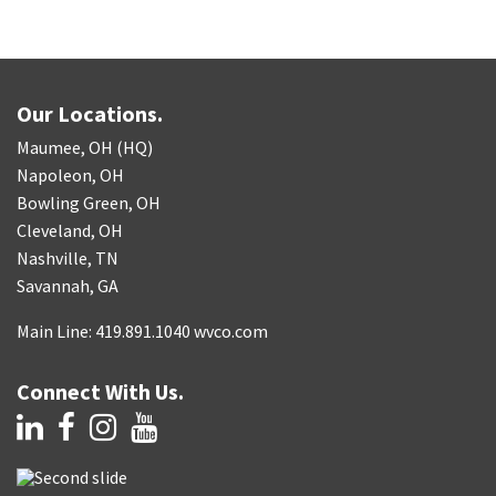
Our Locations.
Maumee, OH (HQ)
Napoleon, OH
Bowling Green, OH
Cleveland, OH
Nashville, TN
Savannah, GA
Main Line: 419.891.1040 wvco.com
Connect With Us.