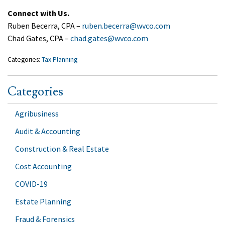
Connect with Us.
Ruben Becerra, CPA –
ruben.becerra@wvco.com
Chad Gates, CPA –
chad.gates@wvco.com
Categories:
Tax Planning
Categories
Agribusiness
Audit & Accounting
Construction & Real Estate
Cost Accounting
COVID-19
Estate Planning
Fraud & Forensics