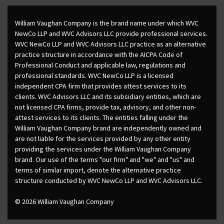
William Vaughan Company is the brand name under which WVC
NewCo LLP and WVC Advisors LLC provide professional services.
WVC NewCo LLP and WVC Advisors LLC practice as an alternative
practice structure in accordance with the AICPA Code of
Professional Conduct and applicable law, regulations and
professional standards. WVC NewCo LLP is a licensed
independent CPA firm that provides attest services to its
clients. WVC Advisors LLC and its subsidiary entities, which are
not licensed CPA firms, provide tax, advisory, and other non-
attest services to its clients. The entities falling under the
William Vaughan Company brand are independently owned and
are not liable for the services provided by any other entity
providing the services under the William Vaughan Company
brand. Our use of the terms "our firm" and "we" and "us" and
terms of similar import, denote the alternative practice
structure conducted by WVC NewCo LLP and WVC Advisors LLC.
© 2026 William Vaughan Company