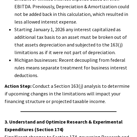
EBITDA. Previously, Depreciation & Amortization could
not be added back in this calculation, which resulted in
less allowed interest expense.
Starting January 1, 2026 any interest capitalized as
additional tax basis to an asset must be broken out of
that assets depreciation and subjected to the 163(j)
limitations as if it were not part of depreciation.
Michigan businesses: Recent decoupling from federal
rules means separate treatment for business interest
deductions.
Action Step:
Conduct a Section 163(j) analysis to determine
if upcoming changes in the limitations will impact your
financing structure or projected taxable income.
3. Understand and Optimize Research & Experimental
Expenditures (Section 174)
Significant changes to Section 174, governing Research and