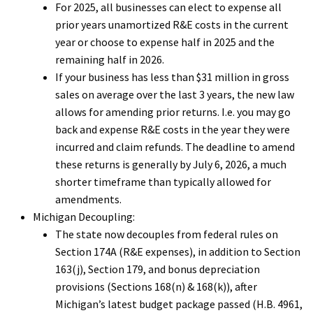
For 2025, all businesses can elect to expense all
prior years unamortized R&E costs in the current
year or choose to expense half in 2025 and the
remaining half in 2026.
If your business has less than $31 million in gross
sales on average over the last 3 years, the new law
allows for amending prior returns. I.e. you may go
back and expense R&E costs in the year they were
incurred and claim refunds. The deadline to amend
these returns is generally by July 6, 2026, a much
shorter timeframe than typically allowed for
amendments.
Michigan Decoupling:
The state now decouples from federal rules on
Section 174A (R&E expenses), in addition to Section
163(j), Section 179, and bonus depreciation
provisions (Sections 168(n) & 168(k)), after
Michigan’s latest budget package passed (H.B. 4961,