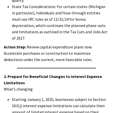
qualify.
State Tax Considerations: For certain states (Michigan
in particular), Individuals and flow-through entities
must use IRC rules as of 12/31/24 for bonus
depreciation, which continues the planned phase-outs
and limitations as outlined in the Tax Cuts and Jobs Act
of 2017.
Action Step:
Review capital expenditure plans now.
Accelerate purchases or construction to maximize
deductions under the current, more favorable rules.
2. Prepare for Beneficial Changes to Interest Expense
Limitations
What’s changing:
Starting January 1, 2025, businesses subject to Section
163(j) interest expense limitations can calculate their
amount of limited interest expense based on their