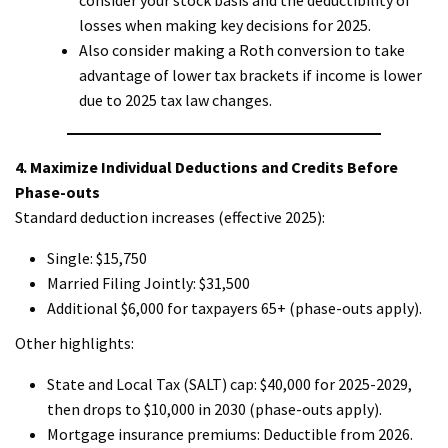
losses when making key decisions for 2025.
Also consider making a Roth conversion to take
advantage of lower tax brackets if income is lower
due to 2025 tax law changes.
4. Maximize Individual Deductions and Credits Before
Phase-outs
Standard deduction increases (effective 2025):
Single: $15,750
Married Filing Jointly: $31,500
Additional $6,000 for taxpayers 65+ (phase-outs apply).
Other highlights:
State and Local Tax (SALT) cap: $40,000 for 2025-2029,
then drops to $10,000 in 2030 (phase-outs apply).
Mortgage insurance premiums: Deductible from 2026.