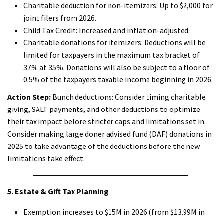
Charitable deduction for non-itemizers: Up to $2,000 for
joint filers from 2026.
Child Tax Credit: Increased and inflation-adjusted.
Charitable donations for itemizers: Deductions will be
limited for taxpayers in the maximum tax bracket of
37% at 35%. Donations will also be subject to a floor of
0.5% of the taxpayers taxable income beginning in 2026.
Action Step:
Bunch deductions: Consider timing charitable
giving, SALT payments, and other deductions to optimize
their tax impact before stricter caps and limitations set in.
Consider making large doner advised fund (DAF) donations in
2025 to take advantage of the deductions before the new
limitations take effect.
5. Estate & Gift Tax Planning
Exemption increases to $15M in 2026 (from $13.99M in