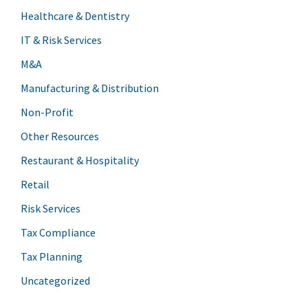
Healthcare & Dentistry
IT & Risk Services
M&A
Manufacturing & Distribution
Non-Profit
Other Resources
Restaurant & Hospitality
Retail
Risk Services
Tax Compliance
Tax Planning
Uncategorized