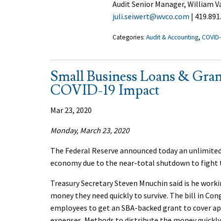
Audit Senior Manager, William
juli.seiwert@wvco.com
| 419.891
Categories:
Audit & Accounting
,
COVID
Small Business Loans & Gran
COVID-19 Impact
Mar 23, 2020
Monday, March 23, 2020
The Federal Reserve announced today an unlimited
economy due to the near-total shutdown to fight 
Treasury Secretary Steven Mnuchin said is he worki
money they need quickly to survive. The bill in Co
employees to get an SBA-backed grant to cover a
expenses. Methods to distribute the money quickly 