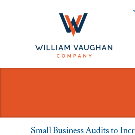
Pa
Small Business Audits to Inc