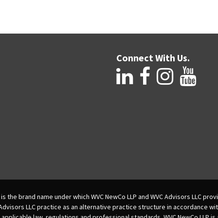
Connect With Us.
is the brand name under which WVC NewCo LLP and WVC Advisors LLC provi
isors LLC practice as an alternative practice structure in accordance wi
 applicable law, regulations and professional standards. WVC NewCo LLP is