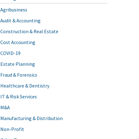
Agribusiness
Audit & Accounting
Construction & Real Estate
Cost Accounting
COVID-19
Estate Planning
Fraud & Forensics
Healthcare & Dentistry
IT & Risk Services
M&A
Manufacturing & Distribution
Non-Profit