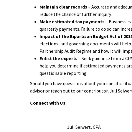
Maintain clear records
– Accurate and adequa
reduce the chance of further inquiry.
Make estimated tax payments
– Businesses
quarterly payments. Failure to do so can incre
Impact of the Bipartisan Budget Act of 201
elections, and governing documents will help t
Partnership Audit Regime and how it will impa
Enlist the experts
– Seek guidance from a CPA 
help you determine if estimated payments are 
questionable reporting.
Should you have questions about your specific sit
advisor or reach out to our contributor, Juli Seiwer
Connect With Us.
Juli Seiwert, CPA