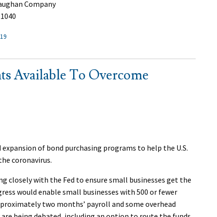
 Vaughan Company
.1040
-19
ts Available To Overcome
 expansion of bond purchasing programs to help the U.S.
the coronavirus.
ng closely with the Fed to ensure small businesses get the
ngress would enable small businesses with 500 or fewer
pproximately two months’ payroll and some overhead
are being debated, including an option to route the funds