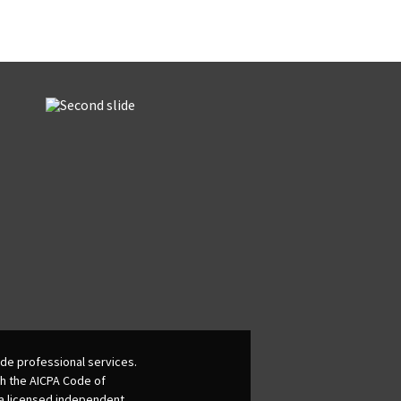
de professional services.
th the AICPA Code of
 a licensed independent