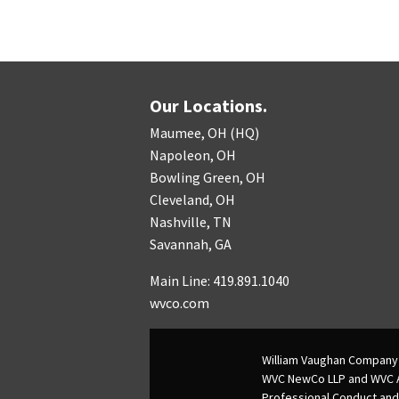
Our Locations.
Maumee, OH (HQ)
Napoleon, OH
Bowling Green, OH
Cleveland, OH
Nashville, TN
Savannah, GA
Main Line: 419.891.1040
wvco.com
William Vaughan Company 
WVC NewCo LLP and WVC Adv
Professional Conduct and