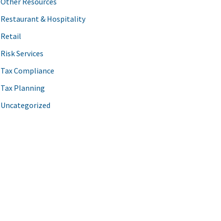
Other Resources
Restaurant & Hospitality
Retail
Risk Services
Tax Compliance
Tax Planning
Uncategorized