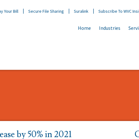
y Your Bill
Secure File Sharing
Suralink
Subscribe To WVC Ins
Home
Industries
Serv
rease by 50% in 2021
C