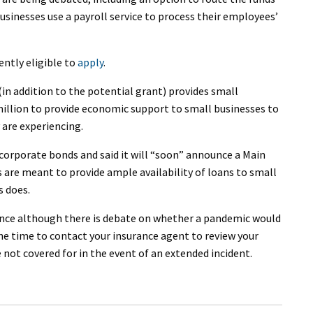
usinesses use a payroll service to process their employees’
rently eligible to
apply
.
in addition to the potential grant) provides small
million to provide economic support to small businesses to
are experiencing.
corporate bonds and said it will “soon” announce a Main
are meant to provide ample availability of loans to small
s does.
ance although there is debate on whether a pandemic would
 the time to contact your insurance agent to review your
 not covered for in the event of an extended incident.