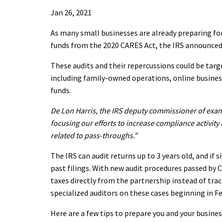
Jan 26, 2021
As many small businesses are already preparing for
funds from the 2020 CARES Act, the IRS announced 
These audits and their repercussions could be targ
including family-owned operations, online busines
funds.
De Lon Harris, the IRS deputy commissioner of exami
focusing our efforts to increase compliance activity 
related to pass-throughs.”
The IRS can audit returns up to 3 years old, and if 
past filings. With new audit procedures passed by C
taxes directly from the partnership instead of tra
specialized auditors on these cases beginning in F
Here are a few tips to prepare you and your business