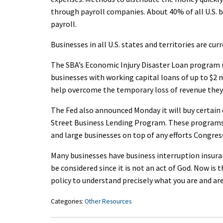
through payroll companies. About 40% of all U.S. b
payroll.
Businesses in all U.S. states and territories are cur
The SBA’s Economic Injury Disaster Loan program (
businesses with working capital loans of up to $2 
help overcome the temporary loss of revenue they 
The Fed also announced Monday it will buy certain 
Street Business Lending Program. These programs 
and large businesses on top of any efforts Congres
Many businesses have business interruption insur
be considered since it is not an act of God. Now is
policy to understand precisely what you are and are
Categories:
Other Resources