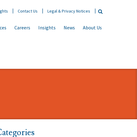
ights
Contact Us
Legal & Privacy Notices
ices
Careers
Insights
News
About Us
ategories