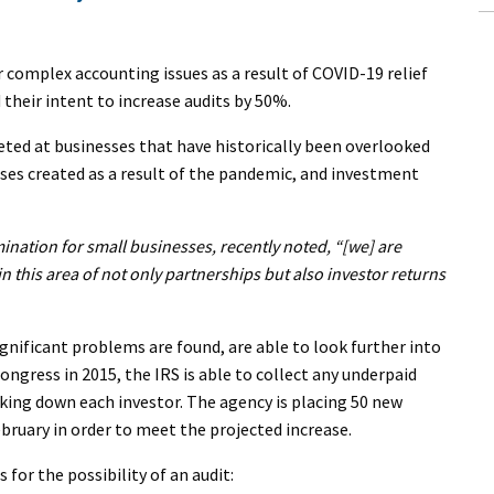
 complex accounting issues as a result of COVID-19 relief
their intent to increase audits by 50%.
eted at businesses that have historically been overlooked
ses created as a result of the pandemic, and investment
nation for small businesses, recently noted, “[we] are
in this area of not only partnerships but also investor returns
significant problems are found, are able to look further into
ongress in 2015, the IRS is able to collect any underpaid
cking down each investor. The agency is placing 50 new
ebruary in order to meet the projected increase.
 for the possibility of an audit: