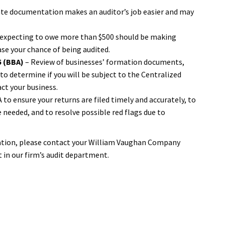
te documentation makes an auditor’s job easier and may
 expecting to owe more than $500 should be making
ase your chance of being audited.
5 (BBA)
– Review of businesses’ formation documents,
o determine if you will be subject to the Centralized
ct your business.
to ensure your returns are filed timely and accurately, to
needed, and to resolve possible red flags due to
uation, please contact your William Vaughan Company
t in our firm’s audit department.