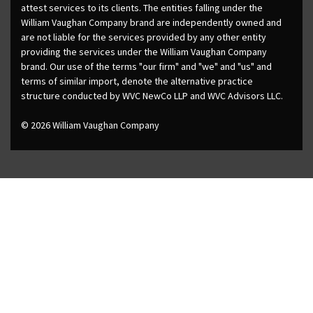
attest services to its clients. The entities falling under the
William Vaughan Company brand are independently owned and
are not liable for the services provided by any other entity
providing the services under the William Vaughan Company
brand. Our use of the terms "our firm" and "we" and "us" and
terms of similar import, denote the alternative practice
structure conducted by WVC NewCo LLP and WVC Advisors LLC.
© 2026 William Vaughan Company