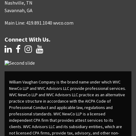
Nashville, TN
Savannah, GA
Main Line: 419.891.1040 wvco.com
Connect With Us.
William Vaughan Company is the brand name under which WVC
NewCo LLP and WVC Advisors LLC provide professional services.
WVC NewCo LLP and WVC Advisors LLC practice as an alternative
practice structure in accordance with the AICPA Code of
Professional Conduct and applicable law, regulations and
professional standards. WVC NewCo LLP is a licensed
independent CPA firm that provides attest services to its
clients. WVC Advisors LLC and its subsidiary entities, which are
not licensed CPA firms, provide tax, advisory, and other non-