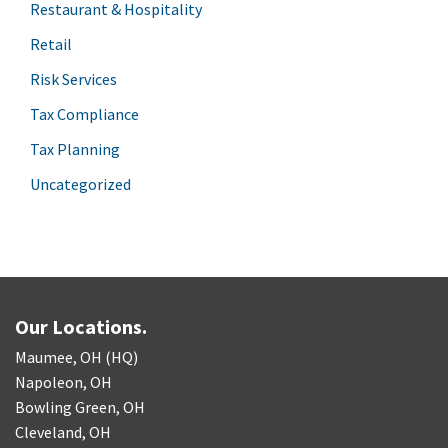
Restaurant & Hospitality
Retail
Risk Services
Tax Compliance
Tax Planning
Uncategorized
Our Locations.
Maumee, OH (HQ)
Napoleon, OH
Bowling Green, OH
Cleveland, OH