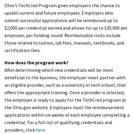
Ohio’s TechCred Program gives employers the chance to
upskill current and future employees. Employers who
submit successful applications will be reimbursed up to
$2,000 per credential earned and allows for up to $30,000 per
employer, per funding round. Reimbursable costs include
those related to tuition, lab fees, manuals, textbooks, and
certification fees.
How does the program work?
After determining which new credentials will be most
beneficial to the business, the employer must partner with
an eligible provider, such as a university or tech school, that
offers the appropriate training. Once a provider is selected,
the employer is ready to apply for the TechCred program at
the Ohio.gov website. Employers must file reimbursement
applications within six weeks of each employee completing a
credential. For a full list of qualifying credentials and
providers, click
here
.