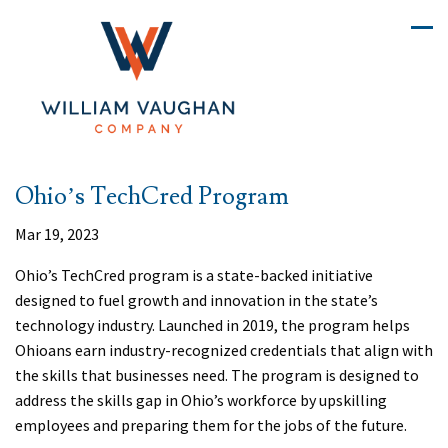
Ohio’s TechCred Program
Mar 19, 2023
Ohio’s TechCred program is a state-backed initiative
designed to fuel growth and innovation in the state’s
technology industry. Launched in 2019, the program helps
Ohioans earn industry-recognized credentials that align with
the skills that businesses need. The program is designed to
address the skills gap in Ohio’s workforce by upskilling
employees and preparing them for the jobs of the future.