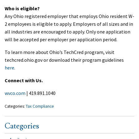
Who is eligible?
Any Ohio registered employer that employs Ohio resident W-
2 employees is eligible to apply. Employers of all sizes and in
all industries are encouraged to apply. Only one application
will be accepted per employer per application period.
To learn more about Ohio’s TechCred program, visit
techcred.ohio.gov or download their program guidelines
here
.
Connect with Us.
wvco.com
| 419.891.1040
Categories:
Tax Compliance
Categories