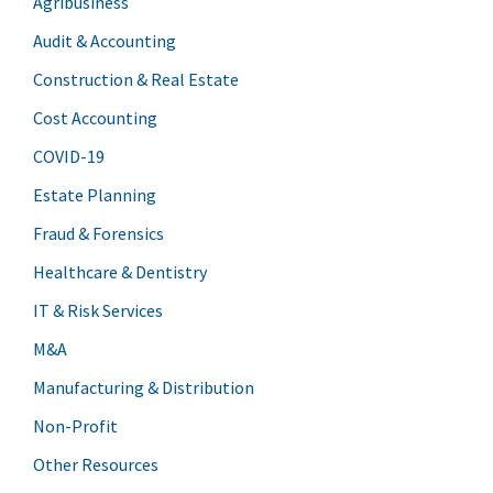
Agribusiness
Audit & Accounting
Construction & Real Estate
Cost Accounting
COVID-19
Estate Planning
Fraud & Forensics
Healthcare & Dentistry
IT & Risk Services
M&A
Manufacturing & Distribution
Non-Profit
Other Resources