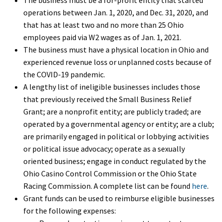
operations between Jan. 1, 2020, and Dec. 31, 2020, and
that has at least two and no more than 25 Ohio
employees paid via W2 wages as of Jan. 1, 2021.
The business must have a physical location in Ohio and
experienced revenue loss or unplanned costs because of
the COVID-19 pandemic.
A lengthy list of ineligible businesses includes those
that previously received the Small Business Relief
Grant; are a nonprofit entity; are publicly traded; are
operated by a governmental agency or entity; are a club;
are primarily engaged in political or lobbying activities
or political issue advocacy; operate as a sexually
oriented business; engage in conduct regulated by the
Ohio Casino Control Commission or the Ohio State
Racing Commission. A complete list can be found
here
.
Grant funds can be used to reimburse eligible businesses
for the following expenses: