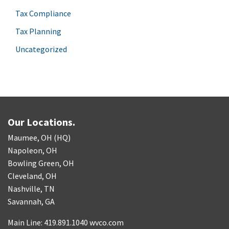
Tax Compliance
Tax Planning
Uncategorized
Our Locations.
Maumee, OH (HQ)
Napoleon, OH
Bowling Green, OH
Cleveland, OH
Nashville, TN
Savannah, GA
Main Line: 419.891.1040 wvco.com