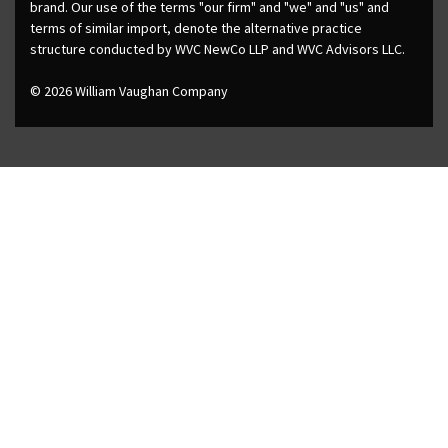
brand. Our use of the terms "our firm" and "we" and "us" and
terms of similar import, denote the alternative practice
structure conducted by WVC NewCo LLP and WVC Advisors LLC.
© 2026 William Vaughan Company