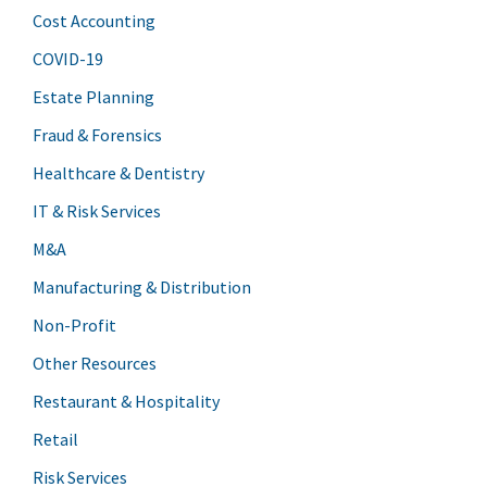
Cost Accounting
COVID-19
Estate Planning
Fraud & Forensics
Healthcare & Dentistry
IT & Risk Services
M&A
Manufacturing & Distribution
Non-Profit
Other Resources
Restaurant & Hospitality
Retail
Risk Services