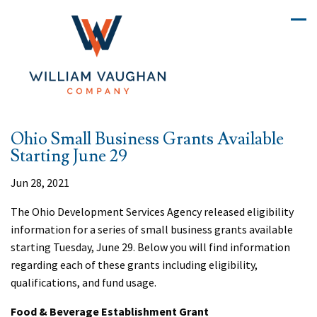
Ohio Small Business Grants Available
Starting June 29
Jun 28, 2021
The Ohio Development Services Agency released eligibility
information for a series of small business grants available
starting Tuesday, June 29. Below you will find information
regarding each of these grants including eligibility,
qualifications, and fund usage.
Food & Beverage Establishment Grant