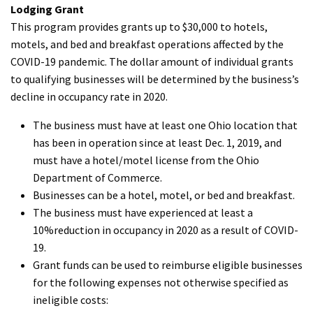
Lodging Grant
This program provides grants up to $30,000 to hotels,
motels, and bed and breakfast operations affected by the
COVID-19 pandemic. The dollar amount of individual grants
to qualifying businesses will be determined by the business’s
decline in occupancy rate in 2020.
The business must have at least one Ohio location that
has been in operation since at least Dec. 1, 2019, and
must have a hotel/motel license from the Ohio
Department of Commerce.
Businesses can be a hotel, motel, or bed and breakfast.
The business must have experienced at least a
10%reduction in occupancy in 2020 as a result of COVID-
19.
Grant funds can be used to reimburse eligible businesses
for the following expenses not otherwise specified as
ineligible costs: