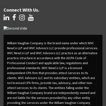
Connect With Us.
William Vaughan Company is the brand name under which WVC
NewCo LLP and WVC Advisors LLC provide professional services.
WVC NewCo LLP and WVC Advisors LLC practice as an alternative
practice structure in accordance with the AICPA Code of
Professional Conduct and applicable law, regulations and
professional standards. WVC NewCo LLP is a licensed
independent CPA firm that provides attest services to its
clients. WVC Advisors LLC and its subsidiary entities, which are
not licensed CPA firms, provide tax, advisory, and other non-
attest services to its clients. The entities falling under the
William Vaughan Company brand are independently owned and
are not liable for the services provided by any other entity
providing the services under the William Vaughan Company