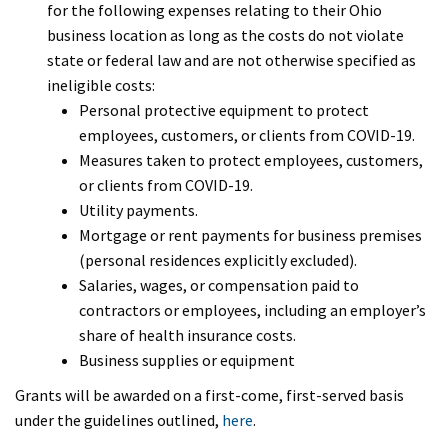
for the following expenses relating to their Ohio
business location as long as the costs do not violate
state or federal law and are not otherwise specified as
ineligible costs:
Personal protective equipment to protect
employees, customers, or clients from COVID-19.
Measures taken to protect employees, customers,
or clients from COVID-19.
Utility payments.
Mortgage or rent payments for business premises
(personal residences explicitly excluded).
Salaries, wages, or compensation paid to
contractors or employees, including an employer’s
share of health insurance costs.
Business supplies or equipment
Grants will be awarded on a first-come, first-served basis
under the guidelines outlined,
here
.