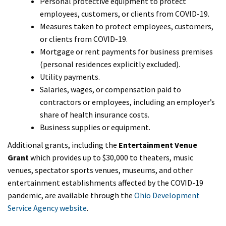
Personal protective equipment to protect
employees, customers, or clients from COVID-19.
Measures taken to protect employees, customers,
or clients from COVID-19.
Mortgage or rent payments for business premises
(personal residences explicitly excluded).
Utility payments.
Salaries, wages, or compensation paid to
contractors or employees, including an employer’s
share of health insurance costs.
Business supplies or equipment.
Additional grants, including the
Entertainment Venue
Grant
which provides up to $30,000 to theaters, music
venues, spectator sports venues, museums, and other
entertainment establishments affected by the COVID-19
pandemic, are available through the
Ohio Development
Service Agency website
.