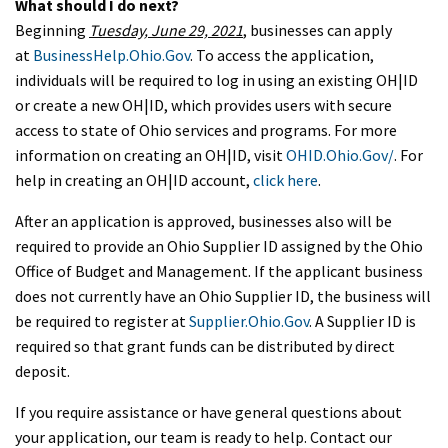
What should I do next?
Beginning
Tuesday, June 29, 2021
, businesses can apply
at
BusinessHelp.Ohio.Gov
. To access the application,
individuals will be required to log in using an existing OH|ID
or create a new OH|ID, which provides users with secure
access to state of Ohio services and programs. For more
information on creating an OH|ID, visit
OHID.Ohio.Gov/
. For
help in creating an OH|ID account,
click here
.
After an application is approved, businesses also will be
required to provide an Ohio Supplier ID assigned by the Ohio
Office of Budget and Management. If the applicant business
does not currently have an Ohio Supplier ID, the business will
be required to register at
Supplier.Ohio.Gov
. A Supplier ID is
required so that grant funds can be distributed by direct
deposit.
If you require assistance or have general questions about
your application, our team is ready to help. Contact our