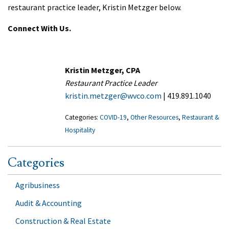
restaurant practice leader, Kristin Metzger below.
Connect With Us.
Kristin Metzger, CPA
Restaurant Practice Leader
kristin.metzger@wvco.com
| 419.891.1040
Categories:
COVID-19
,
Other Resources
,
Restaurant &
Hospitality
Categories
Agribusiness
Audit & Accounting
Construction & Real Estate