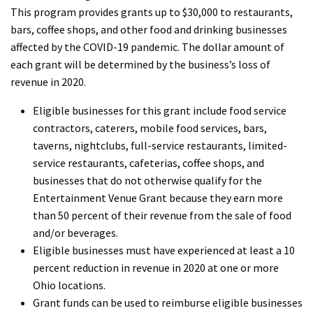
This program provides grants up to $30,000 to restaurants,
bars, coffee shops, and other food and drinking businesses
affected by the COVID-19 pandemic. The dollar amount of
each grant will be determined by the business’s loss of
revenue in 2020.
Eligible businesses for this grant include food service
contractors, caterers, mobile food services, bars,
taverns, nightclubs, full-service restaurants, limited-
service restaurants, cafeterias, coffee shops, and
businesses that do not otherwise qualify for the
Entertainment Venue Grant because they earn more
than 50 percent of their revenue from the sale of food
and/or beverages.
Eligible businesses must have experienced at least a 10
percent reduction in revenue in 2020 at one or more
Ohio locations.
Grant funds can be used to reimburse eligible businesses