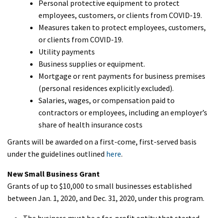
Personal protective equipment to protect
employees, customers, or clients from COVID-19.
Measures taken to protect employees, customers,
or clients from COVID-19.
Utility payments
Business supplies or equipment.
Mortgage or rent payments for business premises
(personal residences explicitly excluded).
Salaries, wages, or compensation paid to
contractors or employees, including an employer’s
share of health insurance costs
Grants will be awarded on a first-come, first-served basis
under the guidelines outlined
here
.
New Small Business Grant
Grants of up to $10,000 to small businesses established
between Jan. 1, 2020, and Dec. 31, 2020, under this program.
The business must be a for-profit entity that started