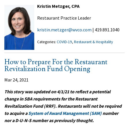
Kristin Metzger, CPA
Restaurant Practice Leader
kristin.metzger@wvco.com
| 419.891.1040
Categories:
COVID-19
,
Restaurant & Hospitality
How to Prepare For the Restaurant
Revitalization Fund Opening
Mar 24, 2021
This story was updated on 4/1/21 to reflect a potential
change in SBA requirements for the Restaurant
Revitalization Fund (RRF). Restaurants will not be required
to acquire a
System of Award Management (SAM)
number
nor a D-U-N-S number as previously thought.