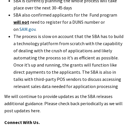
SBA is currently planning the whole process will take
place over the next 30-45 days
SBA also confirmed applicants for the Fund program
will not
need to register for a DUNS number or
on
SAM.gov
.
The process is slow on account that the SBA has to build
a technology platform from scratch with the capability
of dealing with the crush of applications and likely
automating the process so it’s as efficient as possible.
Once it’s up and running, the grants will function like
direct payments to the applicants. The SBA is also in
talks with third-party POS vendors to discuss accessing
relevant sales data needed for application processing
We will continue to provide updates as the SBA releases
additional guidance. Please check back periodically as we will
post updates here.
Connect With Us.