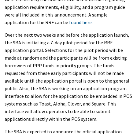
application requirements, eligibility, and a program guide
were all included in this announcement. A sample
application for the RRF can be
found here
.
Over the next two weeks and before the application launch,
the SBA is initiating a 7-day pilot period for the RRF
application portal. Selections for the pilot period will be
made at random and the participants will be from existing
borrowers of PPP funds in priority groups. The funds
requested from these early participants will not be made
available until the application portal is open to the general
public. Also, the SBA is working on an application program
interface to allow for the application to be embedded in POS
systems such as Toast, Aloha, Clover, and Square. This
interface will allow operators to be able to submit
applications directly within the POS system.
The SBA is expected to announce the official application