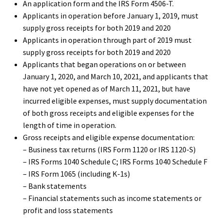
An application form and the IRS Form 4506-T.
Applicants in operation before January 1, 2019, must
supply gross receipts for both 2019 and 2020
Applicants in operation through part of 2019 must
supply gross receipts for both 2019 and 2020
Applicants that began operations on or between
January 1, 2020, and March 10, 2021, and applicants that
have not yet opened as of March 11, 2021, but have
incurred eligible expenses, must supply documentation
of both gross receipts and eligible expenses for the
length of time in operation.
Gross receipts and eligible expense documentation:
– Business tax returns (IRS Form 1120 or IRS 1120-S)
– IRS Forms 1040 Schedule C; IRS Forms 1040 Schedule F
– IRS Form 1065 (including K-1s)
– Bank statements
– Financial statements such as income statements or
profit and loss statements