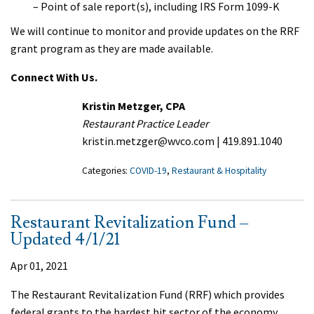
– Point of sale report(s), including IRS Form 1099-K
We will continue to monitor and provide updates on the RRF
grant program as they are made available.
Connect With Us.
Kristin Metzger, CPA
Restaurant Practice Leader
kristin.metzger@wvco.com | 419.891.1040
Categories:
COVID-19
,
Restaurant & Hospitality
Restaurant Revitalization Fund –
Updated 4/1/21
Apr 01, 2021
The Restaurant Revitalization Fund (RRF) which provides
federal grants to the hardest hit sector of the economy