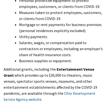
Personal protective equipment to protect
employees, customers, or clients from COVID-19.
Measures taken to protect employees, customers,
or clients from COVID-19.
Mortgage or rent payments for business premises
(personal residences explicitly excluded).
Utility payments.
Salaries, wages, or compensation paid to
contractors or employees, including an employer’s
share of health insurance costs.
Business supplies or equipment.
Additional grants, including the
Entertainment Venue
Grant
which provides up to $30,000 to theaters, music
venues, spectator sports venues, museums, and other
entertainment establishments affected by the COVID-19
pandemic, are available through the
Ohio Development
Service Agency website
.