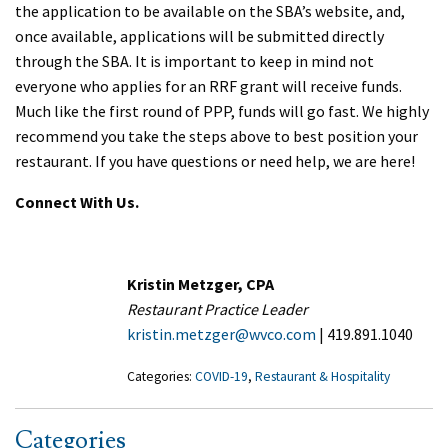
the application to be available on the SBA’s website, and,
once available, applications will be submitted directly
through the SBA. It is important to keep in mind not
everyone who applies for an RRF grant will receive funds.
Much like the first round of PPP, funds will go fast. We highly
recommend you take the steps above to best position your
restaurant. If you have questions or need help, we are here!
Connect With Us.
Kristin Metzger, CPA
Restaurant Practice Leader
kristin.metzger@wvco.com
| 419.891.1040
Categories:
COVID-19
,
Restaurant & Hospitality
Categories