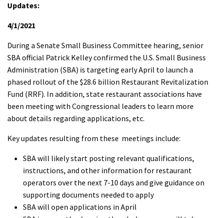
Updates:
4/1/2021
During a Senate Small Business Committee hearing, senior
SBA official Patrick Kelley confirmed the U.S. Small Business
Administration (SBA) is targeting early April to launch a
phased rollout of the $28.6 billion Restaurant Revitalization
Fund (RRF). In addition, state restaurant associations have
been meeting with Congressional leaders to learn more
about details regarding applications, etc.
Key updates resulting from these meetings include:
SBA will likely start posting relevant qualifications,
instructions, and other information for restaurant
operators over the next 7-10 days and give guidance on
supporting documents needed to apply
SBA will open applications in April