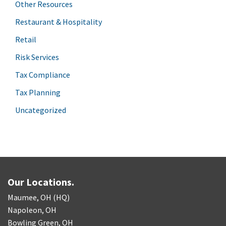
Other Resources
Restaurant & Hospitality
Retail
Risk Services
Tax Compliance
Tax Planning
Uncategorized
Our Locations.
Maumee, OH (HQ)
Napoleon, OH
Bowling Green, OH