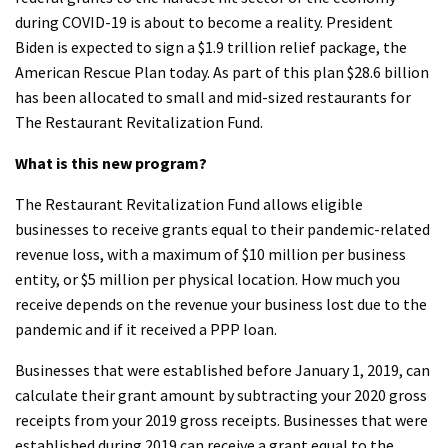
during COVID-19 is about to become a reality. President
Biden is expected to sign a $1.9 trillion relief package, the
American Rescue Plan today. As part of this plan $28.6 billion
has been allocated to small and mid-sized restaurants for
The Restaurant Revitalization Fund.
What is this new program?
The Restaurant Revitalization Fund allows eligible
businesses to receive grants equal to their pandemic-related
revenue loss, with a maximum of $10 million per business
entity, or $5 million per physical location. How much you
receive depends on the revenue your business lost due to the
pandemic and if it received a PPP loan.
Businesses that were established before January 1, 2019, can
calculate their grant amount by subtracting your 2020 gross
receipts from your 2019 gross receipts. Businesses that were
established during 2019 can receive a grant equal to the