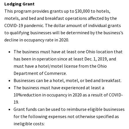
Lodging Grant
This program provides grants up to $30,000 to hotels,
motels, and bed and breakfast operations affected by the
COVID-19 pandemic. The dollar amount of individual grants
to qualifying businesses will be determined by the business’s
decline in occupancy rate in 2020.
The business must have at least one Ohio location that
has been in operation since at least Dec. 1, 2019, and
must have a hotel/motel license from the Ohio
Department of Commerce.
Businesses can be a hotel, motel, or bed and breakfast.
The business must have experienced at least a
10%reduction in occupancy in 2020 as a result of COVID-
19.
Grant funds can be used to reimburse eligible businesses
for the following expenses not otherwise specified as
ineligible costs: