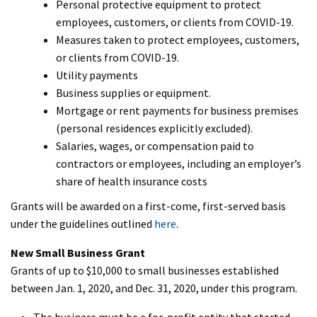
Personal protective equipment to protect
employees, customers, or clients from COVID-19.
Measures taken to protect employees, customers,
or clients from COVID-19.
Utility payments
Business supplies or equipment.
Mortgage or rent payments for business premises
(personal residences explicitly excluded).
Salaries, wages, or compensation paid to
contractors or employees, including an employer’s
share of health insurance costs
Grants will be awarded on a first-come, first-served basis
under the guidelines outlined
here
.
New Small Business Grant
Grants of up to $10,000 to small businesses established
between Jan. 1, 2020, and Dec. 31, 2020, under this program.
The business must be a for-profit entity that started