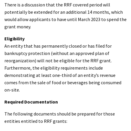
There is a discussion that the RRF covered period will
potentially be extended for an additional 14 months, which
would allow applicants to have until March 2023 to spend the
grant money.
Eligibility
An entity that has permanently closed or has filed for
bankruptcy protection (without an approved plan of
reorganization) will not be eligible for the RRF grant.
Furthermore, the eligibility requirements include
demonstrating at least one-third of an entity’s revenue
comes from the sale of food or beverages being consumed
on-site.
Required Documentation
The following documents should be prepared for those
entities entitled to RRF grants: