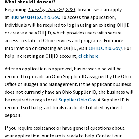
What should I do next?
Beginning
Tuesday, June 29, 2021
, businesses can apply
at
BusinessHelp.Ohio.Gov
. To access the application,
individuals will be required to log in using an existing OH|ID
or create a new OH|ID, which provides users with secure
access to state of Ohio services and programs. For more
information on creating an OH|ID, visit
OHID.Ohio.Gov/
. For
help in creating an OH|ID account,
click here
.
After an application is approved, businesses also will be
required to provide an Ohio Supplier ID assigned by the Ohio
Office of Budget and Management. If the applicant business
does not currently have an Ohio Supplier ID, the business will
be required to register at
Supplier.Ohio.Gov
. A Supplier ID is
required so that grant funds can be distributed by direct
deposit.
If you require assistance or have general questions about
your application, our team is ready to help. Contact our