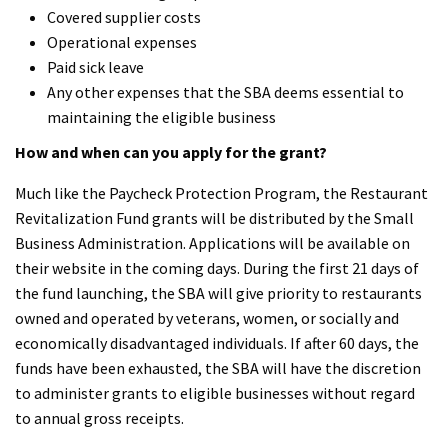
Covered supplier costs
Operational expenses
Paid sick leave
Any other expenses that the SBA deems essential to
maintaining the eligible business
How and when can you apply for the grant?
Much like the Paycheck Protection Program, the Restaurant
Revitalization Fund grants will be distributed by the Small
Business Administration. Applications will be available on
their website in the coming days. During the first 21 days of
the fund launching, the SBA will give priority to restaurants
owned and operated by veterans, women, or socially and
economically disadvantaged individuals. If after 60 days, the
funds have been exhausted, the SBA will have the discretion
to administer grants to eligible businesses without regard
to annual gross receipts.