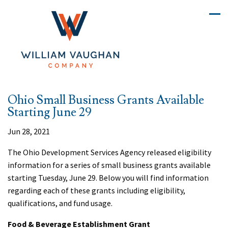
Ohio Small Business Grants Available
Starting June 29
Jun 28, 2021
The Ohio Development Services Agency released eligibility
information for a series of small business grants available
starting Tuesday, June 29. Below you will find information
regarding each of these grants including eligibility,
qualifications, and fund usage.
Food & Beverage Establishment Grant