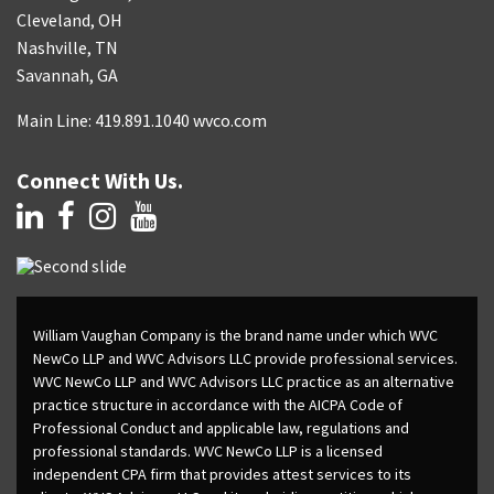
Cleveland, OH
Nashville, TN
Savannah, GA
Main Line: 419.891.1040 wvco.com
Connect With Us.
William Vaughan Company is the brand name under which WVC
NewCo LLP and WVC Advisors LLC provide professional services.
WVC NewCo LLP and WVC Advisors LLC practice as an alternative
practice structure in accordance with the AICPA Code of
Professional Conduct and applicable law, regulations and
professional standards. WVC NewCo LLP is a licensed
independent CPA firm that provides attest services to its