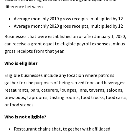
difference between:
Average monthly 2019 gross receipts, multiplied by 12
Average monthly 2020 gross receipts, multiplied by 12
Businesses that were established on or after January 1, 2020,
can receive a grant equal to eligible payroll expenses, minus
gross receipts from that year.
Who is eligible?
Eligible businesses include any location where patrons
gather for the purposes of being served food and beverages:
restaurants, bars, caterers, lounges, inns, taverns, saloons,
brew pups, taprooms, tasting rooms, food trucks, food carts,
or food stands.
Who is not eligible?
Restaurant chains that, together with affiliated