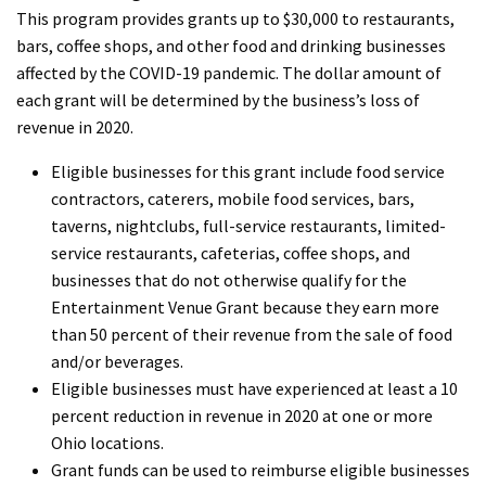
This program provides grants up to $30,000 to restaurants,
bars, coffee shops, and other food and drinking businesses
affected by the COVID-19 pandemic. The dollar amount of
each grant will be determined by the business’s loss of
revenue in 2020.
Eligible businesses for this grant include food service
contractors, caterers, mobile food services, bars,
taverns, nightclubs, full-service restaurants, limited-
service restaurants, cafeterias, coffee shops, and
businesses that do not otherwise qualify for the
Entertainment Venue Grant because they earn more
than 50 percent of their revenue from the sale of food
and/or beverages.
Eligible businesses must have experienced at least a 10
percent reduction in revenue in 2020 at one or more
Ohio locations.
Grant funds can be used to reimburse eligible businesses