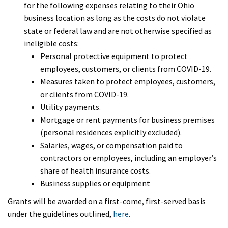
for the following expenses relating to their Ohio
business location as long as the costs do not violate
state or federal law and are not otherwise specified as
ineligible costs:
Personal protective equipment to protect
employees, customers, or clients from COVID-19.
Measures taken to protect employees, customers,
or clients from COVID-19.
Utility payments.
Mortgage or rent payments for business premises
(personal residences explicitly excluded).
Salaries, wages, or compensation paid to
contractors or employees, including an employer’s
share of health insurance costs.
Business supplies or equipment
Grants will be awarded on a first-come, first-served basis
under the guidelines outlined,
here
.