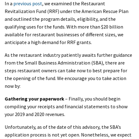
In a
previous post
, we examined the Restaurant
Revitalization Fund (RRF) under the American Rescue Plan
and outlined the program details, eligibility, and the
qualifying uses for the funds. With more than $20 billion
available for restaurant businesses of different sizes, we
anticipate a high demand for RRF grants.
As the restaurant industry patiently awaits further guidance
from the Small Business Administration (SBA), there are
steps restaurant owners can take now to best prepare for
the opening of the fund. We encourage you to take action
now by:
Gathering your paperwork
– Finally, you should begin
compiling your receipts and financial statements to show
your 2019 and 2020 revenues.
Unfortunately, as of the date of this advisory, the SBA’s
application process is not yet open. Nonetheless, we expect