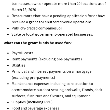
businesses, own or operate more than 20 locations as of
March 13, 2020
Restaurants that have a pending application for or have
received a grant for shuttered venue operations
Publicly-traded companies, or
State or local government-operated businesses.
What can the grant funds be used for?
Payroll costs
Rent payments (excluding pre-payments)
Utilities
Principal and interest payments on a mortgage
(excluding pre-payments)
Maintenance expenses including construction to
accommodate outdoor seating and walls, floods, deck
surfaces, furniture and fixtures, and equipment
Supplies (including PPE)
Food and beverage expenses