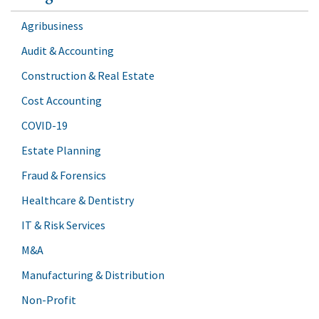
Agribusiness
Audit & Accounting
Construction & Real Estate
Cost Accounting
COVID-19
Estate Planning
Fraud & Forensics
Healthcare & Dentistry
IT & Risk Services
M&A
Manufacturing & Distribution
Non-Profit