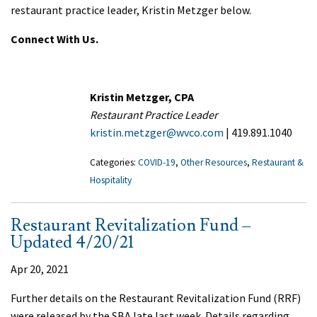
restaurant practice leader, Kristin Metzger below.
Connect With Us.
Kristin Metzger, CPA
Restaurant Practice Leader
kristin.metzger@wvco.com
| 419.891.1040
Categories:
COVID-19
,
Other Resources
,
Restaurant &
Hospitality
Restaurant Revitalization Fund –
Updated 4/20/21
Apr 20, 2021
Further details on the Restaurant Revitalization Fund (RRF)
were released by the SBA late last week. Details regarding