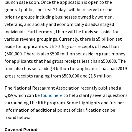
launch date soon. Once the application is open to the
general public, the first 21 days will be reserve for the
priority groups including businesses owned by women,
veterans, and socially and economically disadvantaged
individuals. Furthermore, there will be funds set aside for
various revenue groupings. Currently, there is $5 billion set
aside for applicants with 2019 gross receipts of less than
$500,000. There is also $500 million set aside in grant money
for applicants that had gross receipts less than $50,000. The
fund also has set aside $4 billion for applicants that had 2019
gross receipts ranging from $500,000 and $1.5 million.
The National Restaurant Association recently published a
Q&A which can be
found here
to help clarify several questions
surrounding the RRF program. Some highlights and further
information of additional points of clarification can be
found below.
Covered Period