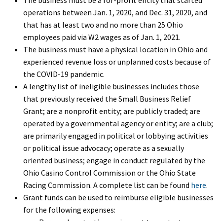
operations between Jan. 1, 2020, and Dec. 31, 2020, and
that has at least two and no more than 25 Ohio
employees paid via W2 wages as of Jan. 1, 2021.
The business must have a physical location in Ohio and
experienced revenue loss or unplanned costs because of
the COVID-19 pandemic.
A lengthy list of ineligible businesses includes those
that previously received the Small Business Relief
Grant; are a nonprofit entity; are publicly traded; are
operated by a governmental agency or entity; are a club;
are primarily engaged in political or lobbying activities
or political issue advocacy; operate as a sexually
oriented business; engage in conduct regulated by the
Ohio Casino Control Commission or the Ohio State
Racing Commission. A complete list can be found
here
.
Grant funds can be used to reimburse eligible businesses
for the following expenses: