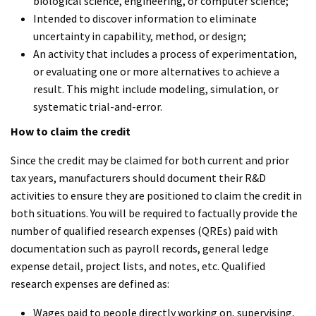
biological science, engineering, or computer science;
Intended to discover information to eliminate
uncertainty in capability, method, or design;
An activity that includes a process of experimentation,
or evaluating one or more alternatives to achieve a
result. This might include modeling, simulation, or
systematic trial-and-error.
How to claim the credit
Since the credit may be claimed for both current and prior
tax years, manufacturers should document their R&D
activities to ensure they are positioned to claim the credit in
both situations. You will be required to factually provide the
number of qualified research expenses (QREs) paid with
documentation such as payroll records, general ledge
expense detail, project lists, and notes, etc. Qualified
research expenses are defined as:
Wages paid to people directly working on, supervising,