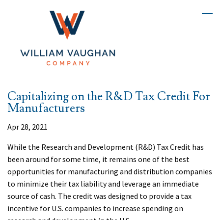
Capitalizing on the R&D Tax Credit For
Manufacturers
Apr 28, 2021
While the Research and Development (R&D) Tax Credit has
been around for some time, it remains one of the best
opportunities for manufacturing and distribution companies
to minimize their tax liability and leverage an immediate
source of cash. The credit was designed to provide a tax
incentive for U.S. companies to increase spending on