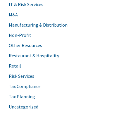
IT & Risk Services
M&A
Manufacturing & Distribution
Non-Profit
Other Resources
Restaurant & Hospitality
Retail
Risk Services
Tax Compliance
Tax Planning
Uncategorized