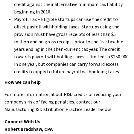
credit against their alternative minimum tax liability
beginning in 2016.
Payroll Tax – Eligible startups can use the credit to
offset payroll withholding taxes. Startups using the
provision must have gross receipts of less than $5
million and no gross receipts prior to the five taxable
years ending in the then-current tax year. The credit
towards payroll withholding taxes is limited to $250,000
in one year, but companies can carry forward excess
credits to apply to future payroll withholding taxes.
How we can help
For more information about R&D credits or reducing your
company’s risk of facing penalties, contact our
Manufacturing & Distribution Practice Leader below.
Connect With Us.
Robert Bradshaw, CPA