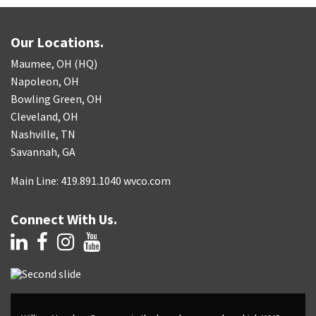
Our Locations.
Maumee, OH (HQ)
Napoleon, OH
Bowling Green, OH
Cleveland, OH
Nashville, TN
Savannah, GA
Main Line: 419.891.1040 wvco.com
Connect With Us.