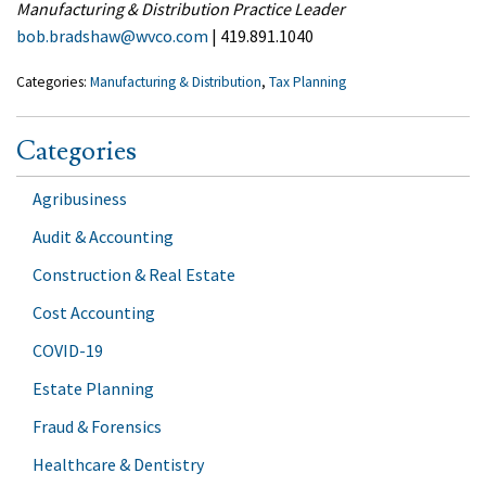
Manufacturing & Distribution Practice Leader
bob.bradshaw@wvco.com
| 419.891.1040
Categories:
Manufacturing & Distribution
,
Tax Planning
Categories
Agribusiness
Audit & Accounting
Construction & Real Estate
Cost Accounting
COVID-19
Estate Planning
Fraud & Forensics
Healthcare & Dentistry