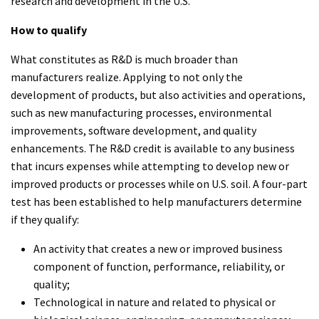
research and development in the U.S.
How to qualify
What constitutes as R&D is much broader than
manufacturers realize. Applying to not only the
development of products, but also activities and operations,
such as new manufacturing processes, environmental
improvements, software development, and quality
enhancements. The R&D credit is available to any business
that incurs expenses while attempting to develop new or
improved products or processes while on U.S. soil. A four-part
test has been established to help manufacturers determine
if they qualify:
An activity that creates a new or improved business
component of function, performance, reliability, or
quality;
Technological in nature and related to physical or