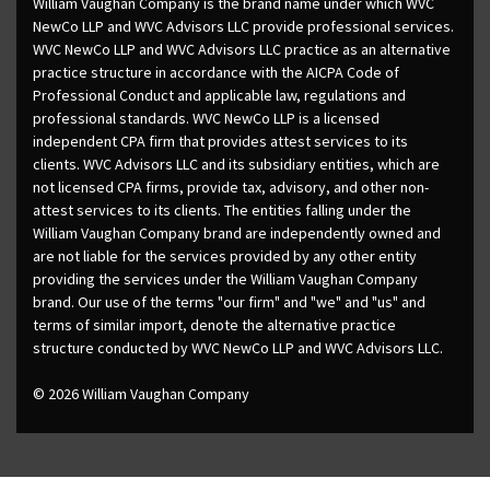
William Vaughan Company is the brand name under which WVC
NewCo LLP and WVC Advisors LLC provide professional services.
WVC NewCo LLP and WVC Advisors LLC practice as an alternative
practice structure in accordance with the AICPA Code of
Professional Conduct and applicable law, regulations and
professional standards. WVC NewCo LLP is a licensed
independent CPA firm that provides attest services to its
clients. WVC Advisors LLC and its subsidiary entities, which are
not licensed CPA firms, provide tax, advisory, and other non-
attest services to its clients. The entities falling under the
William Vaughan Company brand are independently owned and
are not liable for the services provided by any other entity
providing the services under the William Vaughan Company
brand. Our use of the terms "our firm" and "we" and "us" and
terms of similar import, denote the alternative practice
structure conducted by WVC NewCo LLP and WVC Advisors LLC.
© 2026 William Vaughan Company