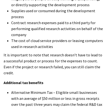
or directly supporting the development process
Supplies used or consumed during the development
process
Contract research expenses paid to a third party for
performing qualified research activities on behalf of the
company
The cost of cloud service providers or leasing computers
used in research activities
It is important to note that research doesn’t have to lead to
a successful product or process for the expenses to count.
Even if the project or research failed, you can still claim the
credit.
Additional tax benefits
Alternative Minimum Tax – Eligible small businesses
with an average of $50 million or less in gross receipts
over the past three years may claim the federal R&D tax