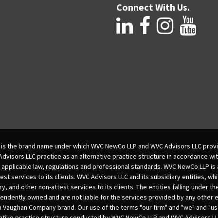
Connect With Us.
is the brand name under which WVC NewCo LLP and WVC Advisors LLC provi
isors LLC practice as an alternative practice structure in accordance wi
 applicable law, regulations and professional standards. WVC NewCo LLP is
est services to its clients. WVC Advisors LLC and its subsidiary entities, wh
ry, and other non-attest services to its clients. The entities falling under t
dently owned and are not liable for the services provided by any other e
m Vaughan Company brand. Our use of the terms "our firm" and "we" and "us"
native practice structure conducted by WVC NewCo LLP and WVC Advisors LL