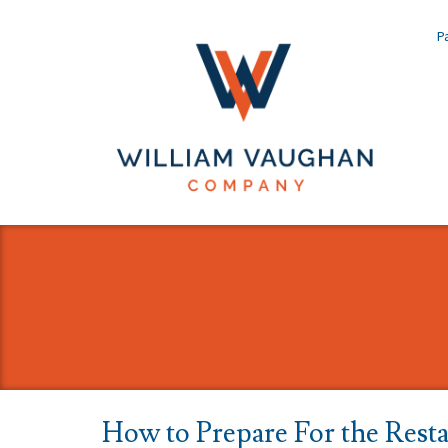
Pa
How to Prepare For the Resta