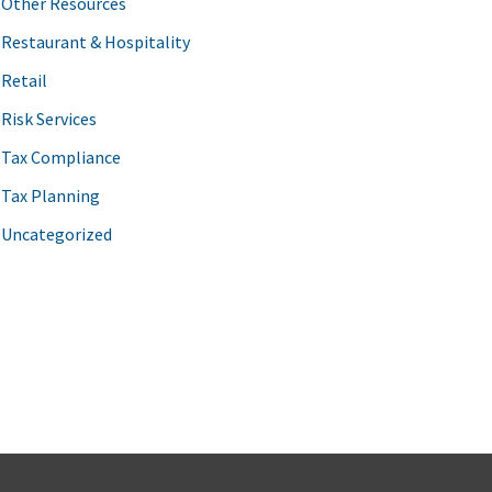
Other Resources
Restaurant & Hospitality
Retail
Risk Services
Tax Compliance
Tax Planning
Uncategorized