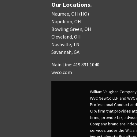
Our Locations.
Maumee, OH (HQ)
Napoleon, OH
Bowling Green, OH
Cleveland, OH
Nashville, TN
Savannah, GA
Main Line: 419.891.1040
wvco.com
William Vaughan Company 
WVC NewCo LLP and WVC Adv
Professional Conduct and
CPA firm that provides att
firms, provide tax, adviso
Company brand are indepen
services under the Willia
import, denote the alter