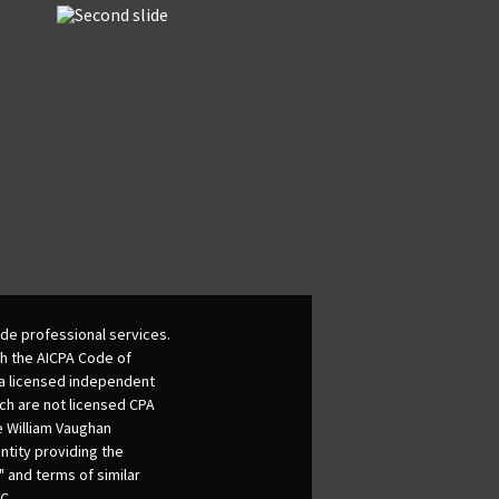
de professional services.
th the AICPA Code of
 a licensed independent
ich are not licensed CPA
he William Vaughan
ntity providing the
 and terms of similar
C.