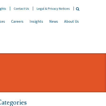
ights
Contact Us
Legal & Privacy Notices
ices
Careers
Insights
News
About Us
ategories