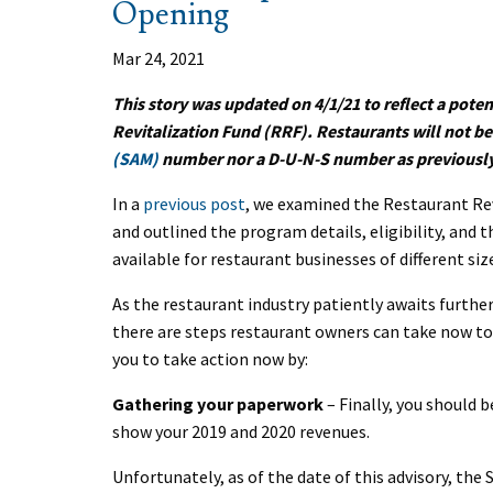
Opening
Mar 24, 2021
This story was updated on 4/1/21 to reflect a pote
Revitalization Fund (RRF). Restaurants will not be
(SAM)
number nor a D-U-N-S number as previousl
In a
previous post
, we examined the Restaurant Re
and outlined the program details, eligibility, and t
available for restaurant businesses of different si
As the restaurant industry patiently awaits furth
there are steps restaurant owners can take now to
you to take action now by:
Gathering your paperwork
– Finally, you should 
show your 2019 and 2020 revenues.
Unfortunately, as of the date of this advisory, the