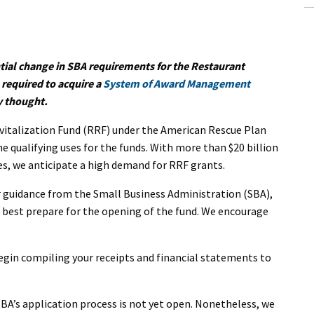
ntial change in SBA requirements for the Restaurant
 required to acquire a
System of Award Management
y thought.
vitalization Fund (RRF) under the American Rescue Plan
he qualifying uses for the funds. With more than $20 billion
zes, we anticipate a high demand for RRF grants.
er guidance from the Small Business Administration (SBA),
 best prepare for the opening of the fund. We encourage
begin compiling your receipts and financial statements to
 SBA’s application process is not yet open. Nonetheless, we