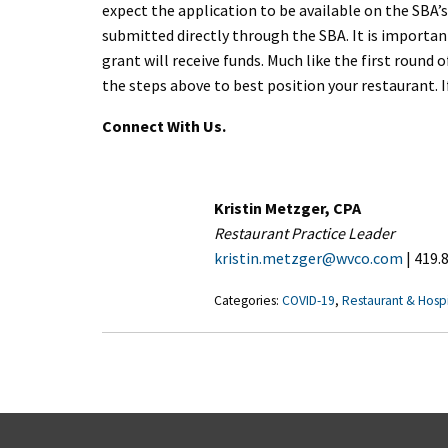
expect the application to be available on the SBA’s
submitted directly through the SBA. It is importa
grant will receive funds. Much like the first round
the steps above to best position your restaurant. I
Connect With Us.
Kristin Metzger, CPA
Restaurant Practice Leader
kristin.metzger@wvco.com
| 419.
Categories:
COVID-19
,
Restaurant & Hospi