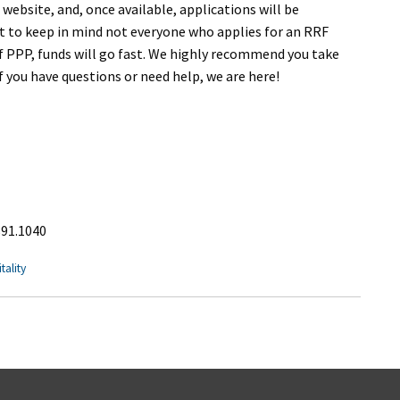
 website, and, once available, applications will be
nt to keep in mind not everyone who applies for an RRF
 of PPP, funds will go fast. We highly recommend you take
f you have questions or need help, we are here!
891.1040
tality