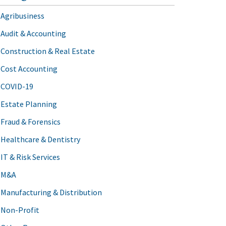
Agribusiness
Audit & Accounting
Construction & Real Estate
Cost Accounting
COVID-19
Estate Planning
Fraud & Forensics
Healthcare & Dentistry
IT & Risk Services
M&A
Manufacturing & Distribution
Non-Profit