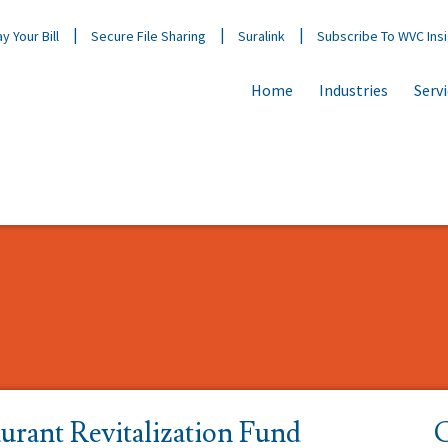
y Your Bill
Secure File Sharing
Suralink
Subscribe To WVC Ins
Home
Industries
Serv
urant Revitalization Fund
C