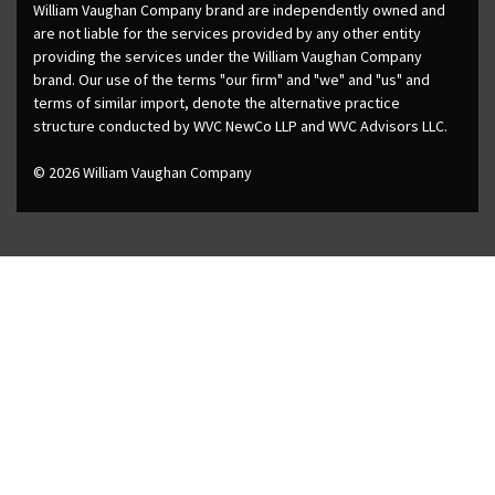
William Vaughan Company brand are independently owned and
are not liable for the services provided by any other entity
providing the services under the William Vaughan Company
brand. Our use of the terms "our firm" and "we" and "us" and
terms of similar import, denote the alternative practice
structure conducted by WVC NewCo LLP and WVC Advisors LLC.
© 2026 William Vaughan Company