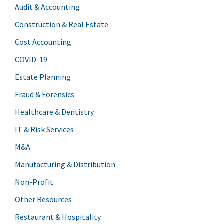
Audit & Accounting
Construction & Real Estate
Cost Accounting
COVID-19
Estate Planning
Fraud & Forensics
Healthcare & Dentistry
IT & Risk Services
M&A
Manufacturing & Distribution
Non-Profit
Other Resources
Restaurant & Hospitality