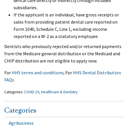
dental care directly or indirectly through included
subsidiaries.
If the applicant is an individual, have gross receipts or
sales from providing patient dental care reported on
Form 1040, Schedule C, Line 1, excluding income
reported on a W-2 as a statutory employee.
Dentists who previously rejected and/or returned payments
from the Medicare general distribution or the Medicaid and
CHIP distribution are not eligible to apply now.
For
HHS terms and conditions
; For
HHS Dental Distribution
FAQs
Categories:
COVID-19
,
Healthcare & Dentistry
Categories
Agribusiness