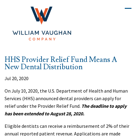
HHS Provider Relief Fund Means A
New Dental Distribution
Jul 20, 2020
On July 10, 2020, the U.S. Department of Health and Human
Services (HHS) announced dental providers can apply for
relief under the Provider Relief Fund.
The deadline to apply
has been extended to August 28, 2020.
Eligible dentists can receive a reimbursement of 2% of their
annual reported patient revenue. Applications are made