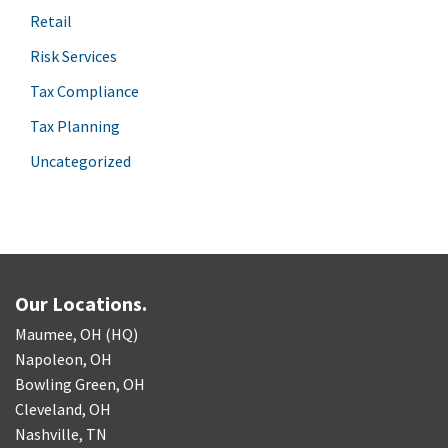
Retail
Risk Services
Tax Compliance
Tax Planning
Uncategorized
Our Locations.
Maumee, OH (HQ)
Napoleon, OH
Bowling Green, OH
Cleveland, OH
Nashville, TN