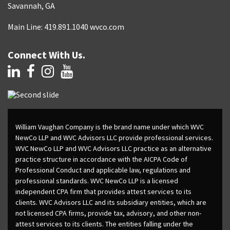
Savannah, GA
Main Line: 419.891.1040 wvco.com
Connect With Us.
William Vaughan Company is the brand name under which WVC
NewCo LLP and WVC Advisors LLC provide professional services.
WVC NewCo LLP and WVC Advisors LLC practice as an alternative
practice structure in accordance with the AICPA Code of
Professional Conduct and applicable law, regulations and
professional standards. WVC NewCo LLP is a licensed
independent CPA firm that provides attest services to its
clients. WVC Advisors LLC and its subsidiary entities, which are
not licensed CPA firms, provide tax, advisory, and other non-
attest services to its clients. The entities falling under the