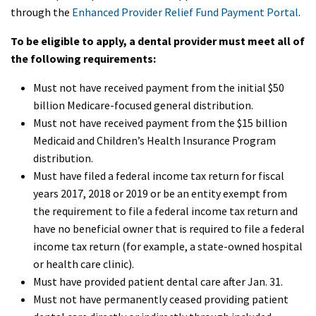
through the
Enhanced Provider Relief Fund Payment Portal
.
To be eligible to apply, a dental provider must meet all of
the following requirements:
Must not have received payment from the initial $50
billion Medicare-focused general distribution.
Must not have received payment from the $15 billion
Medicaid and Children’s Health Insurance Program
distribution.
Must have filed a federal income tax return for fiscal
years 2017, 2018 or 2019 or be an entity exempt from
the requirement to file a federal income tax return and
have no beneficial owner that is required to file a federal
income tax return (for example, a state-owned hospital
or health care clinic).
Must have provided patient dental care after Jan. 31.
Must not have permanently ceased providing patient