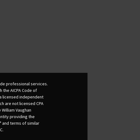
de professional services.
th the AICPA Code of
 a licensed independent
ich are not licensed CPA
he William Vaughan
ntity providing the
 and terms of similar
C.