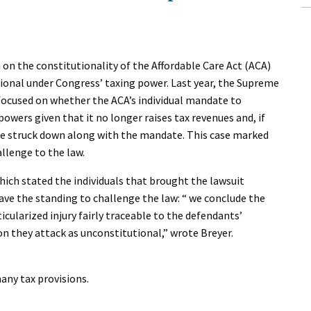
 on the constitutionality of the Affordable Care Act (ACA)
onal under Congress’ taxing power. Last year, the Supreme
ocused on whether the ACA’s individual mandate to
wers given that it no longer raises tax revenues and, if
be struck down along with the mandate. This case marked
allenge to the law.
hich stated the individuals that brought the lawsuit
ave the standing to challenge the law: “ we conclude the
rticularized injury fairly traceable to the defendants’
on they attack as unconstitutional,” wrote Breyer.
any tax provisions.