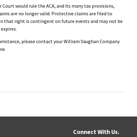
e Court would rule the ACA, and its many tax provisions,
aims are no longer valid. Protective claims are filed to
en that right is contingent on future events and may not be
 expires.
ircumstance, please contact your William Vaughan Company
ow.
Connect With Us.