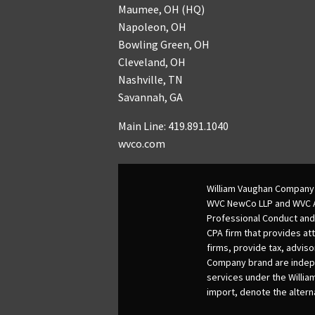
Maumee, OH (HQ)
Napoleon, OH
Bowling Green, OH
Cleveland, OH
Nashville, TN
Savannah, GA
Main Line: 419.891.1040
wvco.com
William Vaughan Company 
WVC NewCo LLP and WVC Adv
Professional Conduct and
CPA firm that provides att
firms, provide tax, adviso
Company brand are indepen
services under the Willia
import, denote the alter