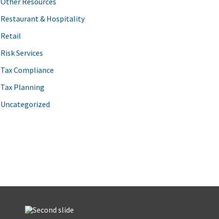
Other Resources
Restaurant & Hospitality
Retail
Risk Services
Tax Compliance
Tax Planning
Uncategorized