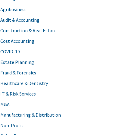
Agribusiness
Audit & Accounting
Construction & Real Estate
Cost Accounting
COVID-19
Estate Planning
Fraud & Forensics
Healthcare & Dentistry
IT & Risk Services
M&A
Manufacturing & Distribution
Non-Profit