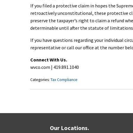
If you filed a protective claim in hopes the Suprem
retroactively unconstitutional, these protective cl
preserve the taxpayer’s right to claim a refund wh
determinable until after the statute of limitations
If you have questions regarding your individual c
representative or call our office at the number bel
Connect With Us.
wvco.com | 419.891.1040
Categories:
Tax Compliance
Our Locations.