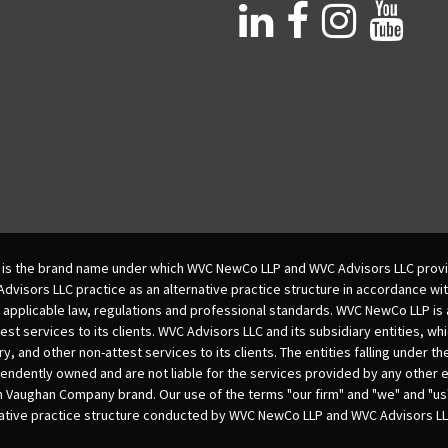
is the brand name under which WVC NewCo LLP and WVC Advisors LLC provi
isors LLC practice as an alternative practice structure in accordance wi
 applicable law, regulations and professional standards. WVC NewCo LLP is
est services to its clients. WVC Advisors LLC and its subsidiary entities, wh
ry, and other non-attest services to its clients. The entities falling under t
dently owned and are not liable for the services provided by any other e
m Vaughan Company brand. Our use of the terms "our firm" and "we" and "us"
native practice structure conducted by WVC NewCo LLP and WVC Advisors LL