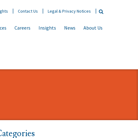
ights
Contact Us
Legal & Privacy Notices
ices
Careers
Insights
News
About Us
ategories