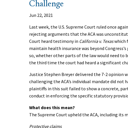
Challenge
Jun 22, 2021
Last week, the U.S. Supreme Court ruled once again
rejecting arguments that the ACA was unconstituti
Court heard testimony in
California v. Texas
which f
maintain health insurance was beyond Congress’s po
so, whether other parts of the law would need to 
the third time the court had heard a significant ch
Justice Stephen Breyer delivered the 7-2 opinion w
challenging the ACA’s individual mandate did not h
plaintiffs in this suit failed to show a concrete, pa
conduct in enforcing the specific statutory provisi
What does this mean?
The Supreme Court upheld the ACA, including its m
Protective claims