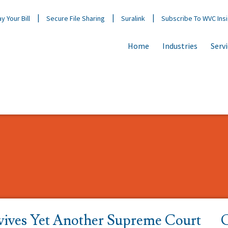
y Your Bill
Secure File Sharing
Suralink
Subscribe To WVC Ins
Home
Industries
Serv
vives Yet Another Supreme Court
C