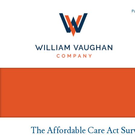
Pa
The Affordable Care Act Sur