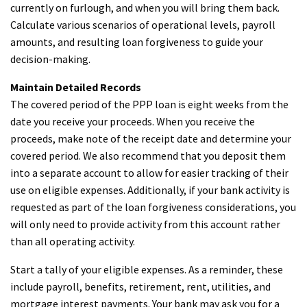
currently on furlough, and when you will bring them back.
Calculate various scenarios of operational levels, payroll
amounts, and resulting loan forgiveness to guide your
decision-making.
Maintain Detailed Records
The covered period of the PPP loan is eight weeks from the
date you receive your proceeds. When you receive the
proceeds, make note of the receipt date and determine your
covered period. We also recommend that you deposit them
into a separate account to allow for easier tracking of their
use on eligible expenses. Additionally, if your bank activity is
requested as part of the loan forgiveness considerations, you
will only need to provide activity from this account rather
than all operating activity.
Start a tally of your eligible expenses. As a reminder, these
include payroll, benefits, retirement, rent, utilities, and
mortgage interest payments. Your bank may ask you for a