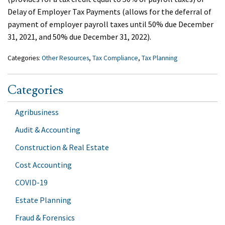
Delay of Employer Tax Payments (allows for the deferral of
payment of employer payroll taxes until 50% due December
31, 2021, and 50% due December 31, 2022).
Categories:
Other Resources
,
Tax Compliance
,
Tax Planning
Categories
Agribusiness
Audit & Accounting
Construction & Real Estate
Cost Accounting
COVID-19
Estate Planning
Fraud & Forensics