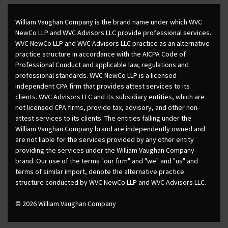
William Vaughan Company is the brand name under which WVC
NewCo LLP and WVC Advisors LLC provide professional services.
WVC NewCo LLP and WVC Advisors LLC practice as an alternative
practice structure in accordance with the AICPA Code of
Professional Conduct and applicable law, regulations and
professional standards. WVC NewCo LLP is a licensed
independent CPA firm that provides attest services to its
clients. WVC Advisors LLC and its subsidiary entities, which are
not licensed CPA firms, provide tax, advisory, and other non-
attest services to its clients. The entities falling under the
William Vaughan Company brand are independently owned and
are not liable for the services provided by any other entity
providing the services under the William Vaughan Company
brand. Our use of the terms "our firm" and "we" and "us" and
terms of similar import, denote the alternative practice
structure conducted by WVC NewCo LLP and WVC Advisors LLC.
© 2026 William Vaughan Company