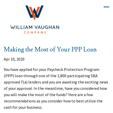
Making the Most of Your PPP Loan
Apr 10, 2020
You have applied for your Paycheck Protection Program
(PPP) loan through one of the 1,800 participating SBA
approved 7(a) lenders and you are awaiting the exciting news
of your approval. In the meantime, have you considered how
you will make the most of the funds? Here are a few
recommendations as you consider how to best utilize the
cash for your business.