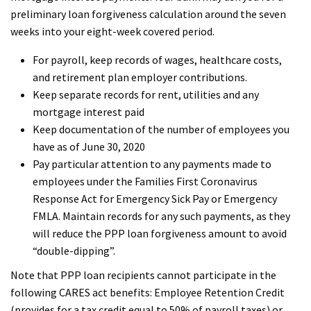
preliminary loan forgiveness calculation around the seven
weeks into your eight-week covered period.
For payroll, keep records of wages, healthcare costs,
and retirement plan employer contributions.
Keep separate records for rent, utilities and any
mortgage interest paid
Keep documentation of the number of employees you
have as of June 30, 2020
Pay particular attention to any payments made to
employees under the Families First Coronavirus
Response Act for Emergency Sick Pay or Emergency
FMLA. Maintain records for any such payments, as they
will reduce the PPP loan forgiveness amount to avoid
“double-dipping”.
Note that PPP loan recipients cannot participate in the
following CARES act benefits: Employee Retention Credit
(provides for a tax credit equal to 50% of payroll taxes) or