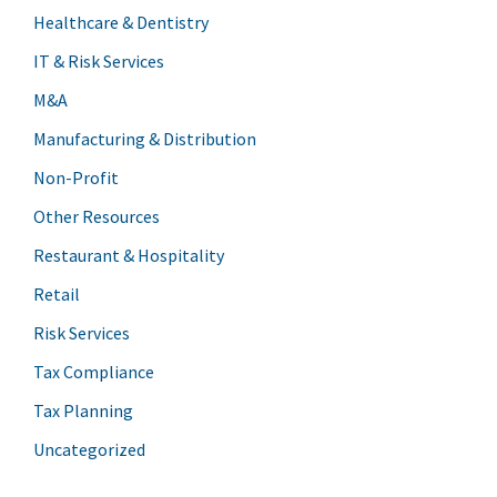
Healthcare & Dentistry
IT & Risk Services
M&A
Manufacturing & Distribution
Non-Profit
Other Resources
Restaurant & Hospitality
Retail
Risk Services
Tax Compliance
Tax Planning
Uncategorized