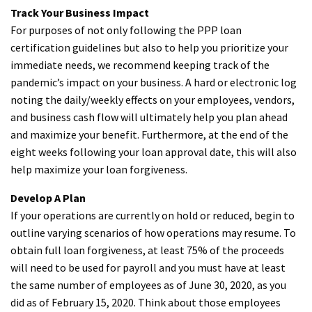
Track Your Business Impact
For purposes of not only following the PPP loan
certification guidelines but also to help you prioritize your
immediate needs, we recommend keeping track of the
pandemic’s impact on your business. A hard or electronic log
noting the daily/weekly effects on your employees, vendors,
and business cash flow will ultimately help you plan ahead
and maximize your benefit. Furthermore, at the end of the
eight weeks following your loan approval date, this will also
help maximize your loan forgiveness.
Develop A Plan
If your operations are currently on hold or reduced, begin to
outline varying scenarios of how operations may resume. To
obtain full loan forgiveness, at least 75% of the proceeds
will need to be used for payroll and you must have at least
the same number of employees as of June 30, 2020, as you
did as of February 15, 2020. Think about those employees