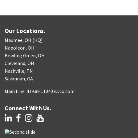
Our Locations.
Maumee, OH (HQ)
Napoleon, OH
Bowling Green, OH
Cleveland, OH
Nashville, TN
Savannah, GA
Main Line: 419.891.1040 wvco.com
Connect With Us.