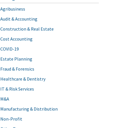
Agribusiness
Audit & Accounting
Construction & Real Estate
Cost Accounting
COVID-19
Estate Planning
Fraud & Forensics
Healthcare & Dentistry
IT & Risk Services
M&A
Manufacturing & Distribution
Non-Profit