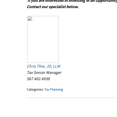
If you are interested in investing in an Opportun
Contact our specialist below.
Chris Thie, JD, LLM
Tax Senior Manager
567.402.4938
Categories:
Tax Planning