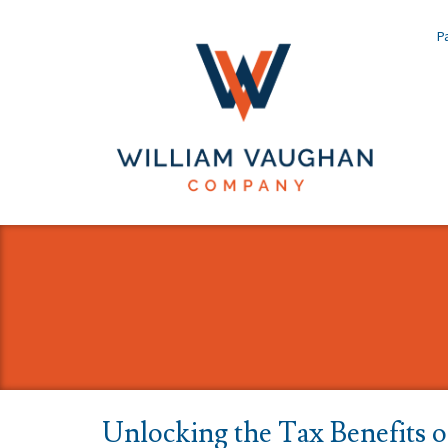
Pa
Unlocking the Tax Benefits 