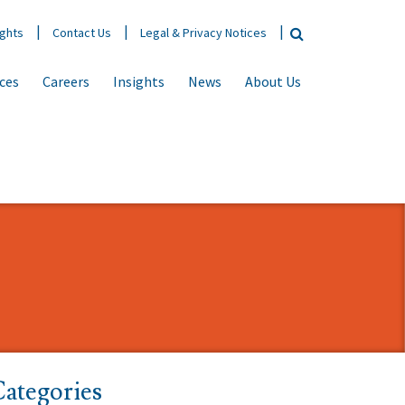
ights
Contact Us
Legal & Privacy Notices
ices
Careers
Insights
News
About Us
ategories