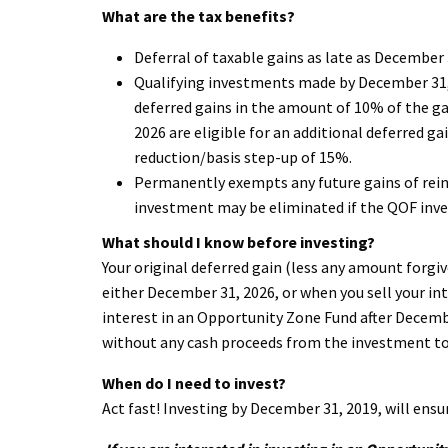
What are the tax benefits?
Deferral of taxable gains as late as December 
Qualifying investments made by December 31, 20
deferred gains in the amount of 10% of the g
2026 are eligible for an additional deferred g
reduction/basis step-up of 15%.
Permanently exempts any future gains of rein
investment may be eliminated if the QOF inves
What should I know before investing?
Your original deferred gain (less any amount forgiv
either December 31, 2026, or when you sell your int
interest in an Opportunity Zone Fund after Decembe
without any cash proceeds from the investment to 
When do I need to invest?
Act fast! Investing by December 31, 2019, will ensu