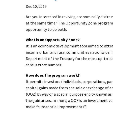
Dec 10, 2019
Are you interested in reviving economically distre
at the same time? The Opportunity Zone program, c
opportunity to do both.
What is an Opportunity Zone?
It is an economic development tool aimed to attr
income urban and rural communities nationwide. To 
Department of the Treasury for the most up-to-date
census tract number.
How does the program work?
It permits investors (individuals, corporations, par
capital gains made from the sale or exchange of any
(QOZ) by way of a special purpose entity known as 
the gain arises. In short, a QOF is an investment ve
make “substantial improvements”.