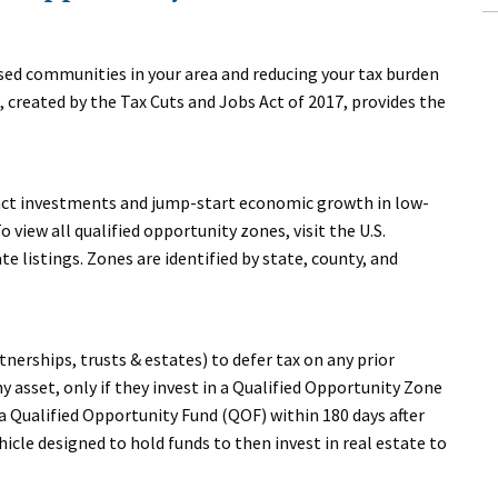
ssed communities in your area and reducing your tax burden
reated by the Tax Cuts and Jobs Act of 2017, provides the
act investments and jump-start economic growth in low-
view all qualified opportunity zones, visit the U.S.
 listings. Zones are identified by state, county, and
tnerships, trusts & estates) to defer tax on any prior
 asset, only if they invest in a Qualified Opportunity Zone
a Qualified Opportunity Fund (QOF) within 180 days after
hicle designed to hold funds to then invest in real estate to