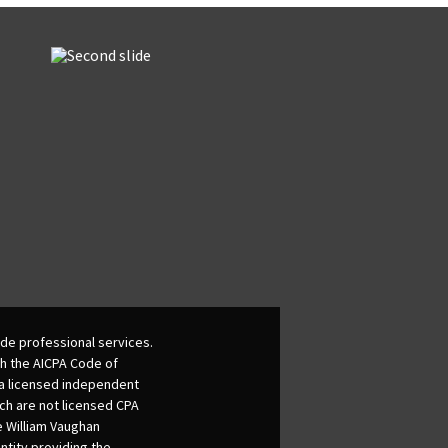
de professional services.
th the AICPA Code of
 a licensed independent
ich are not licensed CPA
he William Vaughan
ntity providing the