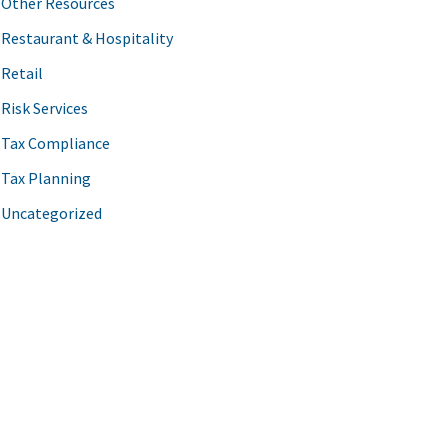
Other Resources
Restaurant & Hospitality
Retail
Risk Services
Tax Compliance
Tax Planning
Uncategorized