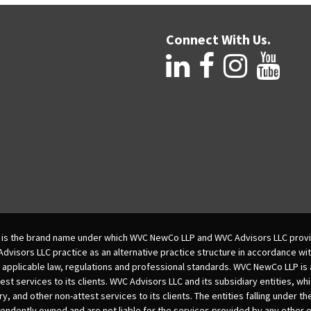
Connect With Us.
is the brand name under which WVC NewCo LLP and WVC Advisors LLC provi
isors LLC practice as an alternative practice structure in accordance wi
 applicable law, regulations and professional standards. WVC NewCo LLP is
est services to its clients. WVC Advisors LLC and its subsidiary entities, wh
ry, and other non-attest services to its clients. The entities falling under t
dently owned and are not liable for the services provided by any other e