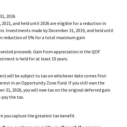
31, 2026
21, and held until 2026 are eligible for a reduction in
ain. Investments made by December 31, 2019, and held until
ain reduction of 5% for a total maximum gain
vested proceeds. Gain from appreciation in the QOF
tment is held for at least 10 years.
en) will be subject to tax on whichever date comes first:
erest in an Opportunity Zone Fund. If you still own the
r 31, 2026, you will owe tax on the original deferred gain
pay the tax.
re you capture the greatest tax benefit.