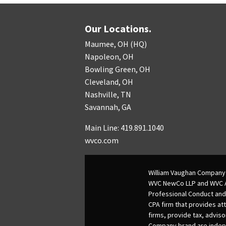
Our Locations.
Maumee, OH (HQ)
Napoleon, OH
Bowling Green, OH
Cleveland, OH
Nashville, TN
Savannah, GA
Main Line: 419.891.1040
wvco.com
William Vaughan Company 
WVC NewCo LLP and WVC Adv
Professional Conduct and
CPA firm that provides att
firms, provide tax, adviso
Company brand are indepen