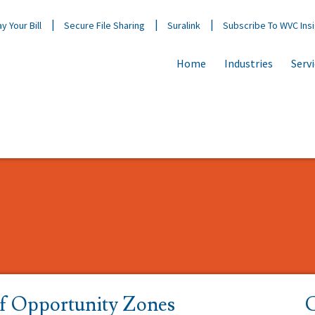
y Your Bill
Secure File Sharing
Suralink
Subscribe To WVC Ins
Home
Industries
Serv
of Opportunity Zones
C