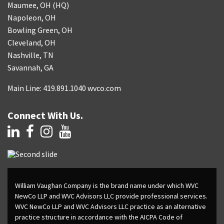
Maumee, OH (HQ)
Napoleon, OH
Bowling Green, OH
Cleveland, OH
Nashville, TN
Savannah, GA
Main Line: 419.891.1040 wvco.com
Connect With Us.
William Vaughan Company is the brand name under which WVC
NewCo LLP and WVC Advisors LLC provide professional services.
WVC NewCo LLP and WVC Advisors LLC practice as an alternative
practice structure in accordance with the AICPA Code of