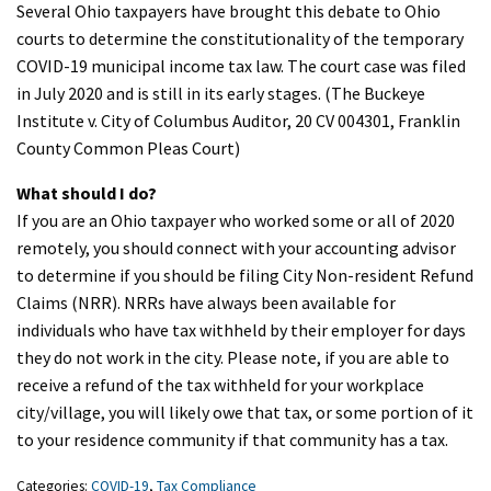
Several Ohio taxpayers have brought this debate to Ohio
courts to determine the constitutionality of the temporary
COVID-19 municipal income tax law. The court case was filed
in July 2020 and is still in its early stages. (The Buckeye
Institute v. City of Columbus Auditor, 20 CV 004301, Franklin
County Common Pleas Court)
What should I do?
If you are an Ohio taxpayer who worked some or all of 2020
remotely, you should connect with your accounting advisor
to determine if you should be filing City Non-resident Refund
Claims (NRR). NRRs have always been available for
individuals who have tax withheld by their employer for days
they do not work in the city. Please note, if you are able to
receive a refund of the tax withheld for your workplace
city/village, you will likely owe that tax, or some portion of it
to your residence community if that community has a tax.
Categories:
COVID-19
,
Tax Compliance