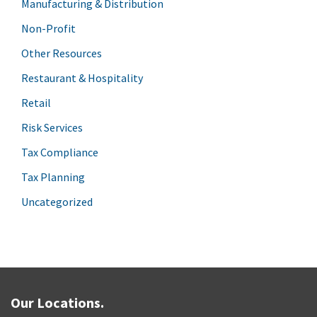
Manufacturing & Distribution
Non-Profit
Other Resources
Restaurant & Hospitality
Retail
Risk Services
Tax Compliance
Tax Planning
Uncategorized
Our Locations.