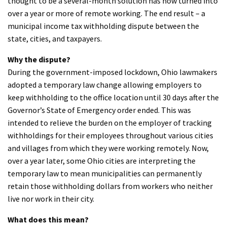
thought to be a several-month solution has now turned into
over a year or more of remote working. The end result – a
municipal income tax withholding dispute between the
state, cities, and taxpayers.
Why the dispute?
During the government-imposed lockdown, Ohio lawmakers
adopted a temporary law change allowing employers to
keep withholding to the office location until 30 days after the
Governor’s State of Emergency order ended. This was
intended to relieve the burden on the employer of tracking
withholdings for their employees throughout various cities
and villages from which they were working remotely. Now,
over a year later, some Ohio cities are interpreting the
temporary law to mean municipalities can permanently
retain those withholding dollars from workers who neither
live nor work in their city.
What does this mean?