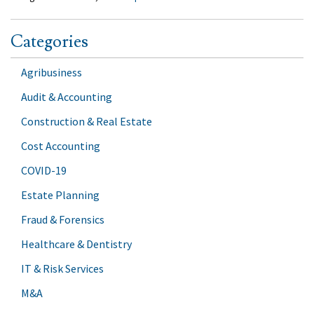
Categories
Agribusiness
Audit & Accounting
Construction & Real Estate
Cost Accounting
COVID-19
Estate Planning
Fraud & Forensics
Healthcare & Dentistry
IT & Risk Services
M&A