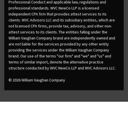
Professional Conduct and applicable law, regulations and
professional standards. WVC NewCo LLP is a licensed
independent CPA firm that provides attest services to its
clients. WVC Advisors LLC and its subsidiary entities, which are
not licensed CPA firms, provide tax, advisory, and other non-
attest services to its clients. The entities falling under the
William Vaughan Company brand are independently owned and
are not liable for the services provided by any other entity
providing the services under the William Vaughan Company
brand. Our use of the terms "our firm" and "we" and "us" and
terms of similar import, denote the alternative practice
structure conducted by WVC NewCo LLP and WVC Advisors LLC.
© 2026 William Vaughan Company