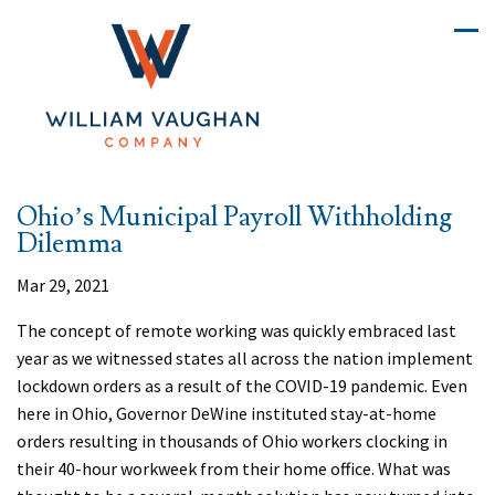
Ohio’s Municipal Payroll Withholding
Dilemma
Mar 29, 2021
The concept of remote working was quickly embraced last
year as we witnessed states all across the nation implement
lockdown orders as a result of the COVID-19 pandemic. Even
here in Ohio, Governor DeWine instituted stay-at-home
orders resulting in thousands of Ohio workers clocking in
their 40-hour workweek from their home office. What was