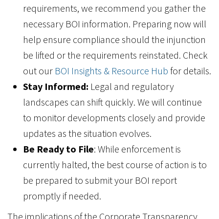
requirements, we recommend you gather the
necessary BOI information. Preparing now will
help ensure compliance should the injunction
be lifted or the requirements reinstated. Check
out our
BOI Insights & Resource Hub
for details.
Stay Informed:
Legal and regulatory
landscapes can shift quickly. We will continue
to monitor developments closely and provide
updates as the situation evolves.
Be Ready to File
: While enforcement is
currently halted, the best course of action is to
be prepared to submit your BOI report
promptly if needed.
The implications of the Corporate Transparency