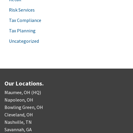
Risk Services
Tax Compliance
Tax Planning
Uncategorized
Our Locations.
Maumee, OH (HQ)
Napoleon, OH
Bowling Green, OH
Cleveland, OH
Nashville, TN
Savannah, GA