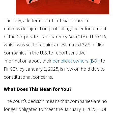
Tuesday, a federal court in Texas issued a
nationwide injunction prohibiting the enforcement
of the Corporate Transparency Act (CTA). The CTA,
which was set to require an estimated 32.5 million
companies in the U.S. to report sensitive
information about their
beneficial owners (BOI)
to
FinCEN by January 1, 2025, is now on hold due to
constitutional concerns.
What Does This Mean for You?
The court’s decision means that companies are no
longer obligated to meet the January 1, 2025, BOI