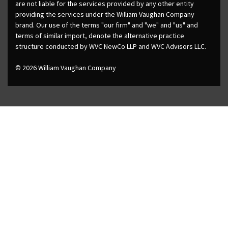
are not liable for the services provided by any other entity
providing the services under the William Vaughan Company
brand. Our use of the terms "our firm" and "we" and "us" and
terms of similar import, denote the alternative practice
structure conducted by WVC NewCo LLP and WVC Advisors LLC.
© 2026 William Vaughan Company