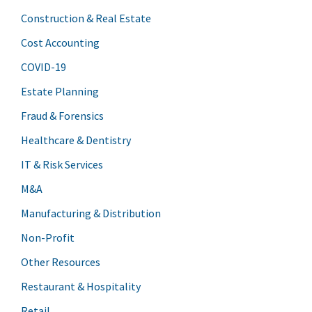
Construction & Real Estate
Cost Accounting
COVID-19
Estate Planning
Fraud & Forensics
Healthcare & Dentistry
IT & Risk Services
M&A
Manufacturing & Distribution
Non-Profit
Other Resources
Restaurant & Hospitality
Retail