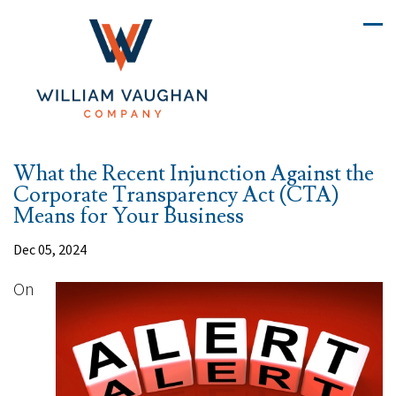
What the Recent Injunction Against the
Corporate Transparency Act (CTA)
Means for Your Business
Dec 05, 2024
On