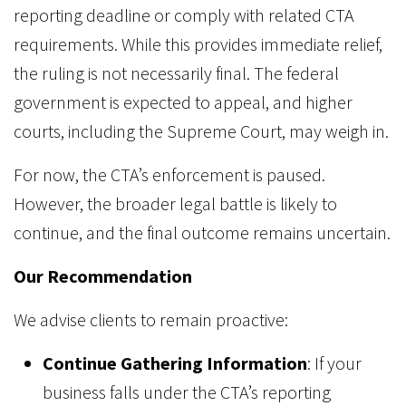
reporting deadline or comply with related CTA
requirements. While this provides immediate relief,
the ruling is not necessarily final. The federal
government is expected to appeal, and higher
courts, including the Supreme Court, may weigh in.
For now, the CTA’s enforcement is paused.
However, the broader legal battle is likely to
continue, and the final outcome remains uncertain.
Our Recommendation
We advise clients to remain proactive:
Continue Gathering Information
: If your
business falls under the CTA’s reporting