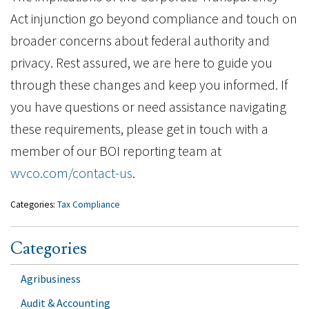
Act injunction go beyond compliance and touch on
broader concerns about federal authority and
privacy. Rest assured, we are here to guide you
through these changes and keep you informed. If
you have questions or need assistance navigating
these requirements, please get in touch with a
member of our BOI reporting team at
wvco.com/contact-us
.
Categories:
Tax Compliance
Categories
Agribusiness
Audit & Accounting