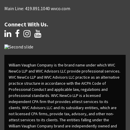
Main Line: 419.891.1040 wvco.com
Connect With Us.
William Vaughan Company is the brand name under which WVC
NewCo LLP and WVC Advisors LLC provide professional services.
WVC NewCo LLP and WVC Advisors LLC practice as an alternative
practice structure in accordance with the AICPA Code of
Professional Conduct and applicable law, regulations and
professional standards. WVC NewCo LLP is a licensed
independent CPA firm that provides attest services to its
clients. WVC Advisors LLC and its subsidiary entities, which are
not licensed CPA firms, provide tax, advisory, and other non-
attest services to its clients. The entities falling under the
William Vaughan Company brand are independently owned and