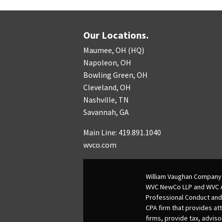
Our Locations.
Maumee, OH (HQ)
Napoleon, OH
Bowling Green, OH
Cleveland, OH
Nashville, TN
Savannah, GA
Main Line: 419.891.1040
wvco.com
William Vaughan Company 
WVC NewCo LLP and WVC Adv
Professional Conduct and
CPA firm that provides att
firms, provide tax, adviso