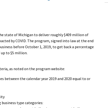
e state of Michigan to deliver roughly $409 million of
mpacted by COVID. The program, signed into law at the end
business before October 1, 2019, to get back a percentage
 up to $5 million.
teria, as noted on the program website:
les between the calendar year 2019 and 2020 equal to or
ity
g business type categories: