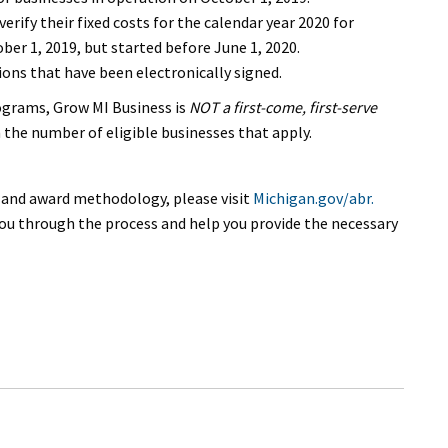
ify their fixed costs for the calendar year 2020 for
er 1, 2019, but started before June 1, 2020.
ons that have been electronically signed.
ograms, Grow MI Business is
NOT a first-come, first-serve
 the number of eligible businesses that apply.
, and award methodology, please visit
Michigan.gov/abr.
ou through the process and help you provide the necessary