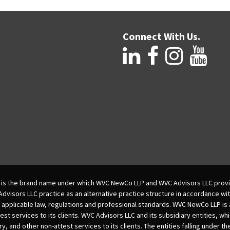
Connect With Us.
is the brand name under which WVC NewCo LLP and WVC Advisors LLC provi
isors LLC practice as an alternative practice structure in accordance wi
 applicable law, regulations and professional standards. WVC NewCo LLP is
est services to its clients. WVC Advisors LLC and its subsidiary entities, wh
ry, and other non-attest services to its clients. The entities falling under t