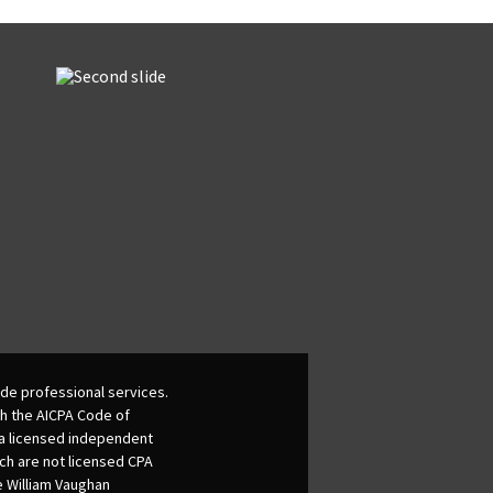
de professional services.
th the AICPA Code of
 a licensed independent
ich are not licensed CPA
he William Vaughan