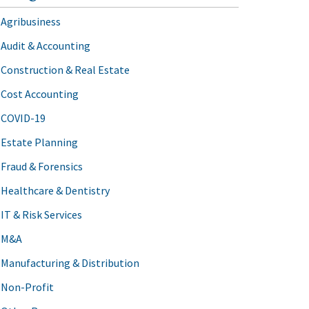
Agribusiness
Audit & Accounting
Construction & Real Estate
Cost Accounting
COVID-19
Estate Planning
Fraud & Forensics
Healthcare & Dentistry
IT & Risk Services
M&A
Manufacturing & Distribution
Non-Profit