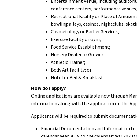
Entertainment Venue, including auditoriu
conference centers, performance venues,
Recreational Facility or Place of Amusem
bowling alleys, casinos, nightclubs, skat
Cosmetology or Barber Services;
Exercise Facility or Gym;
Food Service Establishment;
Nursery Dealer or Grower;
Athletic Trainer;
Body Art Facility; or
Hotel or Bed & Breakfast
How
do I apply?
Online applications are available now through March
information along with the application on the App
Applicants will be required to submit documentation
Financial Documentation and Information to ve
calendar year 2019 to the calendar year 2020 f