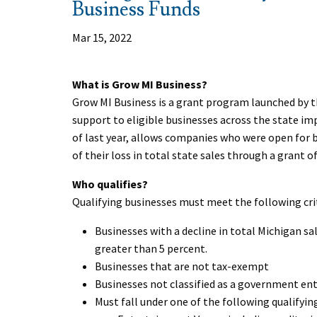
Business Funds
Mar 15, 2022
What is Grow MI Business?
Grow MI Business is a grant program launched by th
support to eligible businesses across the state i
of last year, allows companies who were open for 
of their loss in total state sales through a grant of
Who qualifies?
Qualifying businesses must meet the following cri
Businesses with a decline in total Michigan sa
greater than 5 percent.
Businesses that are not tax-exempt
Businesses not classified as a government ent
Must fall under one of the following qualifyin