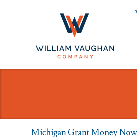
Pa
Michigan Grant Money Now 