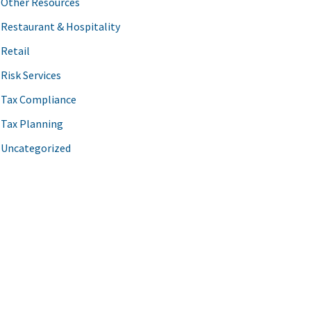
Other Resources
Restaurant & Hospitality
Retail
Risk Services
Tax Compliance
Tax Planning
Uncategorized