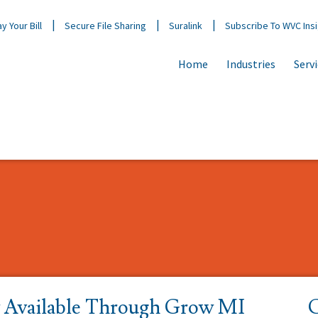
y Your Bill
Secure File Sharing
Suralink
Subscribe To WVC Ins
Home
Industries
Serv
Available Through Grow MI
C