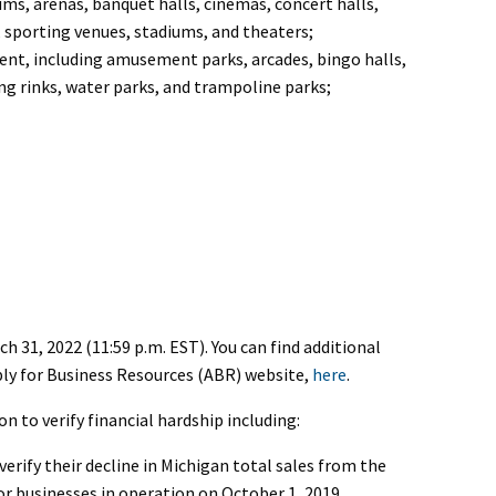
ms, arenas, banquet halls, cinemas, concert halls,
 sporting venues, stadiums, and theaters;
ent, including amusement parks, arcades, bingo halls,
ing rinks, water parks, and trampoline parks;
 31, 2022 (11:59 p.m. EST). You can find additional
ly for Business Resources (ABR) website,
here
.
 to verify financial hardship including:
rify their decline in Michigan total sales from the
or businesses in operation on October 1, 2019.