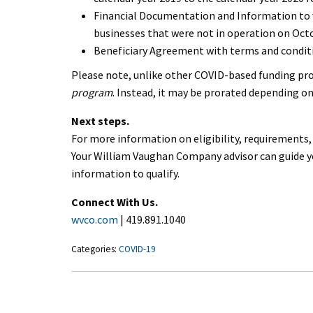
Financial Documentation and Information to ver
businesses that were not in operation on Octob
Beneficiary Agreement with terms and conditi
Please note, unlike other COVID-based funding pr
program
. Instead, it may be prorated depending on
Next steps.
For more information on eligibility, requirements
Your William Vaughan Company advisor can guide y
information to qualify.
Connect With Us.
wvco.com
| 419.891.1040
Categories:
COVID-19