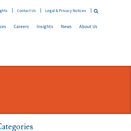
ights
Contact Us
Legal & Privacy Notices
ices
Careers
Insights
News
About Us
ategories