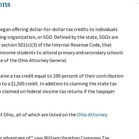
ons
egan offering dollar-for-dollar tax credits to individuals
ing organization, or SGO. Defined by the state, SGOs are
section 501(c)(3) of the Internal Revenue Code, that
w-income students to attend primary and secondary schools
ice of the Ohio Attorney General.
eive a tax credit equal to 100 percent of their contribution
 to a $1,500 credit. In addition to claiming the state tax
be claimed on federal income tax returns if the taxpayer
f Ohio, all of which are listed on the
Ohio Attorney
take advantage of,” says William Vaughan Company Tax