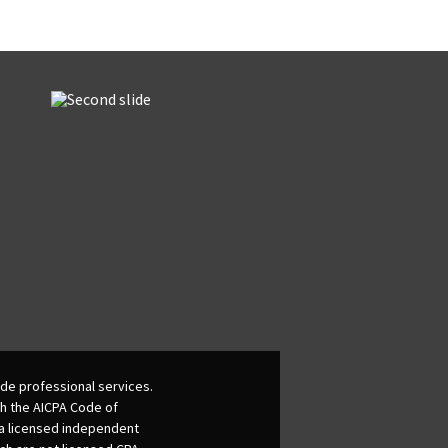
de professional services.
th the AICPA Code of
 a licensed independent