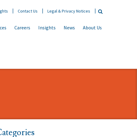
ights
Contact Us
Legal & Privacy Notices
ices
Careers
Insights
News
About Us
ategories