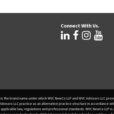
Connect With Us.
is the brand name under which WVC NewCo LLP and WVC Advisors LLC provi
isors LLC practice as an alternative practice structure in accordance wi
 applicable law, regulations and professional standards. WVC NewCo LLP is