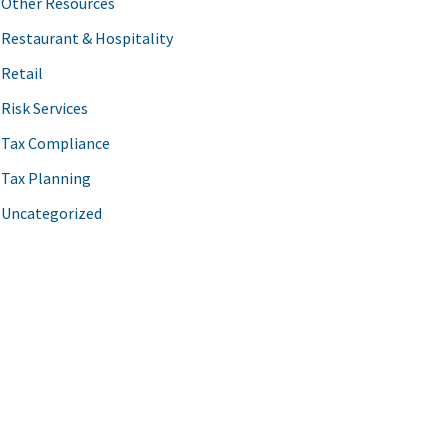
Other Resources
Restaurant & Hospitality
Retail
Risk Services
Tax Compliance
Tax Planning
Uncategorized