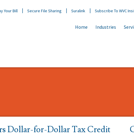
y Your Bill
Secure File Sharing
Suralink
Subscribe To WVC Ins
Home
Industries
Serv
s Dollar-for-Dollar Tax Credit
C