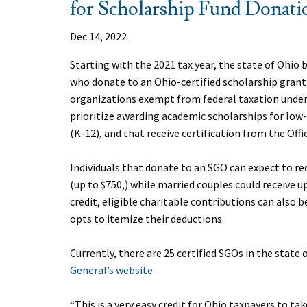
for Scholarship Fund Donati
Dec 14, 2022
Starting with the 2021 tax year, the state of Ohio b
who donate to an Ohio-certified scholarship grant
organizations exempt from federal taxation under 
prioritize awarding academic scholarships for lo
(K-12), and that receive certification from the Off
Individuals that donate to an SGO can expect to rec
(up to $750,) while married couples could receive up
credit, eligible charitable contributions can also 
opts to itemize their deductions.
Currently, there are 25 certified SGOs in the state o
General’s website.
“This is a very easy credit for Ohio taxpayers to 