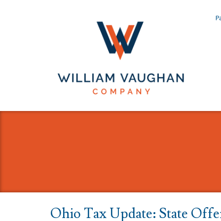
Pa
Ohio Tax Update: State Offer