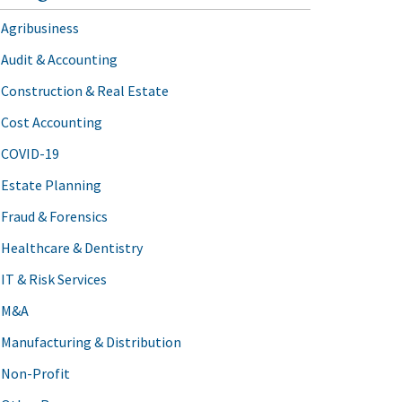
Agribusiness
Audit & Accounting
Construction & Real Estate
Cost Accounting
COVID-19
Estate Planning
Fraud & Forensics
Healthcare & Dentistry
IT & Risk Services
M&A
Manufacturing & Distribution
Non-Profit