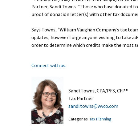
Partner, Sandi Towns. “Those who have donated to 
proof of donation letter(s) with other tax documen
Says Towns, “William Vaughan Company’s tax team w
updates, however I urge anyone wishing to take ad
order to determine which credits make the most sens
Connect with us.
Sandi Towns, CPA/PFS, CFP®
Tax Partner
sandi.towns@wvco.com
Categories:
Tax Planning