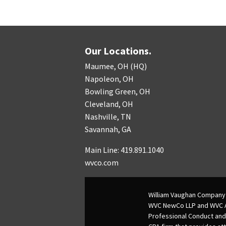
Our Locations.
Maumee, OH (HQ)
Napoleon, OH
Bowling Green, OH
Cleveland, OH
Nashville, TN
Savannah, GA
Main Line: 419.891.1040
wvco.com
William Vaughan Company 
WVC NewCo LLP and WVC Adv
Professional Conduct and