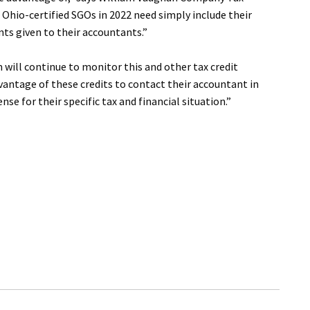
Ohio-certified SGOs in 2022 need simply include their
ts given to their accountants.”
ill continue to monitor this and other tax credit
vantage of these credits to contact their accountant in
e for their specific tax and financial situation.”