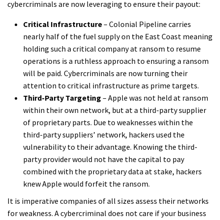
cybercriminals are now leveraging to ensure their payout:
Critical Infrastructure
– Colonial Pipeline carries
nearly half of the fuel supply on the East Coast meaning
holding such a critical company at ransom to resume
operations is a ruthless approach to ensuring a ransom
will be paid. Cybercriminals are now turning their
attention to critical infrastructure as prime targets.
Third-Party Targeting
– Apple was not held at ransom
within their own network, but at a third-party supplier
of proprietary parts. Due to weaknesses within the
third-party suppliers’ network, hackers used the
vulnerability to their advantage. Knowing the third-
party provider would not have the capital to pay
combined with the proprietary data at stake, hackers
knew Apple would forfeit the ransom.
It is imperative companies of all sizes assess their networks
for weakness. A cybercriminal does not care if your business