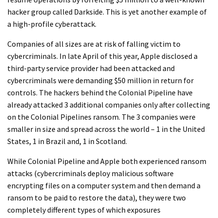
hacker group called Darkside. This is yet another example of
a high-profile cyberattack.
Companies of all sizes are at risk of falling victim to
cybercriminals. In late April of this year, Apple disclosed a
third-party service provider had been attacked and
cybercriminals were demanding $50 million in return for
controls. The hackers behind the Colonial Pipeline have
already attacked 3 additional companies only after collecting
on the Colonial Pipelines ransom. The 3 companies were
smaller in size and spread across the world – 1 in the United
States, 1 in Brazil and, 1 in Scotland.
While Colonial Pipeline and Apple both experienced ransom
attacks (cybercriminals deploy malicious software
encrypting files on a computer system and then demand a
ransom to be paid to restore the data), they were two
completely different types of which exposures