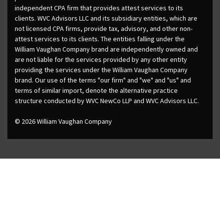
independent CPA firm that provides attest services to its
clients. WVC Advisors LLC and its subsidiary entities, which are
not licensed CPA firms, provide tax, advisory, and other non-
attest services to its clients. The entities falling under the
William Vaughan Company brand are independently owned and
are not liable for the services provided by any other entity
providing the services under the William Vaughan Company
brand. Our use of the terms "our firm" and "we" and "us" and
terms of similar import, denote the alternative practice
structure conducted by WVC NewCo LLP and WVC Advisors LLC.
© 2026 William Vaughan Company