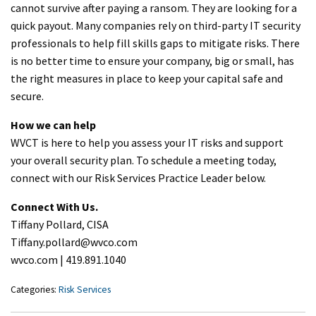
cannot survive after paying a ransom. They are looking for a
quick payout. Many companies rely on third-party IT security
professionals to help fill skills gaps to mitigate risks. There
is no better time to ensure your company, big or small, has
the right measures in place to keep your capital safe and
secure.
How we can help
WVCT is here to help you assess your IT risks and support
your overall security plan. To schedule a meeting today,
connect with our Risk Services Practice Leader below.
Connect With Us.
Tiffany Pollard, CISA
Tiffany.pollard@wvco.com
wvco.com | 419.891.1040
Categories:
Risk Services