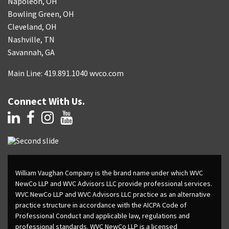
Napoleon, OH
Bowling Green, OH
Cleveland, OH
Nashville, TN
Savannah, GA
Main Line: 419.891.1040 wvco.com
Connect With Us.
William Vaughan Company is the brand name under which WVC
NewCo LLP and WVC Advisors LLC provide professional services.
WVC NewCo LLP and WVC Advisors LLC practice as an alternative
practice structure in accordance with the AICPA Code of
Professional Conduct and applicable law, regulations and
professional standards. WVC NewCo LLP is a licensed