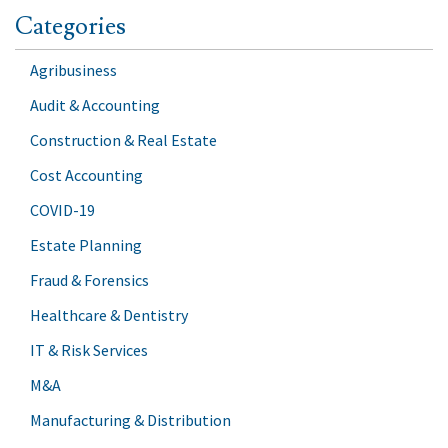
Categories
Agribusiness
Audit & Accounting
Construction & Real Estate
Cost Accounting
COVID-19
Estate Planning
Fraud & Forensics
Healthcare & Dentistry
IT & Risk Services
M&A
Manufacturing & Distribution