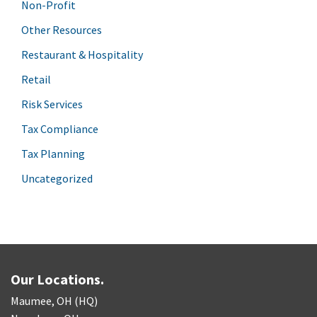
Non-Profit
Other Resources
Restaurant & Hospitality
Retail
Risk Services
Tax Compliance
Tax Planning
Uncategorized
Our Locations.
Maumee, OH (HQ)