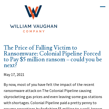
The Price of Falling Victim to
Ransomware: Colonial Pipeline Forced
to Pay $5 million ransom – could you be
next?
May 17, 2021
By now, most of you have felt the impact of the recent
ransomware attack on The Colonial Pipeline causing
skyrocketing gas prices and even leaving some gas stations
with shortages. Colonial Pipeline paid a pretty penny to
resume operations by forfeiting $5 million to a well-known