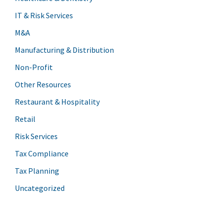
IT & Risk Services
M&A
Manufacturing & Distribution
Non-Profit
Other Resources
Restaurant & Hospitality
Retail
Risk Services
Tax Compliance
Tax Planning
Uncategorized