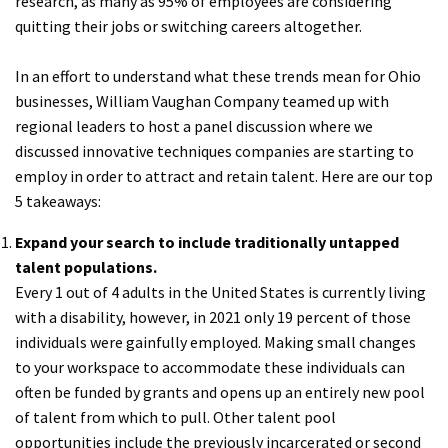
research, as many as 95% of employees are considering
quitting their jobs or switching careers altogether.
In an effort to understand what these trends mean for Ohio
businesses, William Vaughan Company teamed up with
regional leaders to host a panel discussion where we
discussed innovative techniques companies are starting to
employ in order to attract and retain talent. Here are our top
5 takeaways:
Expand your search to include traditionally untapped
talent populations.
Every 1 out of 4 adults in the United States is currently living
with a disability, however, in 2021 only 19 percent of those
individuals were gainfully employed. Making small changes
to your workspace to accommodate these individuals can
often be funded by grants and opens up an entirely new pool
of talent from which to pull. Other talent pool
opportunities include the previously incarcerated or second