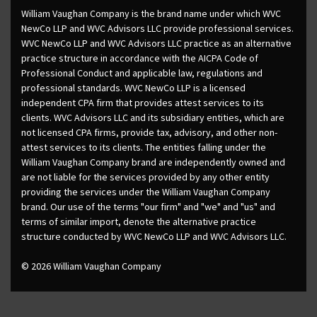
William Vaughan Company is the brand name under which WVC
NewCo LLP and WVC Advisors LLC provide professional services.
WVC NewCo LLP and WVC Advisors LLC practice as an alternative
practice structure in accordance with the AICPA Code of
Professional Conduct and applicable law, regulations and
professional standards. WVC NewCo LLP is a licensed
independent CPA firm that provides attest services to its
clients. WVC Advisors LLC and its subsidiary entities, which are
not licensed CPA firms, provide tax, advisory, and other non-
attest services to its clients. The entities falling under the
William Vaughan Company brand are independently owned and
are not liable for the services provided by any other entity
providing the services under the William Vaughan Company
brand. Our use of the terms "our firm" and "we" and "us" and
terms of similar import, denote the alternative practice
structure conducted by WVC NewCo LLP and WVC Advisors LLC.
© 2026 William Vaughan Company