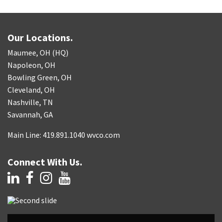
Our Locations.
Maumee, OH (HQ)
Napoleon, OH
Bowling Green, OH
Cleveland, OH
Nashville, TN
Savannah, GA
Main Line: 419.891.1040 wvco.com
Connect With Us.