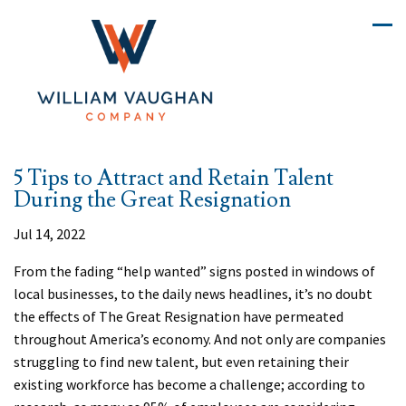
5 Tips to Attract and Retain Talent
During the Great Resignation
Jul 14, 2022
From the fading “help wanted” signs posted in windows of
local businesses, to the daily news headlines, it’s no doubt
the effects of The Great Resignation have permeated
throughout America’s economy. And not only are companies
struggling to find new talent, but even retaining their
existing workforce has become a challenge; according to