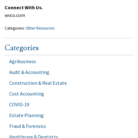
Connect With Us.
wvco.com
Categories:
Other Resources
Categories
Agribusiness
Audit & Accounting
Construction & Real Estate
Cost Accounting
COVID-19
Estate Planning
Fraud & Forensics
Healthcare & Dentistry