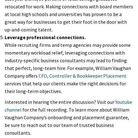
relocated for work. Making connections with board members
at local high schools and universities has proven to be a
great way for businesses to get their foot in the door with
up-and-coming talent.
Leverage professional connections.
While recruiting firms and temp agencies may provide some
momentary workload relief, leveraging connections with
industry-specific business consultants may lead to finding
that perfect, long-team hire. For example, William Vaughan
Company offers
CFO, Controller & Bookkeeper Placement
services that help our clients make the right decisions for
their long-term objectives.
Interested in hearing the entire discussion? Visit our
Youtube
channel
for the full recording. To learn more about William
Vaughan Company’s onboarding and placement guarantee,
be sure to reach out to our team of trusted business
consultants.