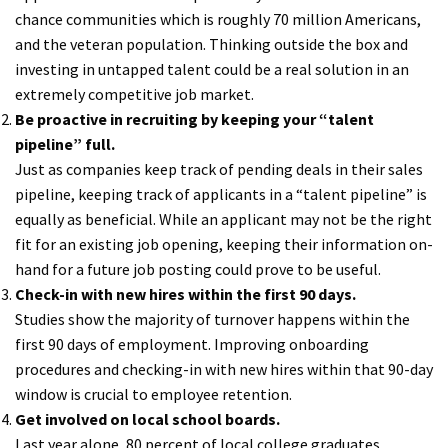
chance communities which is roughly 70 million Americans,
and the veteran population. Thinking outside the box and
investing in untapped talent could be a real solution in an
extremely competitive job market.
Be proactive in recruiting by keeping your “talent
pipeline” full.
Just as companies keep track of pending deals in their sales
pipeline, keeping track of applicants in a “talent pipeline” is
equally as beneficial. While an applicant may not be the right
fit for an existing job opening, keeping their information on-
hand for a future job posting could prove to be useful.
Check-in with new hires within the first 90 days.
Studies show the majority of turnover happens within the
first 90 days of employment. Improving onboarding
procedures and checking-in with new hires within that 90-day
window is crucial to employee retention.
Get involved on local school boards.
Last year alone, 80 percent of local college graduates