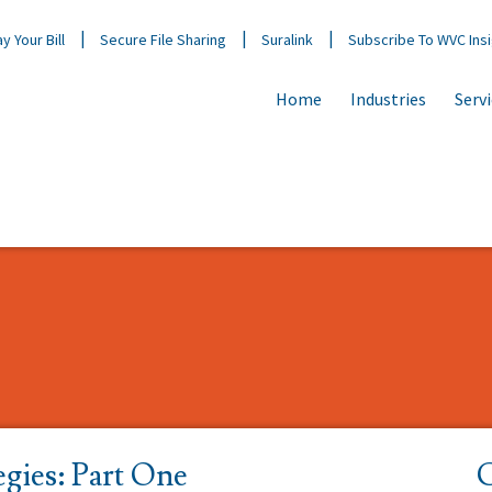
y Your Bill
Secure File Sharing
Suralink
Subscribe To WVC Ins
Home
Industries
Serv
egies: Part One
C