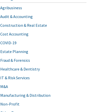
Agribusiness
Audit & Accounting
Construction & Real Estate
Cost Accounting
COVID-19
Estate Planning
Fraud & Forensics
Healthcare & Dentistry
IT & Risk Services
M&A
Manufacturing & Distribution
Non-Profit