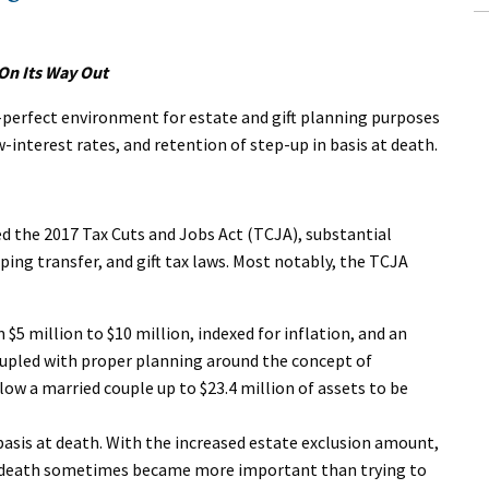
 On Its Way Out
r-perfect environment for estate and gift planning purposes
nterest rates, and retention of step-up in basis at death.
 the 2017 Tax Cuts and Jobs Act (TCJA), substantial
ing transfer, and gift tax laws. Most notably, the TCJA
$5 million to $10 million, indexed for inflation, and an
oupled with proper planning around the concept of
low a married couple up to $23.4 million of assets to be
basis at death. With the increased estate exclusion amount,
t death sometimes became more important than trying to