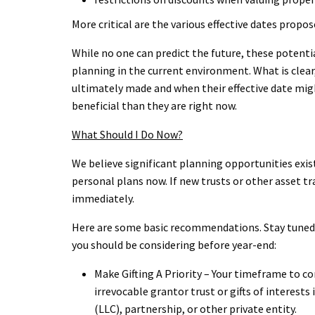
More critical are the various effective dates propos
While no one can predict the future, these potenti
planning in the current environment. What is clear
ultimately made and when their effective date might 
beneficial than they are right now.
What Should I Do Now?
We believe significant planning opportunities exis
personal plans now. If new trusts or other asset t
immediately.
Here are some basic recommendations. Stay tuned t
you should be considering before year-end:
Make Gifting A Priority – Your timeframe to co
irrevocable grantor trust or gifts of interests
(LLC), partnership, or other private entity.