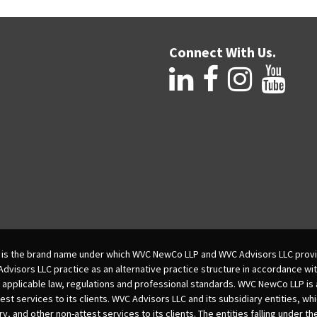
Connect With Us.
is the brand name under which WVC NewCo LLP and WVC Advisors LLC provi
isors LLC practice as an alternative practice structure in accordance wi
 applicable law, regulations and professional standards. WVC NewCo LLP is
est services to its clients. WVC Advisors LLC and its subsidiary entities, wh
ry, and other non-attest services to its clients. The entities falling under t