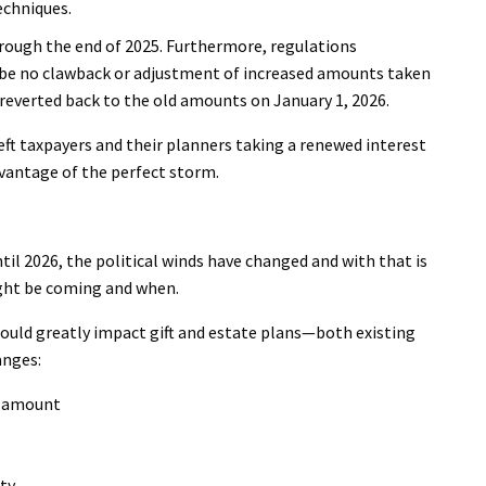
techniques.
hrough the end of 2025. Furthermore, regulations
d be no clawback or adjustment of increased amounts taken
reverted back to the old amounts on January 1, 2026.
eft taxpayers and their planners taking a renewed interest
dvantage of the perfect storm.
il 2026, the political winds have changed and with that is
ght be coming and when.
ould greatly impact gift and estate plans—both existing
anges:
on amount
rty