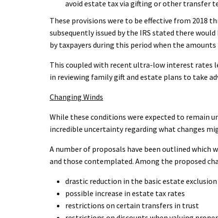
avoid estate tax via gifting or other transfer 
These provisions were to be effective from 2018 t
subsequently issued by the IRS stated there woul
by taxpayers during this period when the amounts 
This coupled with recent ultra-low interest rates l
in reviewing family gift and estate plans to take a
Changing Winds
While these conditions were expected to remain unt
incredible uncertainty regarding what changes mi
A number of proposals have been outlined which w
and those contemplated. Among the proposed ch
drastic reduction in the basic estate exclusi
possible increase in estate tax rates
restrictions on certain transfers in trust
restrictions on discounts when valuing prope