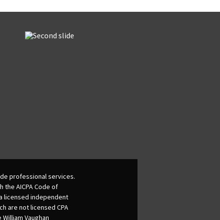
de professional services.
th the AICPA Code of
 a licensed independent
ich are not licensed CPA
he William Vaughan