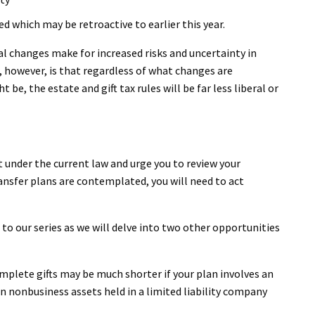
ed which may be retroactive to earlier this year.
al changes make for increased risks and uncertainty in
, however, is that regardless of what changes are
be, the estate and gift tax rules will be far less liberal or
t under the current law and urge you to review your
ransfer plans are contemplated, you will need to act
o our series as we will delve into two other opportunities
mplete gifts may be much shorter if your plan involves an
 in nonbusiness assets held in a limited liability company