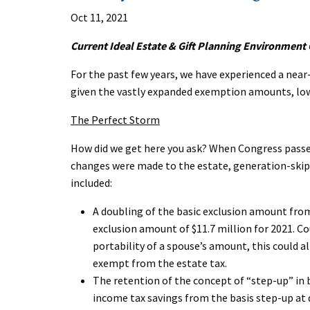
Oct 11, 2021
Current Ideal Estate & Gift Planning Environment
For the past few years, we have experienced a nea
given the vastly expanded exemption amounts, low-i
The Perfect Storm
How did we get here you ask? When Congress passed
changes were made to the estate, generation-skipp
included:
A doubling of the basic exclusion amount from 
exclusion amount of $11.7 million for 2021. C
portability of a spouse’s amount, this could al
exempt from the estate tax.
The retention of the concept of “step-up” in 
income tax savings from the basis step-up a