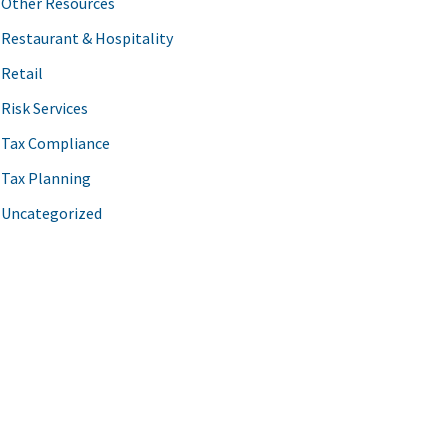
Other Resources
Restaurant & Hospitality
Retail
Risk Services
Tax Compliance
Tax Planning
Uncategorized