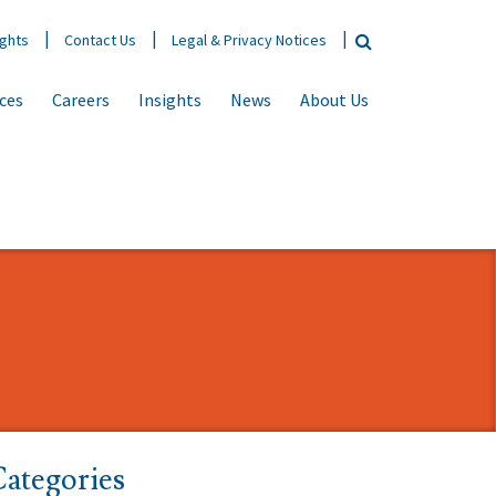
ights
Contact Us
Legal & Privacy Notices
ices
Careers
Insights
News
About Us
ategories