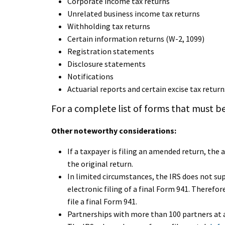
Corporate income tax returns
Unrelated business income tax returns
Withholding tax returns
Certain information returns (W-2, 1099)
Registration statements
Disclosure statements
Notifications
Actuarial reports and certain excise tax return
For a complete list of forms that must be
Other noteworthy considerations:
If a taxpayer is filing an amended return, th
the original return.
In limited circumstances, the IRS does not su
electronic filing of a final Form 941. Therefore
file a final Form 941.
Partnerships with more than 100 partners at a