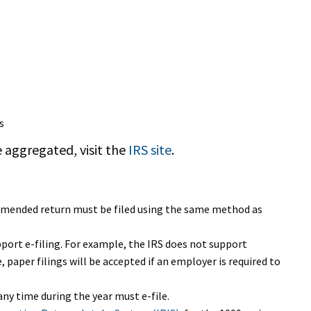
s
 aggregated, visit the
IRS site
.
e amended return must be filed using the same method as
pport e-filing. For example, the IRS does not support
, paper filings will be accepted if an employer is required to
ny time during the year must e-file.