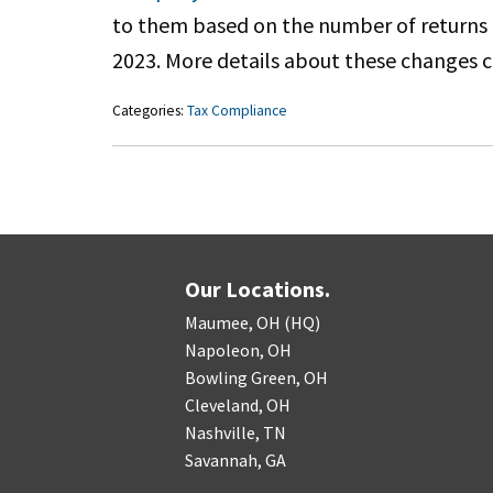
to them based on the number of returns th
2023. More details about these changes 
Categories:
Tax Compliance
Our Locations.
Maumee, OH (HQ)
Napoleon, OH
Bowling Green, OH
Cleveland, OH
Nashville, TN
Savannah, GA