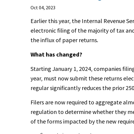
Oct 04, 2023
Earlier this year, the Internal Revenue Se
electronic filing of the majority of tax an
the influx of paper returns.
What has changed?
Starting January 1, 2024, companies filin
year, must now submit these returns elect
regular significantly reduces the prior 25
Filers are now required to aggregate alm
regulation to determine whether they me
of the forms impacted by the new requi