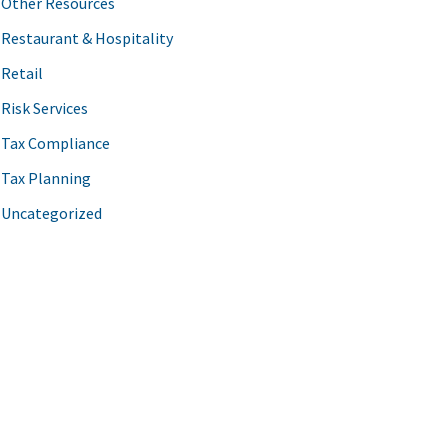
Other Resources
Restaurant & Hospitality
Retail
Risk Services
Tax Compliance
Tax Planning
Uncategorized