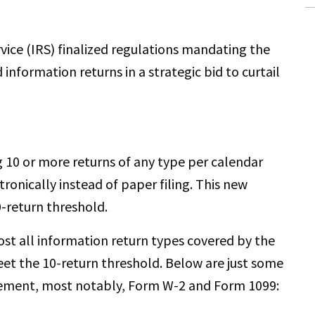
rvice (IRS) finalized regulations mandating the
d information returns in a strategic bid to curtail
g 10 or more returns of any type per calendar
ronically instead of paper filing. This new
0-return threshold.
ost all information return types covered by the
et the 10-return threshold. Below are just some
rement, most notably, Form W-2 and Form 1099: