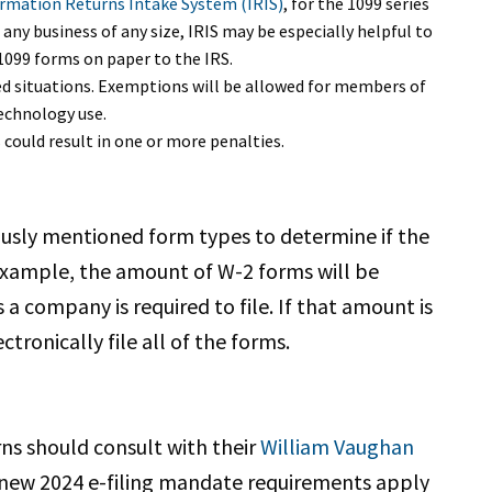
rmation Returns Intake System (IRIS)
, for the 1099 series
any business of any size, IRIS may be especially helpful to
 1099 forms on paper to the IRS.
ed situations. Exemptions will be allowed for members of
echnology use.
 could result in one or more penalties.
ously mentioned form types to determine if the
 example, the amount of W-2 forms will be
 company is required to file. If that amount is
tronically file all of the forms.
rns should consult with their
William Vaughan
 new 2024 e-filing mandate requirements apply