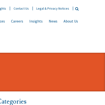
ights
Contact Us
Legal & Privacy Notices
ices
Careers
Insights
News
About Us
ategories