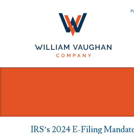
Pa
IRS’s 2024 E-Filing Mandat