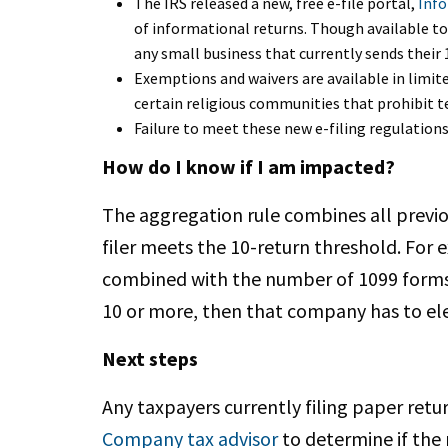
The IRS released a new, free e-file portal,
Info
of informational returns. Though available to 
any small business that currently sends their
Exemptions and waivers are available in limit
certain religious communities that prohibit t
Failure to meet these new e-filing regulations
How do I know if I am impacted?
The aggregation rule combines all previ
filer meets the 10-return threshold. For
combined with the number of 1099 forms a
10 or more, then that company has to elec
Next steps
Any taxpayers currently filing paper retu
Company tax advisor
to determine if the