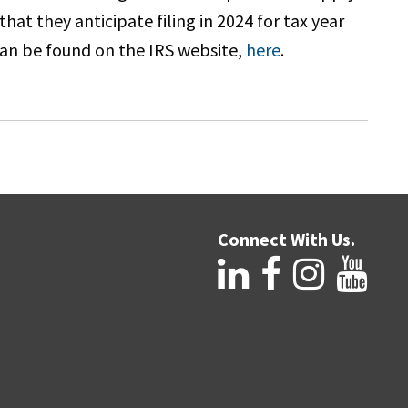
at they anticipate filing in 2024 for tax year
can be found on the IRS website,
here
.
Connect With Us.