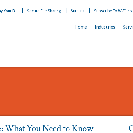
y Your Bill
Secure File Sharing
Suralink
Subscribe To WVC Ins
Home
Industries
Serv
e: What You Need to Know
C