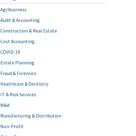
Agribusiness
Audit & Accounting
Construction & Real Estate
Cost Accounting
COVID-19
Estate Planning
Fraud & Forensics
Healthcare & Dentistry
IT & Risk Services
M&A
Manufacturing & Distribution
Non-Profit