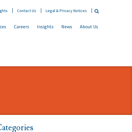
ights
Contact Us
Legal & Privacy Notices
ices
Careers
Insights
News
About Us
ategories