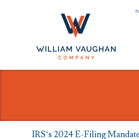
Pa
IRS’s 2024 E-Filing Mandat