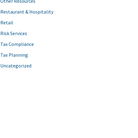
Other Resources
Restaurant & Hospitality
Retail
Risk Services
Tax Compliance
Tax Planning
Uncategorized