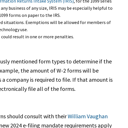
rmation Returns Intake System (IRIS)
, for the 1099 series
any business of any size, IRIS may be especially helpful to
 1099 forms on paper to the IRS.
ed situations. Exemptions will be allowed for members of
echnology use.
 could result in one or more penalties.
ously mentioned form types to determine if the
 example, the amount of W-2 forms will be
 company is required to file. If that amount is
tronically file all of the forms.
rns should consult with their
William Vaughan
 new 2024 e-filing mandate requirements apply