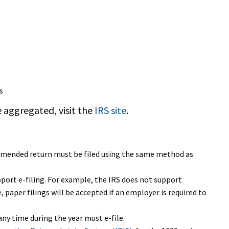
s
 aggregated, visit the
IRS site
.
e amended return must be filed using the same method as
pport e-filing. For example, the IRS does not support
, paper filings will be accepted if an employer is required to
ny time during the year must e-file.