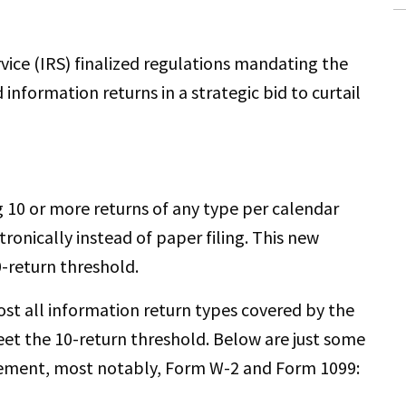
rvice (IRS) finalized regulations mandating the
d information returns in a strategic bid to curtail
g 10 or more returns of any type per calendar
ronically instead of paper filing. This new
0-return threshold.
ost all information return types covered by the
et the 10-return threshold. Below are just some
rement, most notably, Form W-2 and Form 1099: