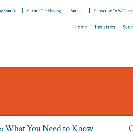
y Your Bill
Secure File Sharing
Suralink
Subscribe To WVC Ins
Home
Industries
Serv
e: What You Need to Know
C