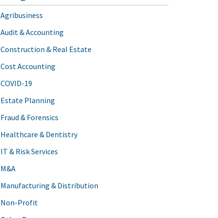
Agribusiness
Audit & Accounting
Construction & Real Estate
Cost Accounting
COVID-19
Estate Planning
Fraud & Forensics
Healthcare & Dentistry
IT & Risk Services
M&A
Manufacturing & Distribution
Non-Profit