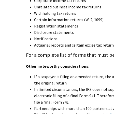
Corporate income tax returns
Unrelated business income tax returns
Withholding tax returns
Certain information returns (W-2, 1099)
Registration statements
Disclosure statements
Notifications
Actuarial reports and certain excise tax return
For a complete list of forms that must be
Other noteworthy considerations:
If a taxpayer is filing an amended return, th
the original return.
In limited circumstances, the IRS does not su
electronic filing of a final Form 941. Therefore
file a final Form 941.
Partnerships with more than 100 partners at a