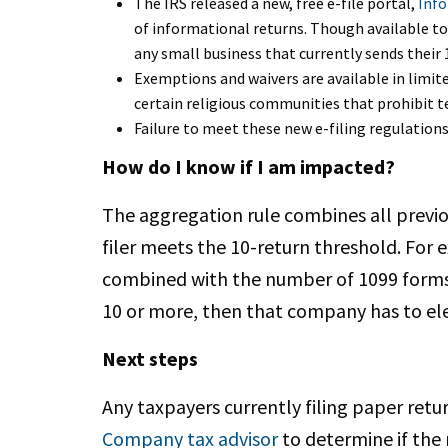
The IRS released a new, free e-file portal,
Info
of informational returns. Though available to 
any small business that currently sends their
Exemptions and waivers are available in limit
certain religious communities that prohibit t
Failure to meet these new e-filing regulations
How do I know if I am impacted?
The aggregation rule combines all previ
filer meets the 10-return threshold. For
combined with the number of 1099 forms a
10 or more, then that company has to elec
Next steps
Any taxpayers currently filing paper retu
Company tax advisor
to determine if the