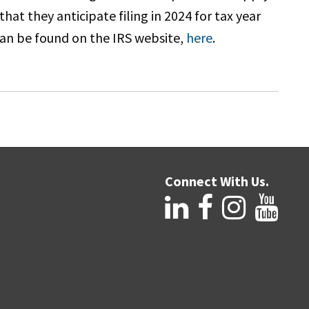
at they anticipate filing in 2024 for tax year
can be found on the IRS website,
here
.
Connect With Us.