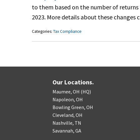
to them based on the number of returns th
2023. More details about these changes 
Categories:
Tax Compliance
Our Locations.
Maumee, OH (HQ)
Napoleon, OH
Bowling Green, OH
Cleveland, OH
Nashville, TN
Savannah, GA