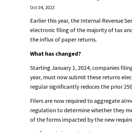
Oct 04, 2023
Earlier this year, the Internal Revenue Se
electronic filing of the majority of tax an
the influx of paper returns.
What has changed?
Starting January 1, 2024, companies filin
year, must now submit these returns elect
regular significantly reduces the prior 25
Filers are now required to aggregate alm
regulation to determine whether they me
of the forms impacted by the new requi