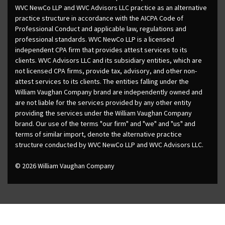
WVC NewCo LLP and WVC Advisors LLC practice as an alternative
practice structure in accordance with the AICPA Code of
Professional Conduct and applicable law, regulations and
professional standards. WVC NewCo LLP is a licensed
independent CPA firm that provides attest services to its
clients. WVC Advisors LLC and its subsidiary entities, which are
not licensed CPA firms, provide tax, advisory, and other non-
attest services to its clients. The entities falling under the
William Vaughan Company brand are independently owned and
are not liable for the services provided by any other entity
providing the services under the William Vaughan Company
brand. Our use of the terms "our firm" and "we" and "us" and
terms of similar import, denote the alternative practice
structure conducted by WVC NewCo LLP and WVC Advisors LLC.
© 2026 William Vaughan Company