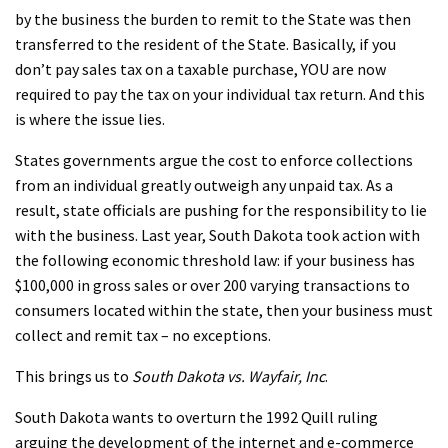
by the business the burden to remit to the State was then
transferred to the resident of the State. Basically, if you
don’t pay sales tax on a taxable purchase, YOU are now
required to pay the tax on your individual tax return. And this
is where the issue lies.
States governments argue the cost to enforce collections
from an individual greatly outweigh any unpaid tax. As a
result, state officials are pushing for the responsibility to lie
with the business. Last year, South Dakota took action with
the following economic threshold law: if your business has
$100,000 in gross sales or over 200 varying transactions to
consumers located within the state, then your business must
collect and remit tax – no exceptions.
This brings us to
South Dakota vs. Wayfair, Inc
.
South Dakota wants to overturn the 1992 Quill ruling
arguing the development of the internet and e-commerce