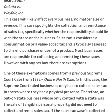
heard
South
Dakota vs.
Wayfair, Inc
.
This case will likely affect every business, no matter size or
revenue. This case spotlights the collection and remittance
of sales tax, specifically whether the responsibility should lie
with the state or the business. Sales tax is considered a
consummation or a value-added tax and is typically assessed
to the end purchaser or user of a product. Most businesses
are responsible for collecting and remitting these taxes.
However, with any tax law, there are exemptions.
One of these exemptions comes from a previous Supreme
Court Case from 1992 –
Quill v. North Dakota
. In this case, the
Supreme Court ruled businesses only had to collect sales tax
in states where they had a physical presence. Therefore, an
out-of-state business whose only contact with a state was
the sale of tangible personal property, did not need to
collect and remit sales tax. If the sales tax wasn’t collected