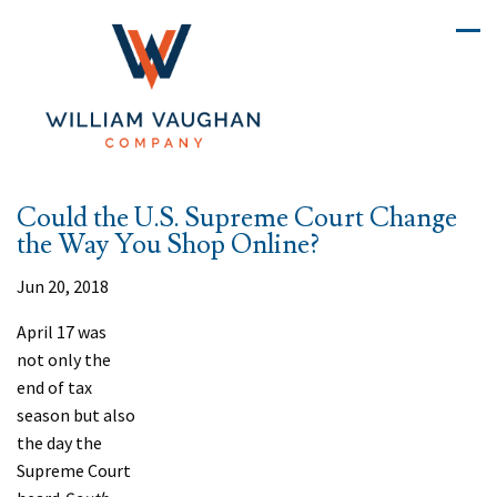
Could the U.S. Supreme Court Change
the Way You Shop Online?
Jun 20, 2018
A
pril 17 was
not only the
end of tax
season but also
the day the
Supreme Court