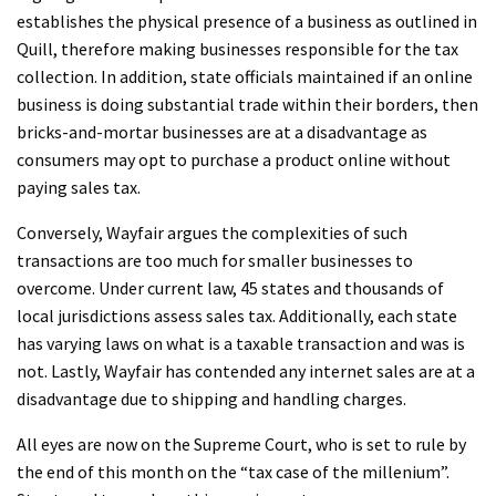
establishes the physical presence of a business as outlined in
Quill, therefore making businesses responsible for the tax
collection. In addition, state officials maintained if an online
business is doing substantial trade within their borders, then
bricks-and-mortar businesses are at a disadvantage as
consumers may opt to purchase a product online without
paying sales tax.
Conversely, Wayfair argues the complexities of such
transactions are too much for smaller businesses to
overcome. Under current law, 45 states and thousands of
local jurisdictions assess sales tax. Additionally, each state
has varying laws on what is a taxable transaction and was is
not. Lastly, Wayfair has contended any internet sales are at a
disadvantage due to shipping and handling charges.
All eyes are now on the Supreme Court, who is set to rule by
the end of this month on the “tax case of the millenium”.