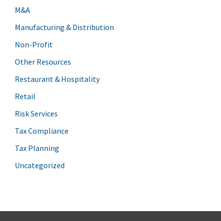
M&A
Manufacturing & Distribution
Non-Profit
Other Resources
Restaurant & Hospitality
Retail
Risk Services
Tax Compliance
Tax Planning
Uncategorized