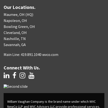
Our Locations.
Maumee, OH (HQ)
Napoleon, OH
Bowling Green, OH
Cleveland, OH
Nashville, TN
Savannah, GA
Main Line: 419.891.1040 wvco.com
Connect With Us.
William Vaughan Company is the brand name under which WVC
NewCo LLP and WVC Advisors LLC provide professional services.