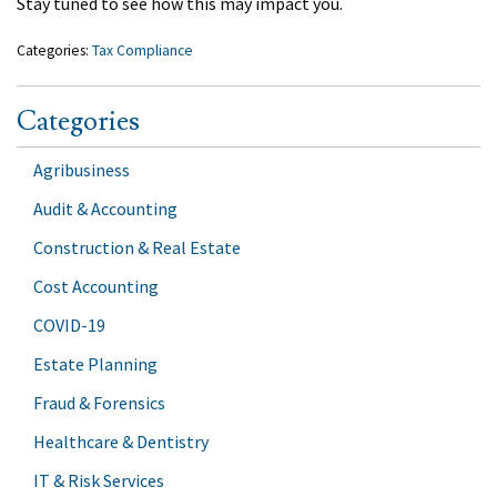
Stay tuned to see how this may impact you.
Categories:
Tax Compliance
Categories
Agribusiness
Audit & Accounting
Construction & Real Estate
Cost Accounting
COVID-19
Estate Planning
Fraud & Forensics
Healthcare & Dentistry
IT & Risk Services