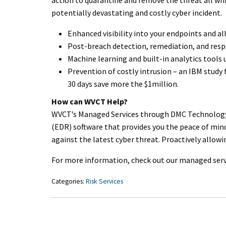
potentially devastating and costly cyber incident.
Enhanced visibility into your endpoints and a
Post-breach detection, remediation, and res
Machine learning and built-in analytics tools
Prevention of costly intrusion – an IBM study
30 days save more the $1million.
How can WVCT Help?
WVCT’s Managed Services through DMC Technology
(EDR) software that provides you the peace of min
against the latest cyber threat. Proactively allow
For more information, check out our managed serv
Categories:
Risk Services