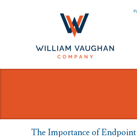
Pa
The Importance of Endpoint