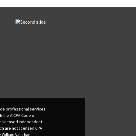
de professional services.
th the AICPA Code of
 a licensed independent
ich are not licensed CPA
he William Vaughan