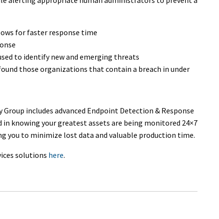
llows for faster response time
ponse
 used to identify new and emerging threats
 found those organizations that contain a breach in under
 Group includes advanced Endpoint Detection & Response
d in knowing your greatest assets are being monitored 24×7
ing you to minimize lost data and valuable production time.
ices solutions
here
.