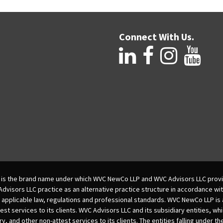
Connect With Us.
is the brand name under which WVC NewCo LLP and WVC Advisors LLC provi
isors LLC practice as an alternative practice structure in accordance wi
 applicable law, regulations and professional standards. WVC NewCo LLP is
est services to its clients. WVC Advisors LLC and its subsidiary entities, wh
ry, and other non-attest services to its clients. The entities falling under t