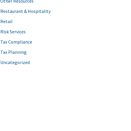
Other Resources
Restaurant & Hospitality
Retail
Risk Services
Tax Compliance
Tax Planning
Uncategorized