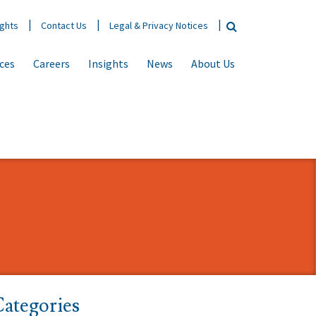
ights
Contact Us
Legal & Privacy Notices
ices
Careers
Insights
News
About Us
ategories