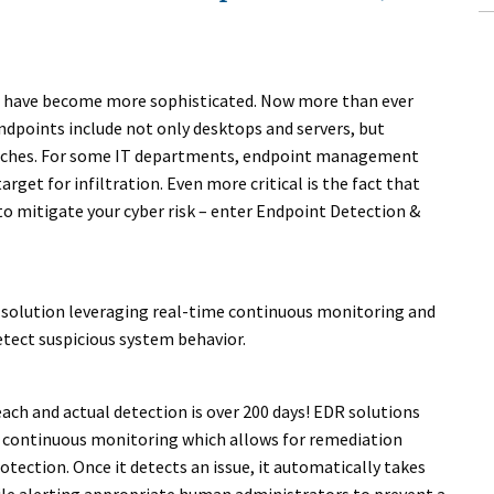
cks have become more sophisticated. Now more than ever
dpoints include not only desktops and servers, but
tches. For some IT departments, endpoint management
rget for infiltration. Even more critical is the fact that
 to mitigate your cyber risk – enter Endpoint Detection &
 solution leveraging real-time continuous monitoring and
etect suspicious system behavior.
ch and actual detection is over 200 days! EDR solutions
 continuous monitoring which allows for remediation
tection. Once it detects an issue, it automatically takes
ile alerting appropriate human administrators to prevent a