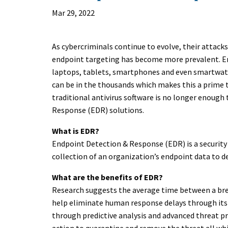
Mar 29, 2022
As cybercriminals continue to evolve, their atta
endpoint targeting has become more prevalent. En
laptops, tablets, smartphones and even smartwa
can be in the thousands which makes this a prime ta
traditional antivirus software is no longer enough
Response (EDR) solutions.
What is EDR?
Endpoint Detection & Response (EDR) is a security
collection of an organization’s endpoint data to d
What are the benefits of EDR?
Research suggests the average time between a brea
help eliminate human response delays through its
through predictive analysis and advanced threat pro
action to quarantine and remove the threat all wh