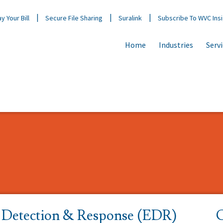
y Your Bill
Secure File Sharing
Suralink
Subscribe To WVC Ins
Home
Industries
Serv
 Detection & Response (EDR)
C