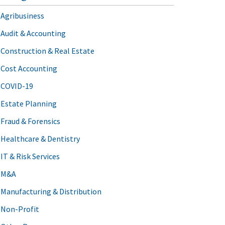
Agribusiness
Audit & Accounting
Construction & Real Estate
Cost Accounting
COVID-19
Estate Planning
Fraud & Forensics
Healthcare & Dentistry
IT & Risk Services
M&A
Manufacturing & Distribution
Non-Profit