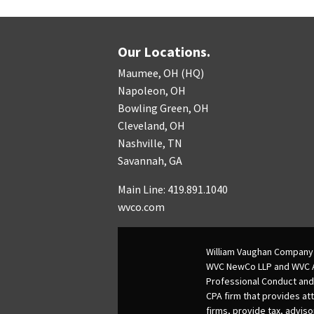
Our Locations.
Maumee, OH (HQ)
Napoleon, OH
Bowling Green, OH
Cleveland, OH
Nashville, TN
Savannah, GA
Main Line: 419.891.1040
wvco.com
William Vaughan Company 
WVC NewCo LLP and WVC Adv
Professional Conduct and
CPA firm that provides att
firms, provide tax, adviso