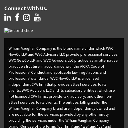
Connect With Us.
William Vaughan Company is the brand name under which WVC
NewCo LLP and WVC Advisors LLC provide professional services.
WVC NewCo LLP and WVC Advisors LLC practice as an alternative
practice structure in accordance with the AICPA Code of
Professional Conduct and applicable law, regulations and
professional standards. WVC NewCo LLP is a licensed
independent CPA firm that provides attest services to its
clients. WVC Advisors LLC and its subsidiary entities, which are
not licensed CPA firms, provide tax, advisory, and other non-
attest services to its clients. The entities falling under the
William Vaughan Company brand are independently owned and
are not liable for the services provided by any other entity
providing the services under the William Vaughan Company
brand. Our use of the terms "our firm" and "we" and "us" and