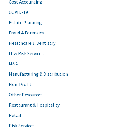
Cost Accounting
COVID-19
Estate Planning
Fraud & Forensics
Healthcare & Dentistry
IT & Risk Services
M&A
Manufacturing & Distribution
Non-Profit
Other Resources
Restaurant & Hospitality
Retail
Risk Services