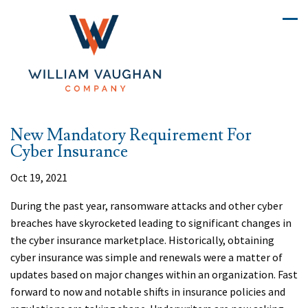
New Mandatory Requirement For
Cyber Insurance
Oct 19, 2021
During the past year, ransomware attacks and other cyber
breaches have skyrocketed leading to significant changes in
the cyber insurance marketplace. Historically, obtaining
cyber insurance was simple and renewals were a matter of
updates based on major changes within an organization. Fast
forward to now and notable shifts in insurance policies and