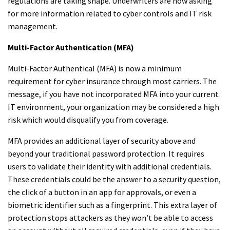
regulations are taking shape. Underwriters are now asking
for more information related to cyber controls and IT risk
management.
Multi-Factor Authentication (MFA)
Multi-Factor Authentical (MFA) is now a minimum
requirement for cyber insurance through most carriers. The
message, if you have not incorporated MFA into your current
IT environment, your organization may be considered a high
risk which would disqualify you from coverage.
MFA provides an additional layer of security above and
beyond your traditional password protection. It requires
users to validate their identity with additional credentials.
These credentials could be the answer to a security question,
the click of a button in an app for approvals, or even a
biometric identifier such as a fingerprint. This extra layer of
protection stops attackers as they won’t be able to access