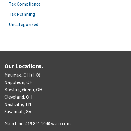
Tax Compliance
Tax Planning
Uncategorized
Our Locations.
Maumee, OH (HQ)
Napoleon, OH
Bowling Green, OH
Cleveland, OH
Nashville, TN
Savannah, GA
Main Line: 419.891.1040 wvco.com