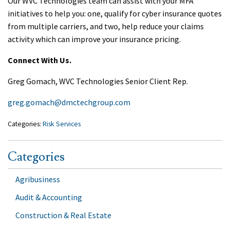
Our WVC Technologies team can assist with your MFA
initiatives to help you: one, qualify for cyber insurance quotes
from multiple carriers, and two, help reduce your claims
activity which can improve your insurance pricing.
Connect With Us.
Greg Gomach, WVC Technologies Senior Client Rep.
greg.gomach@dmctechgroup.com
Categories:
Risk Services
Categories
Agribusiness
Audit & Accounting
Construction & Real Estate