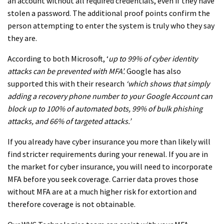
an account without all required credentials, even if they have
stolen a password. The additional proof points confirm the
person attempting to enter the system is truly who they say
they are.
According to both Microsoft, ‘
up to 99% of cyber identity
attacks can be prevented with MFA’.
Google has also
supported this with their research
‘which shows that simply
adding a recovery phone number to your Google Account can
block up to 100% of automated bots, 99% of bulk phishing
attacks, and 66% of targeted attacks.’
If you already have cyber insurance you more than likely will
find stricter requirements during your renewal. If you are in
the market for cyber insurance, you will need to incorporate
MFA before you seek coverage. Carrier data proves those
without MFA are at a much higher risk for extortion and
therefore coverage is not obtainable.