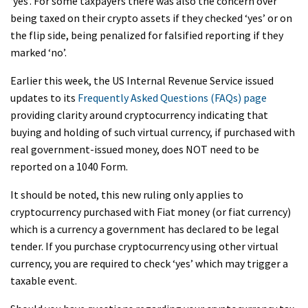
‘yes’. For some taxpayers there was also the concern over
being taxed on their crypto assets if they checked ‘yes’ or on
the flip side, being penalized for falsified reporting if they
marked ‘no’.
Earlier this week, the US Internal Revenue Service issued
updates to its
Frequently Asked Questions (FAQs) page
providing clarity around cryptocurrency indicating that
buying and holding of such virtual currency, if purchased with
real government-issued money, does NOT need to be
reported on a 1040 Form.
It should be noted, this new ruling only applies to
cryptocurrency purchased with Fiat money (or fiat currency)
which is a currency a government has declared to be legal
tender. If you purchase cryptocurrency using other virtual
currency, you are required to check ‘yes’ which may trigger a
taxable event.