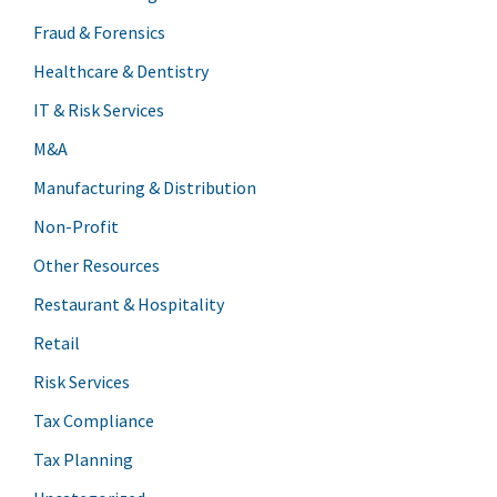
Fraud & Forensics
Healthcare & Dentistry
IT & Risk Services
M&A
Manufacturing & Distribution
Non-Profit
Other Resources
Restaurant & Hospitality
Retail
Risk Services
Tax Compliance
Tax Planning