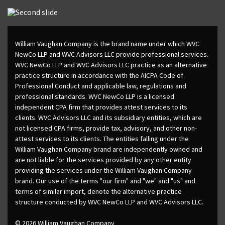
William Vaughan Company is the brand name under which WVC
NewCo LLP and WVC Advisors LLC provide professional services.
WVC NewCo LLP and WVC Advisors LLC practice as an alternative
practice structure in accordance with the AICPA Code of
Professional Conduct and applicable law, regulations and
professional standards. WVC NewCo LLP is a licensed
independent CPA firm that provides attest services to its
clients. WVC Advisors LLC and its subsidiary entities, which are
not licensed CPA firms, provide tax, advisory, and other non-
attest services to its clients. The entities falling under the
William Vaughan Company brand are independently owned and
are not liable for the services provided by any other entity
providing the services under the William Vaughan Company
brand. Our use of the terms "our firm" and "we" and "us" and
terms of similar import, denote the alternative practice
structure conducted by WVC NewCo LLP and WVC Advisors LLC.
© 2026 William Vaughan Company