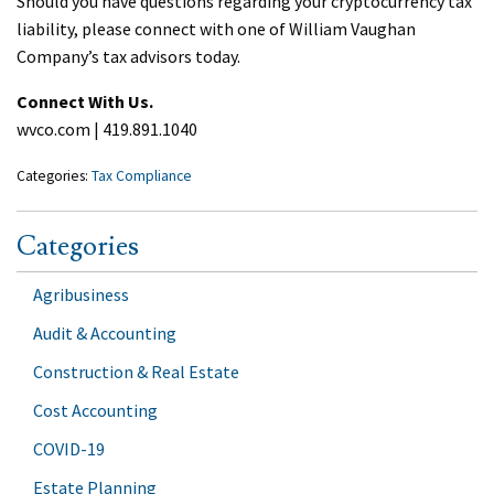
Should you have questions regarding your cryptocurrency tax
liability, please connect with one of William Vaughan
Company’s tax advisors today.
Connect With Us.
wvco.com | 419.891.1040
Categories:
Tax Compliance
Categories
Agribusiness
Audit & Accounting
Construction & Real Estate
Cost Accounting
COVID-19
Estate Planning