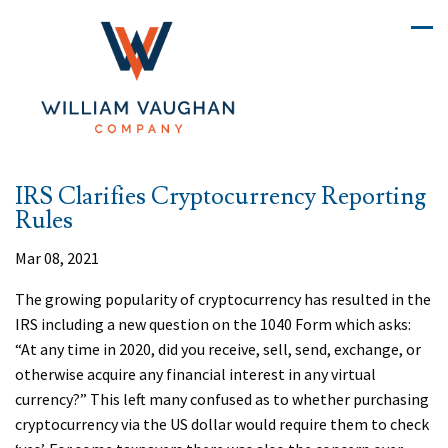
IRS Clarifies Cryptocurrency Reporting
Rules
Mar 08, 2021
The growing popularity of cryptocurrency has resulted in the
IRS including a new question on the 1040 Form which asks:
“At any time in 2020, did you receive, sell, send, exchange, or
otherwise acquire any financial interest in any virtual
currency?” This left many confused as to whether purchasing
cryptocurrency via the US dollar would require them to check