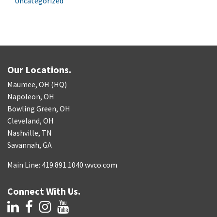
Uncategorized
Our Locations.
Maumee, OH (HQ)
Napoleon, OH
Bowling Green, OH
Cleveland, OH
Nashville, TN
Savannah, GA
Main Line: 419.891.1040 wvco.com
Connect With Us.