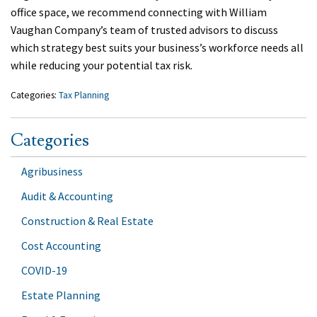
office space, we recommend connecting with William
Vaughan Company’s team of trusted advisors to discuss
which strategy best suits your business’s workforce needs all
while reducing your potential tax risk.
Categories:
Tax Planning
Categories
Agribusiness
Audit & Accounting
Construction & Real Estate
Cost Accounting
COVID-19
Estate Planning