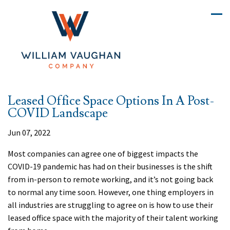
Leased Office Space Options In A Post-
COVID Landscape
Jun 07, 2022
Most companies can agree one of biggest impacts the
COVID-19 pandemic has had on their businesses is the shift
from in-person to remote working, and it’s not going back
to normal any time soon. However, one thing employers in
all industries are struggling to agree on is how to use their
leased office space with the majority of their talent working