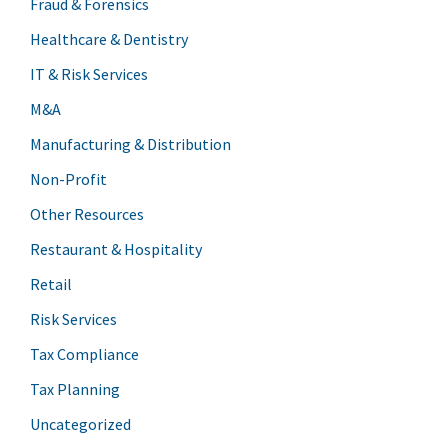
Fraud & Forensics
Healthcare & Dentistry
IT & Risk Services
M&A
Manufacturing & Distribution
Non-Profit
Other Resources
Restaurant & Hospitality
Retail
Risk Services
Tax Compliance
Tax Planning
Uncategorized