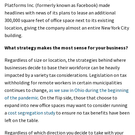
Platforms Inc. (formerly known as Facebook) made
headlines with news of its plans to lease an additional
300,000 square feet of office space next to its existing
location, giving the company almost an entire New York City
building.
What strategy makes the most sense for your business?
Regardless of size or location, the strategies behind where
businesses decide to base their workforce can be heavily
impacted by a variety tax considerations. Legislation on tax
withholding for remote workers in certain municipalities
continues to change,
as we saw in Ohio during the beginning
of the pandemic
. On the flip side, those that choose to
expand into new office spaces may want to consider running
a
cost segregation study
to ensure no tax benefits have been
left on the table.
Regardless of which direction you decide to take with your