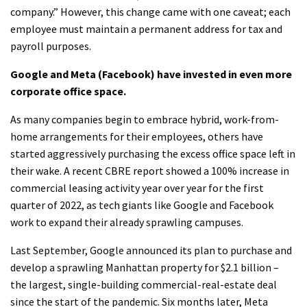
company.” However, this change came with one caveat; each
employee must maintain a permanent address for tax and
payroll purposes.
Google and Meta (Facebook) have invested in even more
corporate office space.
As many companies begin to embrace hybrid, work-from-
home arrangements for their employees, others have
started aggressively purchasing the excess office space left in
their wake. A recent CBRE report showed a 100% increase in
commercial leasing activity year over year for the first
quarter of 2022, as tech giants like Google and Facebook
work to expand their already sprawling campuses.
Last September, Google announced its plan to purchase and
develop a sprawling Manhattan property for $2.1 billion –
the largest, single-building commercial-real-estate deal
since the start of the pandemic. Six months later, Meta