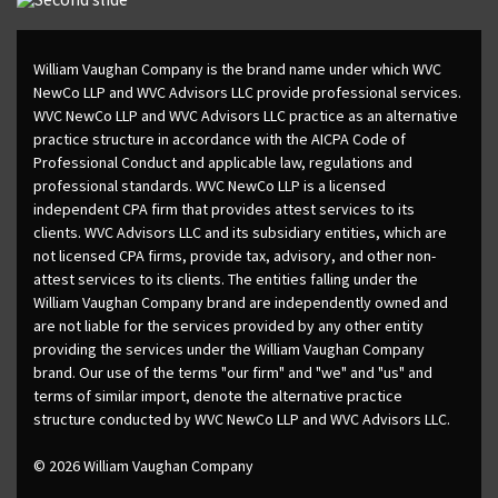
William Vaughan Company is the brand name under which WVC
NewCo LLP and WVC Advisors LLC provide professional services.
WVC NewCo LLP and WVC Advisors LLC practice as an alternative
practice structure in accordance with the AICPA Code of
Professional Conduct and applicable law, regulations and
professional standards. WVC NewCo LLP is a licensed
independent CPA firm that provides attest services to its
clients. WVC Advisors LLC and its subsidiary entities, which are
not licensed CPA firms, provide tax, advisory, and other non-
attest services to its clients. The entities falling under the
William Vaughan Company brand are independently owned and
are not liable for the services provided by any other entity
providing the services under the William Vaughan Company
brand. Our use of the terms "our firm" and "we" and "us" and
terms of similar import, denote the alternative practice
structure conducted by WVC NewCo LLP and WVC Advisors LLC.
© 2026 William Vaughan Company