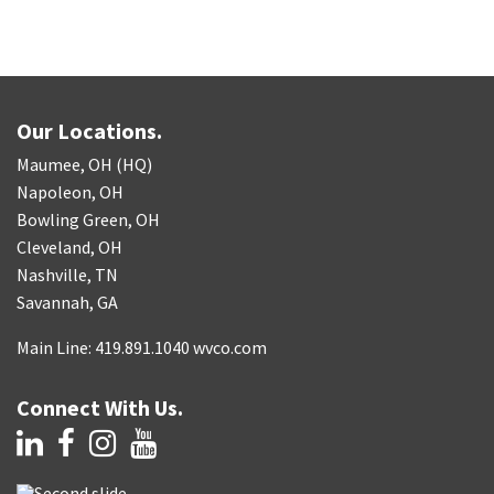
Our Locations.
Maumee, OH (HQ)
Napoleon, OH
Bowling Green, OH
Cleveland, OH
Nashville, TN
Savannah, GA
Main Line: 419.891.1040 wvco.com
Connect With Us.