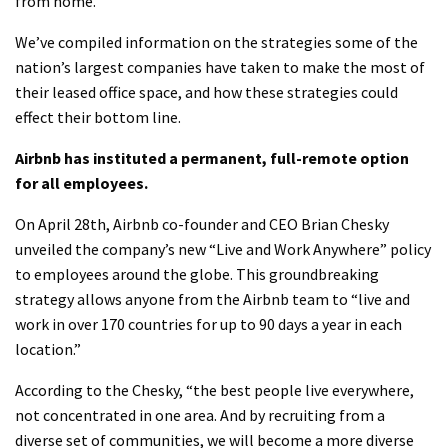
from home.
We’ve compiled information on the strategies some of the
nation’s largest companies have taken to make the most of
their leased office space, and how these strategies could
effect their bottom line.
Airbnb has instituted a permanent, full-remote option
for all employees.
On April 28th, Airbnb co-founder and CEO Brian Chesky
unveiled the company’s new “Live and Work Anywhere” policy
to employees around the globe. This groundbreaking
strategy allows anyone from the Airbnb team to “live and
work in over 170 countries for up to 90 days a year in each
location.”
According to the Chesky, “the best people live everywhere,
not concentrated in one area. And by recruiting from a
diverse set of communities, we will become a more diverse