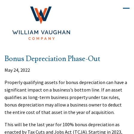
Bonus Depreciation Phase-Out
May 24, 2022
Properly qualifying assets for bonus depreciation can have a
significant impact on a business’s bottom line. If an asset
qualifies as long-term business property under tax rules,
bonus depreciation may allow a business owner to deduct
the entire cost of that asset in the year of acquisition.
This will be the last year for 100% bonus depreciation as
enacted by Tax Cuts and Jobs Act (TCJA). Starting in 2023,