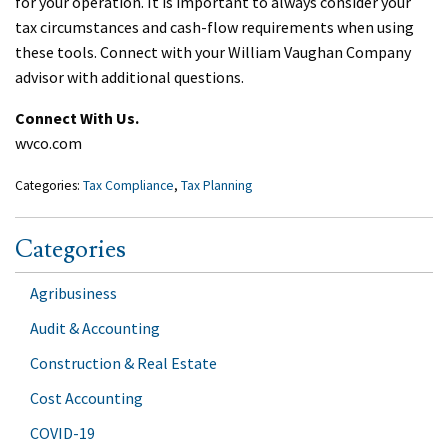
for your operation. It is important to always consider your
tax circumstances and cash-flow requirements when using
these tools. Connect with your William Vaughan Company
advisor with additional questions.
Connect With Us.
wvco.com
Categories:
Tax Compliance
,
Tax Planning
Categories
Agribusiness
Audit & Accounting
Construction & Real Estate
Cost Accounting
COVID-19