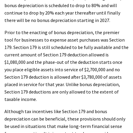
bonus depreciation is scheduled to drop to 80% and will
continue to drop by 20% each year thereafter until finally
there will be no bonus depreciation starting in 2027.
Prior to the enacting of bonus depreciation, the premier
tool for businesses to expense asset purchases was Section
179. Section 179 is still scheduled to be fully available and the
current amount of Section 179 deduction allowed is
$1,080,000 and the phase-out of the deduction starts once
you place eligible assets into service of $2,700,000 and no
Section 179 deduction is allowed after $3,780,000 of assets
placed in service for that year. Unlike bonus depreciation,
Section 179 deductions are only allowed to the extent of
taxable income.
Although tax incentives like Section 179 and bonus
depreciation can be beneficial, these provisions should only
be used in situations that make long-term financial sense