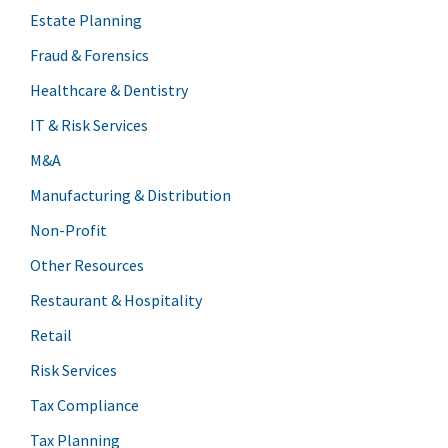
Estate Planning
Fraud & Forensics
Healthcare & Dentistry
IT & Risk Services
M&A
Manufacturing & Distribution
Non-Profit
Other Resources
Restaurant & Hospitality
Retail
Risk Services
Tax Compliance
Tax Planning