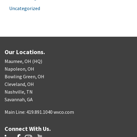
Uncategorized
Our Locations.
Maumee, OH (HQ)
Napoleon, OH
Bowling Green, OH
Cleveland, OH
Nashville, TN
Savannah, GA
Main Line: 419.891.1040 wvco.com
Connect With Us.