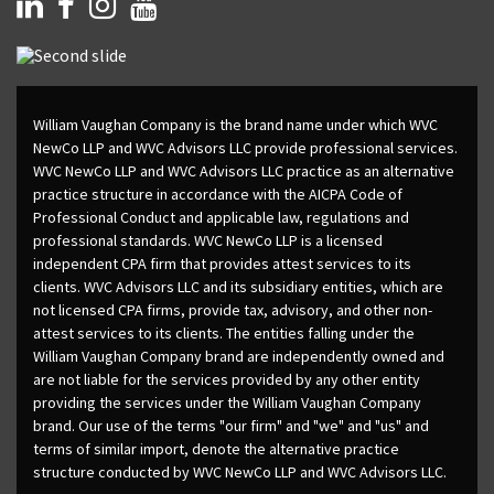
William Vaughan Company is the brand name under which WVC
NewCo LLP and WVC Advisors LLC provide professional services.
WVC NewCo LLP and WVC Advisors LLC practice as an alternative
practice structure in accordance with the AICPA Code of
Professional Conduct and applicable law, regulations and
professional standards. WVC NewCo LLP is a licensed
independent CPA firm that provides attest services to its
clients. WVC Advisors LLC and its subsidiary entities, which are
not licensed CPA firms, provide tax, advisory, and other non-
attest services to its clients. The entities falling under the
William Vaughan Company brand are independently owned and
are not liable for the services provided by any other entity
providing the services under the William Vaughan Company
brand. Our use of the terms "our firm" and "we" and "us" and
terms of similar import, denote the alternative practice
structure conducted by WVC NewCo LLP and WVC Advisors LLC.