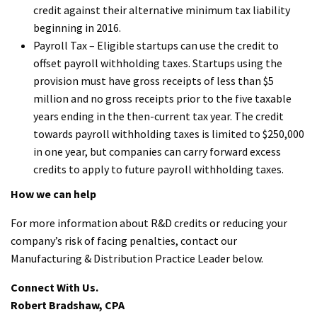
credit against their alternative minimum tax liability
beginning in 2016.
Payroll Tax – Eligible startups can use the credit to
offset payroll withholding taxes. Startups using the
provision must have gross receipts of less than $5
million and no gross receipts prior to the five taxable
years ending in the then-current tax year. The credit
towards payroll withholding taxes is limited to $250,000
in one year, but companies can carry forward excess
credits to apply to future payroll withholding taxes.
How we can help
For more information about R&D credits or reducing your
company’s risk of facing penalties, contact our
Manufacturing & Distribution Practice Leader below.
Connect With Us.
Robert Bradshaw, CPA