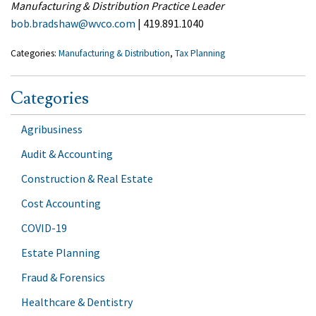
Manufacturing & Distribution Practice Leader
bob.bradshaw@wvco.com
| 419.891.1040
Categories:
Manufacturing & Distribution
,
Tax Planning
Categories
Agribusiness
Audit & Accounting
Construction & Real Estate
Cost Accounting
COVID-19
Estate Planning
Fraud & Forensics
Healthcare & Dentistry