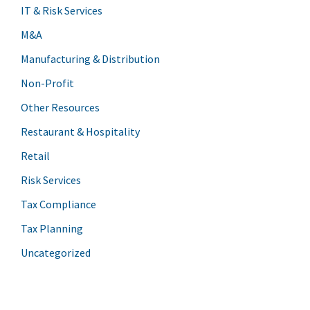
IT & Risk Services
M&A
Manufacturing & Distribution
Non-Profit
Other Resources
Restaurant & Hospitality
Retail
Risk Services
Tax Compliance
Tax Planning
Uncategorized