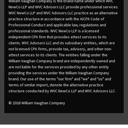
William Vaughan Company is the brand name under which WVC
NewCo LLP and WVC Advisors LLC provide professional services.
WVC NewCo LLP and WVC Advisors LLC practice as an alternative
practice structure in accordance with the AICPA Code of
Professional Conduct and applicable law, regulations and
professional standards. WVC NewCo LLP is a licensed
independent CPA firm that provides attest services to its
clients. WVC Advisors LLC and its subsidiary entities, which are
not licensed CPA firms, provide tax, advisory, and other non-
attest services to its clients. The entities falling under the
William Vaughan Company brand are independently owned and
are not liable for the services provided by any other entity
providing the services under the William Vaughan Company
brand. Our use of the terms "our firm" and "we" and "us" and
terms of similar import, denote the alternative practice
structure conducted by WVC NewCo LLP and WVC Advisors LLC.
© 2026 William Vaughan Company