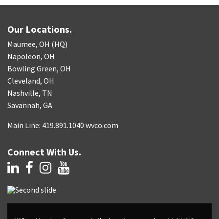
Our Locations.
Maumee, OH (HQ)
Napoleon, OH
Bowling Green, OH
Cleveland, OH
Nashville, TN
Savannah, GA
Main Line: 419.891.1040 wvco.com
Connect With Us.