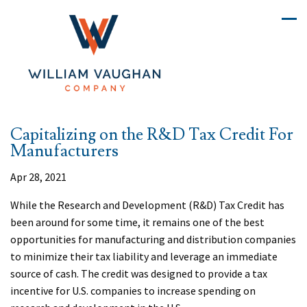
Capitalizing on the R&D Tax Credit For
Manufacturers
Apr 28, 2021
While the Research and Development (R&D) Tax Credit has
been around for some time, it remains one of the best
opportunities for manufacturing and distribution companies
to minimize their tax liability and leverage an immediate
source of cash. The credit was designed to provide a tax
incentive for U.S. companies to increase spending on