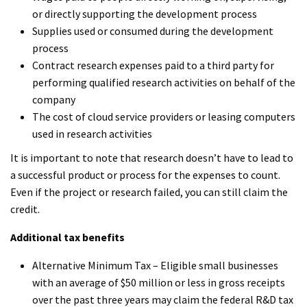
or directly supporting the development process
Supplies used or consumed during the development
process
Contract research expenses paid to a third party for
performing qualified research activities on behalf of the
company
The cost of cloud service providers or leasing computers
used in research activities
It is important to note that research doesn’t have to lead to
a successful product or process for the expenses to count.
Even if the project or research failed, you can still claim the
credit.
Additional tax benefits
Alternative Minimum Tax – Eligible small businesses
with an average of $50 million or less in gross receipts
over the past three years may claim the federal R&D tax