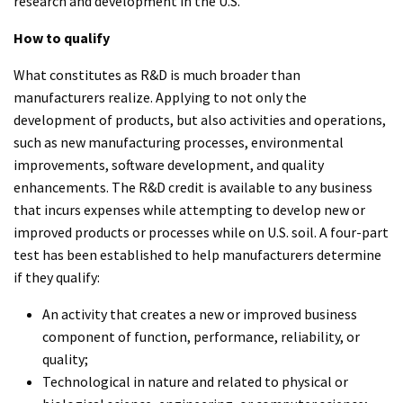
research and development in the U.S.
How to qualify
What constitutes as R&D is much broader than
manufacturers realize. Applying to not only the
development of products, but also activities and operations,
such as new manufacturing processes, environmental
improvements, software development, and quality
enhancements. The R&D credit is available to any business
that incurs expenses while attempting to develop new or
improved products or processes while on U.S. soil. A four-part
test has been established to help manufacturers determine
if they qualify:
An activity that creates a new or improved business
component of function, performance, reliability, or
quality;
Technological in nature and related to physical or