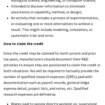
biological science, engineering, or computer science;
Intended to discover information to eliminate
uncertainty in capability, method, or design;
An activity that includes a process of experimentation,
or evaluating one or more alternatives to achieve a
result. This might include modeling, simulation, or
systematic trial-and-error.
How to claim the credit
Since the credit may be claimed for both current and prior
tax years, manufacturers should document their R&D
activities to ensure they are positioned to claim the credit in
both situations. You will be required to factually provide the
number of qualified research expenses (QREs) paid with
documentation such as payroll records, general ledge
expense detail, project lists, and notes, etc. Qualified
research expenses are defined as:
Wages paid to people directly working on, supervising,