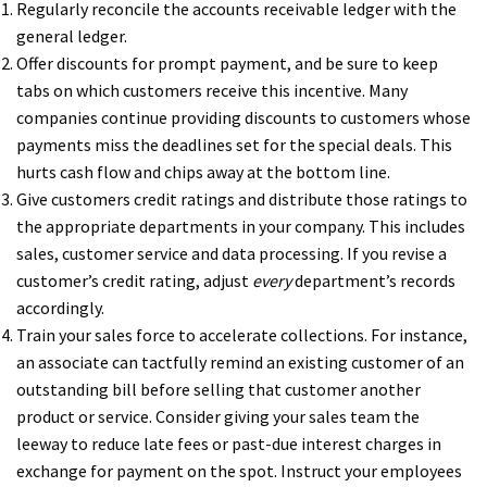
Regularly reconcile the accounts receivable ledger with the
general ledger.
Offer discounts for prompt payment, and be sure to keep
tabs on which customers receive this incentive. Many
companies continue providing discounts to customers whose
payments miss the deadlines set for the special deals. This
hurts cash flow and chips away at the bottom line.
Give customers credit ratings and distribute those ratings to
the appropriate departments in your company. This includes
sales, customer service and data processing. If you revise a
customer’s credit rating, adjust
every
department’s records
accordingly.
Train your sales force to accelerate collections. For instance,
an associate can tactfully remind an existing customer of an
outstanding bill before selling that customer another
product or service. Consider giving your sales team the
leeway to reduce late fees or past-due interest charges in
exchange for payment on the spot. Instruct your employees