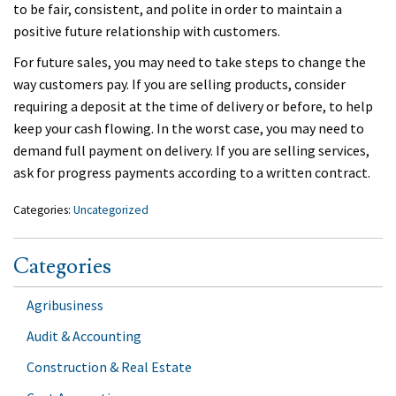
to be fair, consistent, and polite in order to maintain a
positive future relationship with customers.
For future sales, you may need to take steps to change the
way customers pay. If you are selling products, consider
requiring a deposit at the time of delivery or before, to help
keep your cash flowing. In the worst case, you may need to
demand full payment on delivery. If you are selling services,
ask for progress payments according to a written contract.
Categories:
Uncategorized
Categories
Agribusiness
Audit & Accounting
Construction & Real Estate