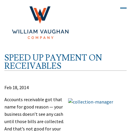
SPEED UP PAYMENT ON
RECEIVABLES
Feb 18, 2014
Accounts receivable got that
name for good reason — your
business doesn’t see any cash
until those bills are collected.
And that’s not good for your