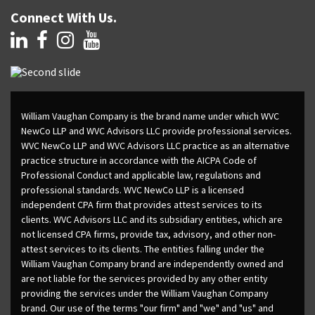
Connect With Us.
William Vaughan Company is the brand name under which WVC
NewCo LLP and WVC Advisors LLC provide professional services.
WVC NewCo LLP and WVC Advisors LLC practice as an alternative
practice structure in accordance with the AICPA Code of
Professional Conduct and applicable law, regulations and
professional standards. WVC NewCo LLP is a licensed
independent CPA firm that provides attest services to its
clients. WVC Advisors LLC and its subsidiary entities, which are
not licensed CPA firms, provide tax, advisory, and other non-
attest services to its clients. The entities falling under the
William Vaughan Company brand are independently owned and
are not liable for the services provided by any other entity
providing the services under the William Vaughan Company
brand. Our use of the terms "our firm" and "we" and "us" and