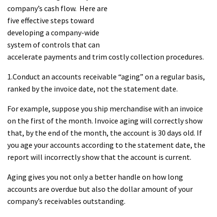
company’s cash flow. Here are
five effective steps toward
developing a company-wide
system of controls that can
accelerate payments and trim costly collection procedures.
1.Conduct an accounts receivable “aging” on a regular basis,
ranked by the invoice date, not the statement date.
For example, suppose you ship merchandise with an invoice
on the first of the month. Invoice aging will correctly show
that, by the end of the month, the account is 30 days old. If
you age your accounts according to the statement date, the
report will incorrectly show that the account is current.
Aging gives you not only a better handle on how long
accounts are overdue but also the dollar amount of your
company’s receivables outstanding.