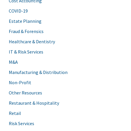
Cost Accounting
COVID-19
Estate Planning
Fraud & Forensics
Healthcare & Dentistry
IT & Risk Services
M&A
Manufacturing & Distribution
Non-Profit
Other Resources
Restaurant & Hospitality
Retail
Risk Services