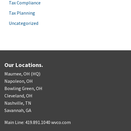
Tax Compliance
Tax Planning
Uncategorized
Our Locations.
Maumee, OH (HQ)
Napoleon, OH
Bowling Green, OH
Cleveland, OH
Nashville, TN
Savannah, GA
Main Line: 419.891.1040 wvco.com