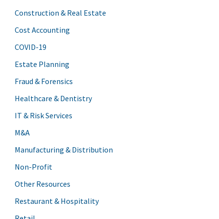
Construction & Real Estate
Cost Accounting
COVID-19
Estate Planning
Fraud & Forensics
Healthcare & Dentistry
IT & Risk Services
M&A
Manufacturing & Distribution
Non-Profit
Other Resources
Restaurant & Hospitality
Retail