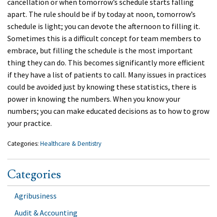
cancellation or when tomorrow’s schedule starts falling
apart. The rule should be if by today at noon, tomorrow’s
schedule is light; you can devote the afternoon to filling it.
Sometimes this is a difficult concept for team members to
embrace, but filling the schedule is the most important
thing they can do. This becomes significantly more efficient
if they have a list of patients to call. Many issues in practices
could be avoided just by knowing these statistics, there is
power in knowing the numbers. When you know your
numbers; you can make educated decisions as to how to grow
your practice.
Categories:
Healthcare & Dentistry
Categories
Agribusiness
Audit & Accounting