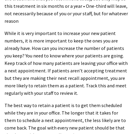
this treatment in six months or a year • One-third will leave,
not necessarily because of you or your staff, but for whatever
reason
While it is very important to increase your new patient
numbers, it is more important to keep the ones you are
already have. How can you increase the number of patients
you keep? You need to know where your patients are going.
Keep track of how many patients are leaving your office with
a next appointment. If patients aren’t accepting treatment
but they are making their next recall appointment, you are
more likely to retain them as a patient. Track this and meet
regularly with your staff to review it.
The best way to retain a patient is to get them scheduled
while they are in your office. The longer that it takes for
them to schedule a next appointment, the less likely are to
come back. The goal with every new patient should be that