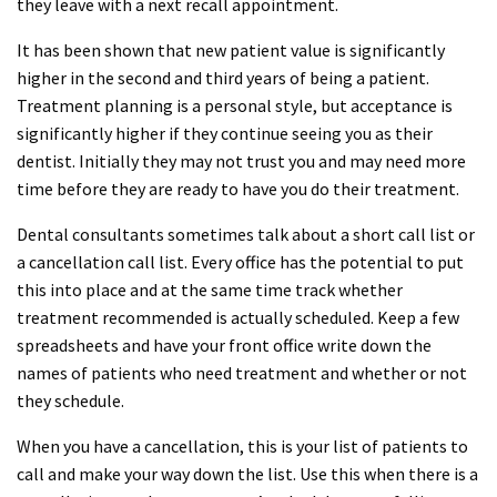
they leave with a next recall appointment.
It has been shown that new patient value is significantly
higher in the second and third years of being a patient.
Treatment planning is a personal style, but acceptance is
significantly higher if they continue seeing you as their
dentist. Initially they may not trust you and may need more
time before they are ready to have you do their treatment.
Dental consultants sometimes talk about a short call list or
a cancellation call list. Every office has the potential to put
this into place and at the same time track whether
treatment recommended is actually scheduled. Keep a few
spreadsheets and have your front office write down the
names of patients who need treatment and whether or not
they schedule.
When you have a cancellation, this is your list of patients to
call and make your way down the list. Use this when there is a