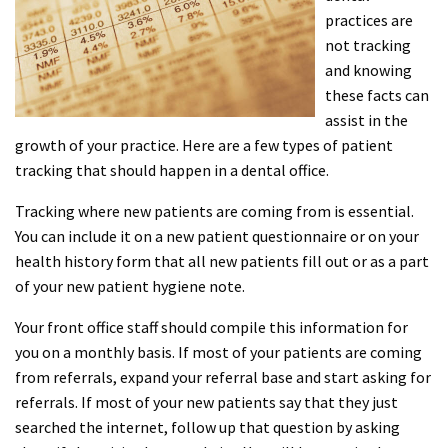
practices are
not tracking
and knowing
these facts can
assist in the
growth of your practice. Here are a few types of patient
tracking that should happen in a dental office.
Tracking where new patients are coming from is essential.
You can include it on a new patient questionnaire or on your
health history form that all new patients fill out or as a part
of your new patient hygiene note.
Your front office staff should compile this information for
you on a monthly basis. If most of your patients are coming
from referrals, expand your referral base and start asking for
referrals. If most of your new patients say that they just
searched the internet, follow up that question by asking