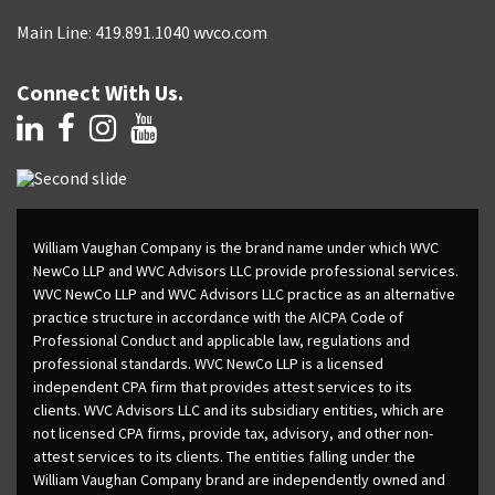
Main Line: 419.891.1040 wvco.com
Connect With Us.
William Vaughan Company is the brand name under which WVC
NewCo LLP and WVC Advisors LLC provide professional services.
WVC NewCo LLP and WVC Advisors LLC practice as an alternative
practice structure in accordance with the AICPA Code of
Professional Conduct and applicable law, regulations and
professional standards. WVC NewCo LLP is a licensed
independent CPA firm that provides attest services to its
clients. WVC Advisors LLC and its subsidiary entities, which are
not licensed CPA firms, provide tax, advisory, and other non-
attest services to its clients. The entities falling under the
William Vaughan Company brand are independently owned and