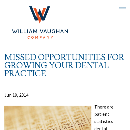
MISSED OPPORTUNITIES FOR
GROWING YOUR DENTAL
PRACTICE
Jun 19, 2014
There are
patient
statistics
dental