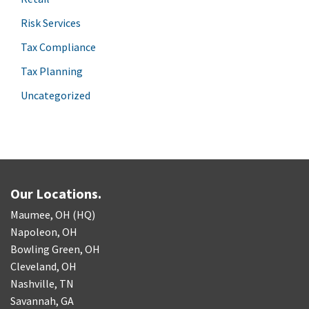
Risk Services
Tax Compliance
Tax Planning
Uncategorized
Our Locations.
Maumee, OH (HQ)
Napoleon, OH
Bowling Green, OH
Cleveland, OH
Nashville, TN
Savannah, GA