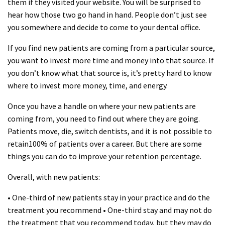
them if they visited your website. You will be surprised to
hear how those two go hand in hand. People don’t just see
you somewhere and decide to come to your dental office.
If you find new patients are coming from a particular source,
you want to invest more time and money into that source. If
you don’t know what that source is, it’s pretty hard to know
where to invest more money, time, and energy.
Once you have a handle on where your new patients are
coming from, you need to find out where they are going.
Patients move, die, switch dentists, and it is not possible to
retain100% of patients over a career. But there are some
things you can do to improve your retention percentage.
Overall, with new patients:
• One-third of new patients stay in your practice and do the
treatment you recommend • One-third stay and may not do
the treatment that you recommend today, but they may do