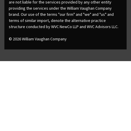
are not liable for the services provided by any other entity
providing the services under the William Vaughan Company
brand. Our use of the terms "our firm" and "we" and "us" and
terms of similar import, denote the alternative practice
structure conducted by WVC NewCo LLP and WVC Advisors LLC.
© 2026 William Vaughan Company