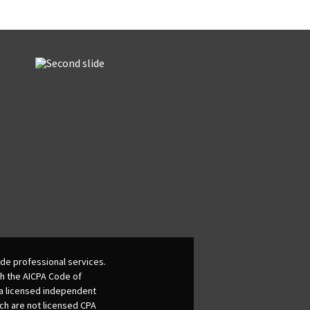
de professional services.
th the AICPA Code of
 a licensed independent
ich are not licensed CPA