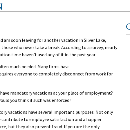
N
C
nd am soon leaving for another vacation in Silver Lake,
those who never take a break. According to a survey, nearly
tion time haven’t used any of it in the past year.
 often much needed. Many firms have
quires everyone to completely disconnect from work for
 have mandatory vacations at your place of employment?
ould you think if such was enforced?
ory vacations have several important purposes. Not only
 contribute to employee satisfaction and a happier
ce, but they also prevent fraud. If you are the only