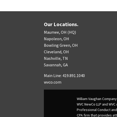
Our Locations.
Maumee, OH (HQ)
Napoleon, OH
Bowling Green, OH
Cleveland, OH
Nashville, TN
Savannah, GA
Main Line: 419.891.1040
wvco.com
William Vaughan Company 
WVC NewCo LLP and WVC Adv
Professional Conduct and
CPA firm that provides att