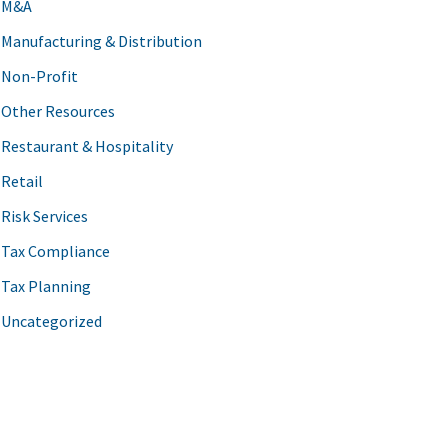
M&A
Manufacturing & Distribution
Non-Profit
Other Resources
Restaurant & Hospitality
Retail
Risk Services
Tax Compliance
Tax Planning
Uncategorized