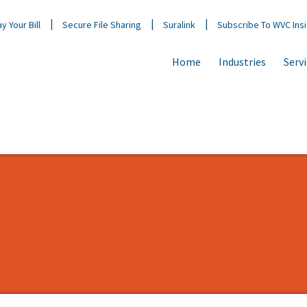
y Your Bill
Secure File Sharing
Suralink
Subscribe To WVC Ins
Home
Industries
Serv