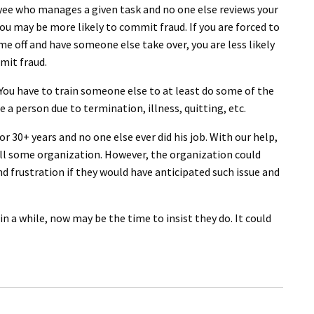
ee who manages a given task and no one else reviews your
ou may be more likely to commit fraud. If you are forced to
me off and have someone else take over, you are less likely
mit fraud.
You have to train someone else to at least do some of the
e a person due to termination, illness, quitting, etc.
or 30+ years and no one else ever did his job. With our help,
ill some organization. However, the organization could
d frustration if they would have anticipated such issue and
n a while, now may be the time to insist they do. It could