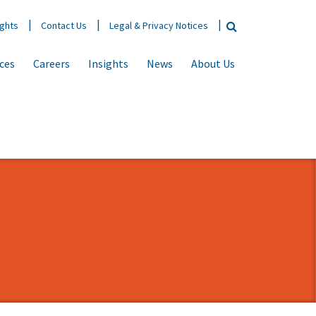
ights
Contact Us
Legal & Privacy Notices
ices
Careers
Insights
News
About Us