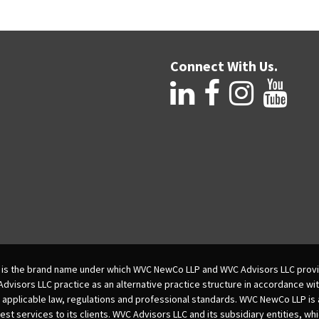
Connect With Us.
is the brand name under which WVC NewCo LLP and WVC Advisors LLC provi
isors LLC practice as an alternative practice structure in accordance wi
 applicable law, regulations and professional standards. WVC NewCo LLP is
est services to its clients. WVC Advisors LLC and its subsidiary entities, wh