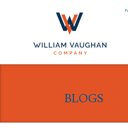
Pa
BLOGS