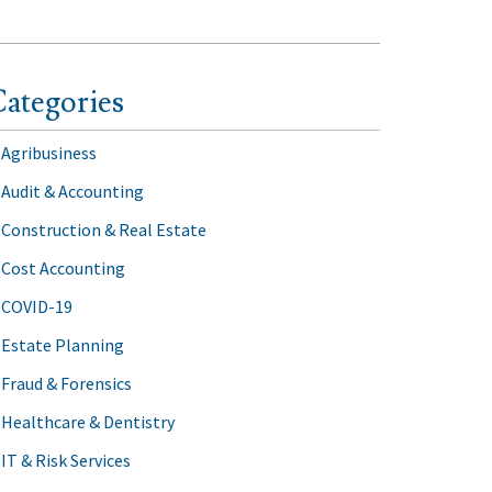
ategories
Agribusiness
Audit & Accounting
Construction & Real Estate
Cost Accounting
COVID-19
Estate Planning
Fraud & Forensics
Healthcare & Dentistry
IT & Risk Services