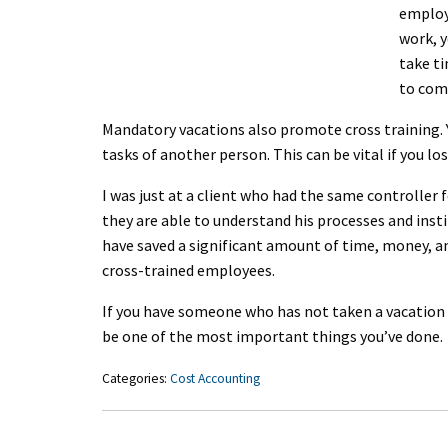
employ
work, y
take ti
to com
Mandatory vacations also promote cross training. 
tasks of another person. This can be vital if you los
I was just at a client who had the same controller f
they are able to understand his processes and inst
have saved a significant amount of time, money, an
cross-trained employees.
If you have someone who has not taken a vacation i
be one of the most important things you’ve done.
Categories:
Cost Accounting