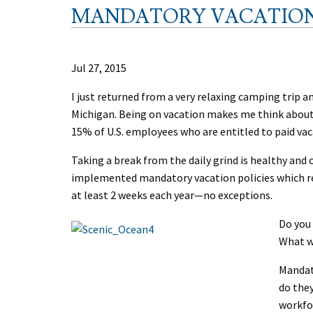
MANDATORY VACATIO
Jul 27, 2015
I just returned from a very relaxing camping trip a
Michigan. Being on vacation makes me think about 
15% of U.S. employees who are entitled to paid vaca
Taking a break from the daily grind is healthy and
implemented mandatory vacation policies which re
at least 2 weeks each year—no exceptions.
Do you
What w
Mandat
do they
workfor