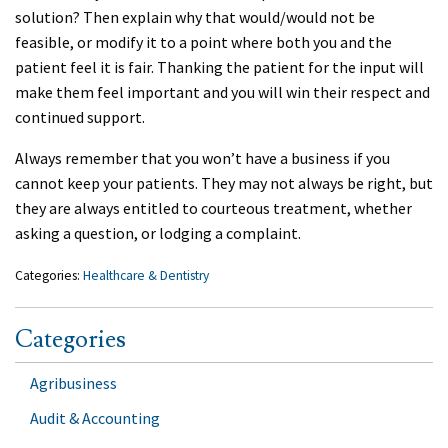
solution? Then explain why that would/would not be
feasible, or modify it to a point where both you and the
patient feel it is fair. Thanking the patient for the input will
make them feel important and you will win their respect and
continued support.
Always remember that you won’t have a business if you
cannot keep your patients. They may not always be right, but
they are always entitled to courteous treatment, whether
asking a question, or lodging a complaint.
Categories:
Healthcare & Dentistry
Categories
Agribusiness
Audit & Accounting