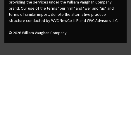
providing the services under the William Vaughan Company
brand. Our use of the terms "our firm" and "we" and "us" and
terms of similar import, denote the alternative practice
structure conducted by WVC NewCo LLP and WVC Advisors LLC.
© 2026 William Vaughan Company