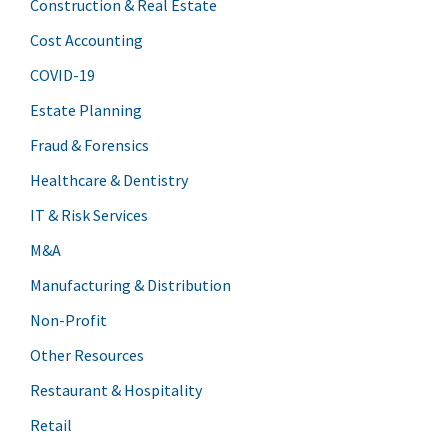
Construction & Real Estate
Cost Accounting
COVID-19
Estate Planning
Fraud & Forensics
Healthcare & Dentistry
IT & Risk Services
M&A
Manufacturing & Distribution
Non-Profit
Other Resources
Restaurant & Hospitality
Retail