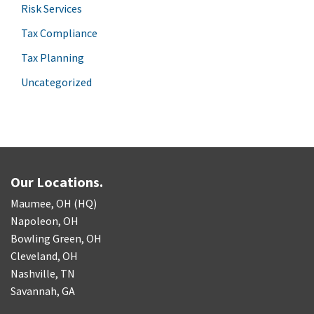
Risk Services
Tax Compliance
Tax Planning
Uncategorized
Our Locations.
Maumee, OH (HQ)
Napoleon, OH
Bowling Green, OH
Cleveland, OH
Nashville, TN
Savannah, GA