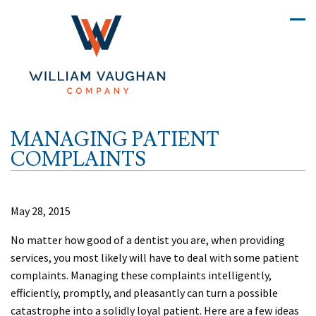
MANAGING PATIENT
COMPLAINTS
May 28, 2015
No matter how good of a dentist you are, when providing
services, you most likely will have to deal with some patient
complaints. Managing these complaints intelligently,
efficiently, promptly, and pleasantly can turn a possible
catastrophe into a solidly loyal patient. Here are a few ideas