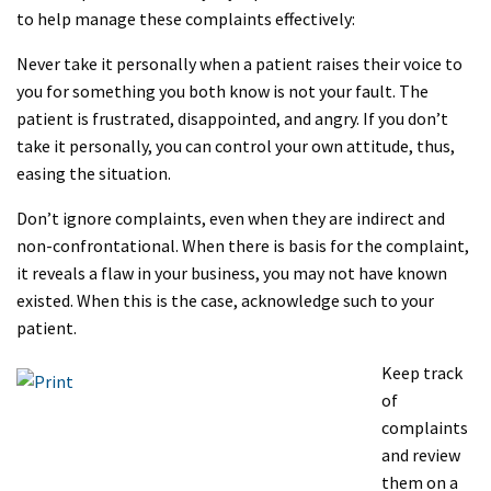
to help manage these complaints effectively:
Never take it personally when a patient raises their voice to
you for something you both know is not your fault. The
patient is frustrated, disappointed, and angry. If you don’t
take it personally, you can control your own attitude, thus,
easing the situation.
Don’t ignore complaints, even when they are indirect and
non-confrontational. When there is basis for the complaint,
it reveals a flaw in your business, you may not have known
existed. When this is the case, acknowledge such to your
patient.
Keep track
of
complaints
and review
them on a