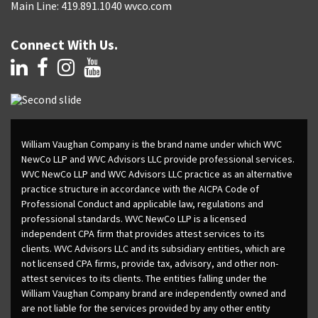
Main Line: 419.891.1040 wvco.com
Connect With Us.
William Vaughan Company is the brand name under which WVC
NewCo LLP and WVC Advisors LLC provide professional services.
WVC NewCo LLP and WVC Advisors LLC practice as an alternative
practice structure in accordance with the AICPA Code of
Professional Conduct and applicable law, regulations and
professional standards. WVC NewCo LLP is a licensed
independent CPA firm that provides attest services to its
clients. WVC Advisors LLC and its subsidiary entities, which are
not licensed CPA firms, provide tax, advisory, and other non-
attest services to its clients. The entities falling under the
William Vaughan Company brand are independently owned and
are not liable for the services provided by any other entity