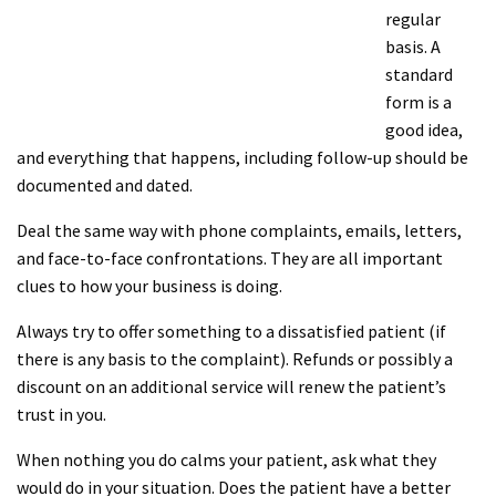
regular
basis. A
standard
form is a
good idea,
and everything that happens, including follow-up should be
documented and dated.
Deal the same way with phone complaints, emails, letters,
and face-to-face confrontations. They are all important
clues to how your business is doing.
Always try to offer something to a dissatisfied patient (if
there is any basis to the complaint). Refunds or possibly a
discount on an additional service will renew the patient’s
trust in you.
When nothing you do calms your patient, ask what they
would do in your situation. Does the patient have a better