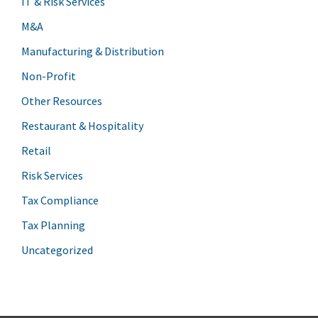
IT & Risk Services
M&A
Manufacturing & Distribution
Non-Profit
Other Resources
Restaurant & Hospitality
Retail
Risk Services
Tax Compliance
Tax Planning
Uncategorized