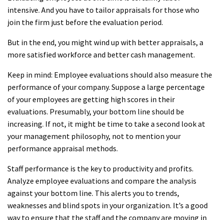
intensive. And you have to tailor appraisals for those who
join the firm just before the evaluation period.
But in the end, you might wind up with better appraisals, a
more satisfied workforce and better cash management.
Keep in mind: Employee evaluations should also measure the
performance of your company. Suppose a large percentage
of your employees are getting high scores in their
evaluations. Presumably, your bottom line should be
increasing. If not, it might be time to take a second look at
your management philosophy, not to mention your
performance appraisal methods.
Staff performance is the key to productivity and profits.
Analyze employee evaluations and compare the analysis
against your bottom line. This alerts you to trends,
weaknesses and blind spots in your organization. It’s a good
way to ensure that the staff and the company are moving in