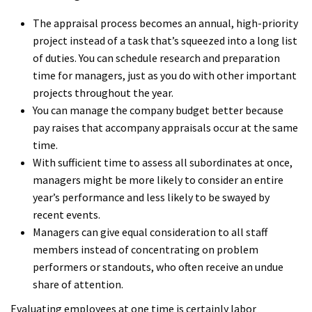
The appraisal process becomes an annual, high-priority
project instead of a task that’s squeezed into a long list
of duties. You can schedule research and preparation
time for managers, just as you do with other important
projects throughout the year.
You can manage the company budget better because
pay raises that accompany appraisals occur at the same
time.
With sufficient time to assess all subordinates at once,
managers might be more likely to consider an entire
year’s performance and less likely to be swayed by
recent events.
Managers can give equal consideration to all staff
members instead of concentrating on problem
performers or standouts, who often receive an undue
share of attention.
Evaluating employees at one time is certainly labor