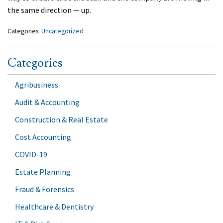
the same direction — up.
Categories:
Uncategorized
Categories
Agribusiness
Audit & Accounting
Construction & Real Estate
Cost Accounting
COVID-19
Estate Planning
Fraud & Forensics
Healthcare & Dentistry