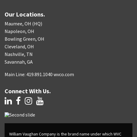
Our Locations.
Maumee, OH (HQ)
Napoleon, OH
Bowling Green, OH
Cleveland, OH
Nashville, TN
Savannah, GA
Main Line: 419.891.1040 wvco.com
Connect With Us.
William Vaughan Company is the brand name under which WVC