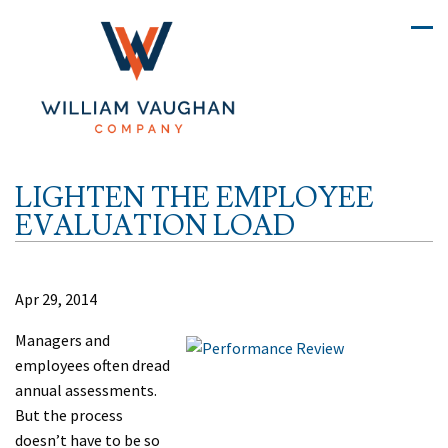
LIGHTEN THE EMPLOYEE
EVALUATION LOAD
Apr 29, 2014
Managers and
employees often dread
annual assessments.
But the process
doesn’t have to be so