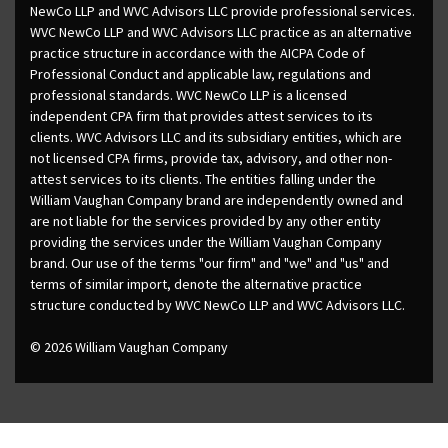
NewCo LLP and WVC Advisors LLC provide professional services.
WVC NewCo LLP and WVC Advisors LLC practice as an alternative
practice structure in accordance with the AICPA Code of
Professional Conduct and applicable law, regulations and
professional standards. WVC NewCo LLP is a licensed
independent CPA firm that provides attest services to its
clients. WVC Advisors LLC and its subsidiary entities, which are
not licensed CPA firms, provide tax, advisory, and other non-
attest services to its clients. The entities falling under the
William Vaughan Company brand are independently owned and
are not liable for the services provided by any other entity
providing the services under the William Vaughan Company
brand. Our use of the terms "our firm" and "we" and "us" and
terms of similar import, denote the alternative practice
structure conducted by WVC NewCo LLP and WVC Advisors LLC.
© 2026 William Vaughan Company