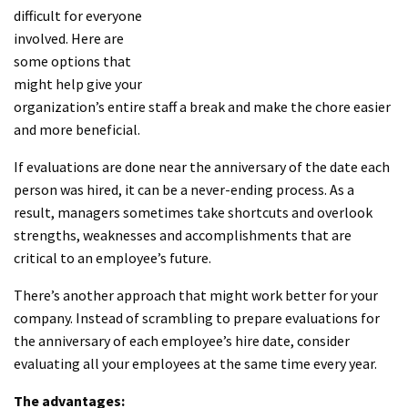
difficult for everyone
involved. Here are
some options that
might help give your
organization’s entire staff a break and make the chore easier
and more beneficial.
If evaluations are done near the anniversary of the date each
person was hired, it can be a never-ending process. As a
result, managers sometimes take shortcuts and overlook
strengths, weaknesses and accomplishments that are
critical to an employee’s future.
There’s another approach that might work better for your
company. Instead of scrambling to prepare evaluations for
the anniversary of each employee’s hire date, consider
evaluating all your employees at the same time every year.
The advantages: