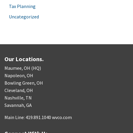
Tax Planning
Uncategorized
Our Locations.
Maumee, OH (HQ)
Napoleon, OH
Bowling Green, OH
Cleveland, OH
Nashville, TN
Savannah, GA
Main Line: 419.891.1040 wvco.com