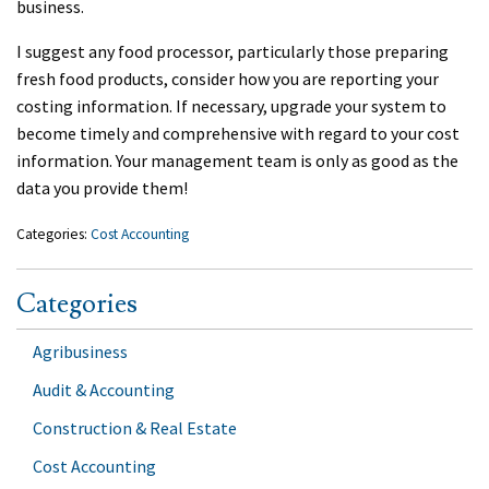
business.
I suggest any food processor, particularly those preparing
fresh food products, consider how you are reporting your
costing information. If necessary, upgrade your system to
become timely and comprehensive with regard to your cost
information. Your management team is only as good as the
data you provide them!
Categories:
Cost Accounting
Categories
Agribusiness
Audit & Accounting
Construction & Real Estate
Cost Accounting