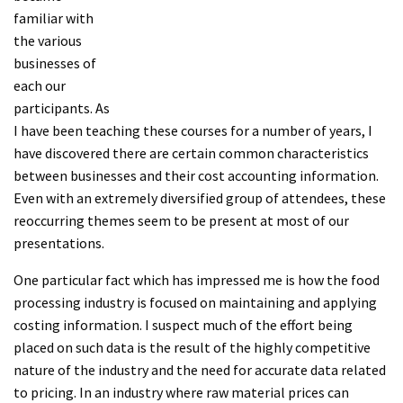
familiar with
the various
businesses of
each our
participants. As
I have been teaching these courses for a number of years, I
have discovered there are certain common characteristics
between businesses and their cost accounting information.
Even with an extremely diversified group of attendees, these
reoccurring themes seem to be present at most of our
presentations.
One particular fact which has impressed me is how the food
processing industry is focused on maintaining and applying
costing information. I suspect much of the effort being
placed on such data is the result of the highly competitive
nature of the industry and the need for accurate data related
to pricing. In an industry where raw material prices can