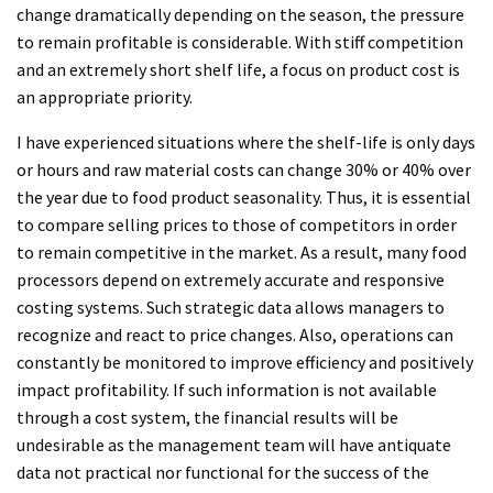
change dramatically depending on the season, the pressure
to remain profitable is considerable. With stiff competition
and an extremely short shelf life, a focus on product cost is
an appropriate priority.
I have experienced situations where the shelf-life is only days
or hours and raw material costs can change 30% or 40% over
the year due to food product seasonality. Thus, it is essential
to compare selling prices to those of competitors in order
to remain competitive in the market. As a result, many food
processors depend on extremely accurate and responsive
costing systems. Such strategic data allows managers to
recognize and react to price changes. Also, operations can
constantly be monitored to improve efficiency and positively
impact profitability. If such information is not available
through a cost system, the financial results will be
undesirable as the management team will have antiquate
data not practical nor functional for the success of the