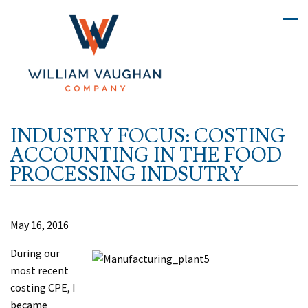
INDUSTRY FOCUS: COSTING
ACCOUNTING IN THE FOOD
PROCESSING INDSUTRY
May 16, 2016
During our
most recent
costing CPE, I
became