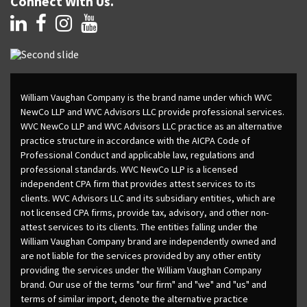
Connect With Us.
William Vaughan Company is the brand name under which WVC
NewCo LLP and WVC Advisors LLC provide professional services.
WVC NewCo LLP and WVC Advisors LLC practice as an alternative
practice structure in accordance with the AICPA Code of
Professional Conduct and applicable law, regulations and
professional standards. WVC NewCo LLP is a licensed
independent CPA firm that provides attest services to its
clients. WVC Advisors LLC and its subsidiary entities, which are
not licensed CPA firms, provide tax, advisory, and other non-
attest services to its clients. The entities falling under the
William Vaughan Company brand are independently owned and
are not liable for the services provided by any other entity
providing the services under the William Vaughan Company
brand. Our use of the terms "our firm" and "we" and "us" and
terms of similar import, denote the alternative practice