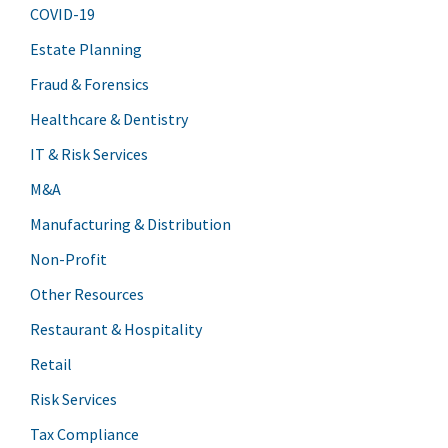
COVID-19
Estate Planning
Fraud & Forensics
Healthcare & Dentistry
IT & Risk Services
M&A
Manufacturing & Distribution
Non-Profit
Other Resources
Restaurant & Hospitality
Retail
Risk Services
Tax Compliance