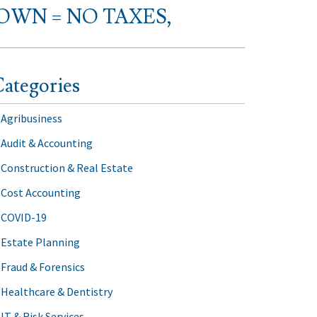
WN = NO TAXES,
ategories
Agribusiness
Audit & Accounting
Construction & Real Estate
Cost Accounting
COVID-19
Estate Planning
Fraud & Forensics
Healthcare & Dentistry
IT & Risk Services