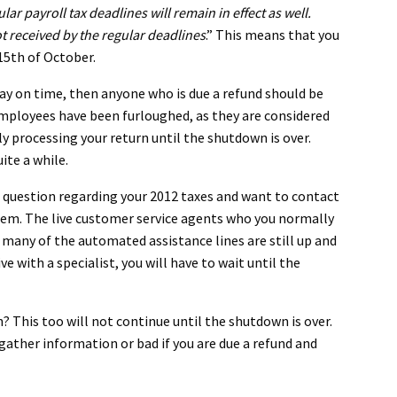
r payroll tax deadlines will remain in effect as well.
 not received by the regular deadlines
.” This means that you
 15th of October.
d pay on time, then anyone who is due a refund should be
 employees have been furloughed, as they are considered
y processing your return until the shutdown is over.
ite a while.
a question regarding your 2012 taxes and want to contact
them. The live customer service agents who you normally
many of the automated assistance lines are still up and
ve with a specialist, you will have to wait until the
 This too will not continue until the shutdown is over.
gather information or bad if you are due a refund and