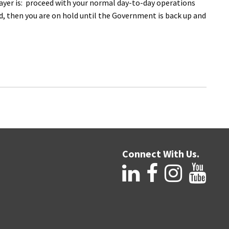
payer is: proceed with your normal day-to-day operations
nd, then you are on hold until the Government is back up and
Connect With Us.