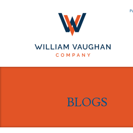
Pa
BLOGS