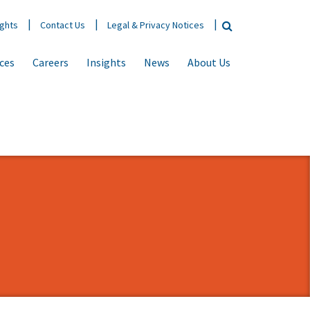
ights
Contact Us
Legal & Privacy Notices
ices
Careers
Insights
News
About Us