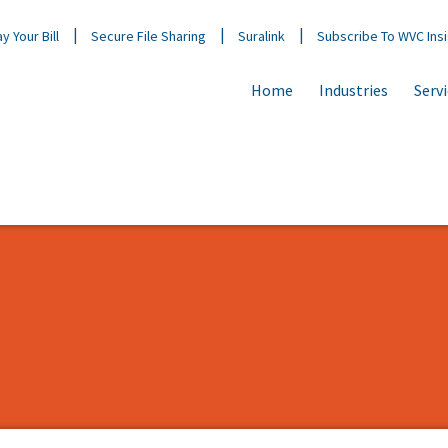
y Your Bill
Secure File Sharing
Suralink
Subscribe To WVC Ins
Home
Industries
Serv