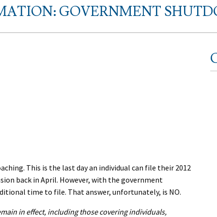
MATION: GOVERNMENT SHUTDO
C
hing. This is the last day an individual can file their 2012
nsion back in April. However, with the government
itional time to file. That answer, unfortunately, is NO.
emain in effect, including those covering individuals,