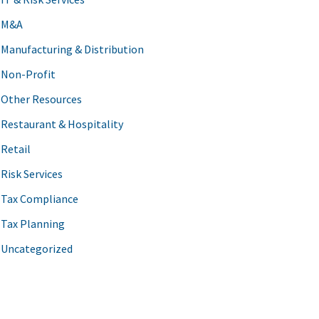
M&A
Manufacturing & Distribution
Non-Profit
Other Resources
Restaurant & Hospitality
Retail
Risk Services
Tax Compliance
Tax Planning
Uncategorized