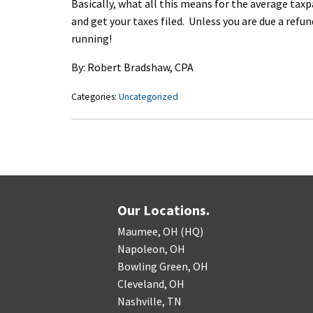
Basically, what all this means for the average tax
and get your taxes filed. Unless you are due a refu
running!
By: Robert Bradshaw, CPA
Categories:
Uncategorized
Our Locations.
Maumee, OH (HQ)
Napoleon, OH
Bowling Green, OH
Cleveland, OH
Nashville, TN