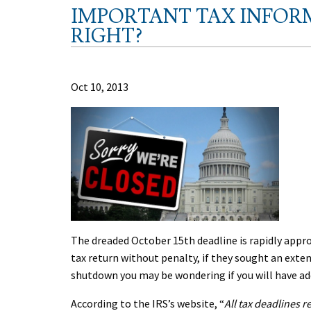
IMPORTANT TAX INFOR
RIGHT?
Oct 10, 2013
The dreaded October 15th deadline is rapidly approac
tax return without penalty, if they sought an exte
shutdown you may be wondering if you will have add
According to the IRS’s website, “
All tax deadlines r