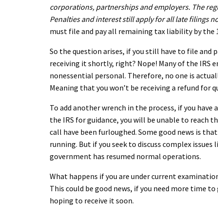
corporations, partnerships and employers. The regula
Penalties and interest still apply for all late filings
must file and pay all remaining tax liability by the
So the question arises, if you still have to file an
receiving it shortly, right? Nope! Many of the IRS
nonessential personal. Therefore, no one is actuall
Meaning that you won’t be receiving a refund for qu
To add another wrench in the process, if you have 
the IRS for guidance, you will be unable to reach 
call have been furloughed. Some good news is that 
running. But if you seek to discuss complex issues li
government has resumed normal operations.
What happens if you are under current examination?
This could be good news, if you need more time to 
hoping to receive it soon.