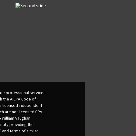
de professional services.
th the AICPA Code of
 a licensed independent
ich are not licensed CPA
he William Vaughan
ntity providing the
 and terms of similar