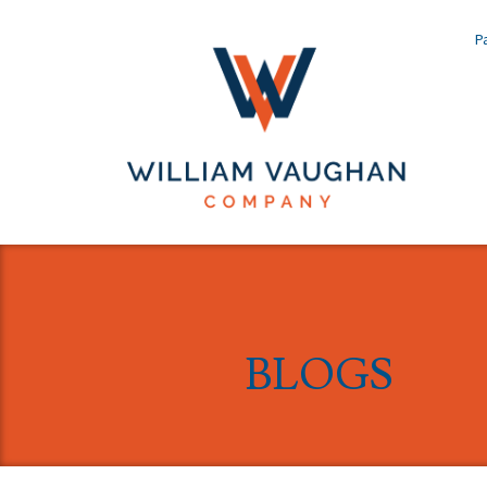
Pa
BLOGS