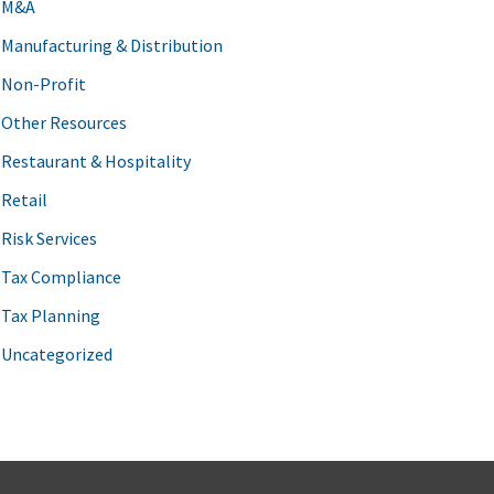
M&A
Manufacturing & Distribution
Non-Profit
Other Resources
Restaurant & Hospitality
Retail
Risk Services
Tax Compliance
Tax Planning
Uncategorized