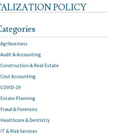
TALIZATION POLICY
ategories
Agribusiness
Audit & Accounting
Construction & Real Estate
Cost Accounting
COVID-19
Estate Planning
Fraud & Forensics
Healthcare & Dentistry
IT & Risk Services