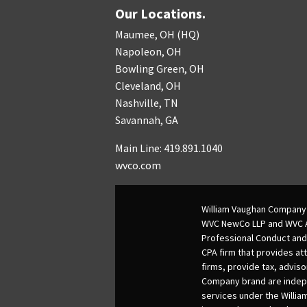
Our Locations.
Maumee, OH (HQ)
Napoleon, OH
Bowling Green, OH
Cleveland, OH
Nashville, TN
Savannah, GA
Main Line: 419.891.1040
wvco.com
William Vaughan Company 
WVC NewCo LLP and WVC Adv
Professional Conduct and
CPA firm that provides att
firms, provide tax, adviso
Company brand are indepen
services under the Willia