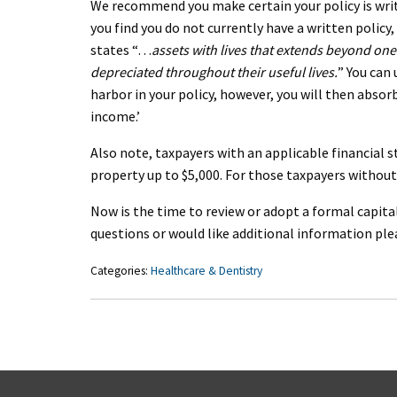
We recommend you make certain your policy is writ
you find you do not currently have a written polic
states “…
assets with lives that extends beyond one
depreciated throughout their useful lives.
” You can
harbor in your policy, however, you will then abso
income.’
Also note, taxpayers with an applicable financial
property up to $5,000. For those taxpayers without 
Now is the time to review or adopt a formal capital
questions or would like additional information p
Categories:
Healthcare & Dentistry