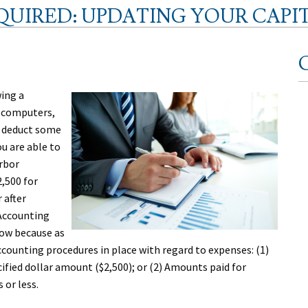
UIRED: UPDATING YOUR CAPI
C
wing a
, computers,
y deduct some
u are able to
rbor
,500 for
 after
 Accounting
now because as
accounting procedures in place with regard to expenses: (1)
ified dollar amount ($2,500); or (2) Amounts paid for
 or less.