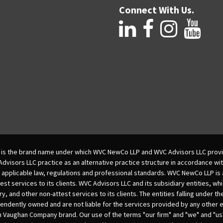
Connect With Us.
is the brand name under which WVC NewCo LLP and WVC Advisors LLC provi
isors LLC practice as an alternative practice structure in accordance wi
 applicable law, regulations and professional standards. WVC NewCo LLP is
est services to its clients. WVC Advisors LLC and its subsidiary entities, wh
ry, and other non-attest services to its clients. The entities falling under t
dently owned and are not liable for the services provided by any other e
m Vaughan Company brand. Our use of the terms "our firm" and "we" and "us"