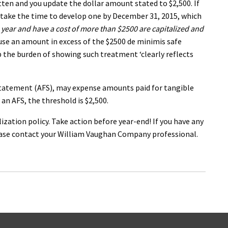
ten and you update the dollar amount stated to $2,500. If
y, take the time to develop one by December 31, 2015, which
 year and have a cost of more than $2500 are capitalized and
 use an amount in excess of the $2500 de minimis safe
rb the burden of showing such treatment ‘clearly reflects
 statement (AFS), may expense amounts paid for tangible
an AFS, the threshold is $2,500.
ization policy. Take action before year-end! If you have any
lease contact your William Vaughan Company professional.