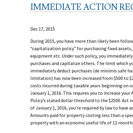
IMMEDIATE ACTION REQ
Dec 17, 2015
During 2015, you have more than likely been follo
“capitalization policy” for purchasing fixed assets
equipment etc. Under such policy, you immediatel
purchases and capitalize others. The limit which yo
immediately deduct purchases (de minimis safe ha
limitation) has now been increased from $500 to $2
costs incurred during taxable years beginning on or
January 1, 2016. This requires you to increase your
Policy’s stated dollar threshold to the $2500. Act 
of January 1, 2016, you’re required by law to have 
Amounts paid for property costing less than a spec
property with an economic useful life of 12 months