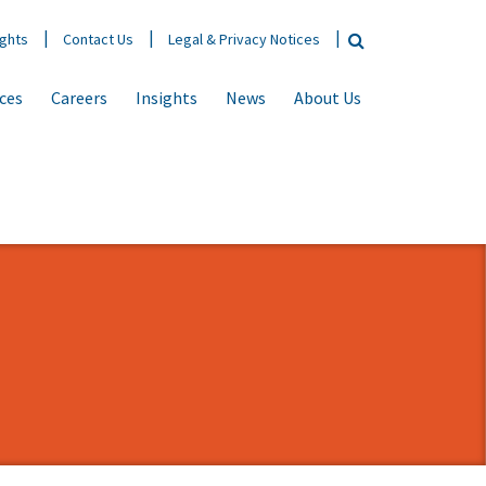
ights
Contact Us
Legal & Privacy Notices
ices
Careers
Insights
News
About Us