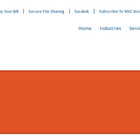
y Your Bill
Secure File Sharing
Suralink
Subscribe To WVC Ins
Home
Industries
Serv