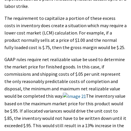
labor strike.
The requirement to capitalize a portion of these excess
costs in inventory does create a situation which may require a
lower cost market (LCM) calculation. For example, if a
product normally sells at a price of $1.00 and the normal
fully loaded cost is $.75, then the gross margin would be $.25.
GAAP rules require net realizable value be used to determine
the market price for finished goods. In this case, if
commissions and shipping costs of $.05 per unit represent
the only reasonably predictable costs of completion and
disposal, the minimum and maximum net realizable value
would be completed this way.
The inventory value
based on the maximum market price for this product would
be $.95. If allocated variances would drive the unit cost to
$.85, the inventory would not have to be written down until it
exceeded $.95. This would still result in a 13% increase in the