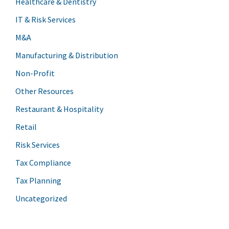
Healthcare & Dentistry
IT & Risk Services
M&A
Manufacturing & Distribution
Non-Profit
Other Resources
Restaurant & Hospitality
Retail
Risk Services
Tax Compliance
Tax Planning
Uncategorized