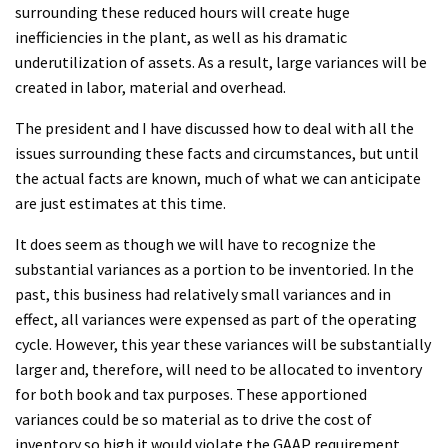
surrounding these reduced hours will create huge
inefficiencies in the plant, as well as his dramatic
underutilization of assets. As a result, large variances will be
created in labor, material and overhead.
The president and I have discussed how to deal with all the
issues surrounding these facts and circumstances, but until
the actual facts are known, much of what we can anticipate
are just estimates at this time.
It does seem as though we will have to recognize the
substantial variances as a portion to be inventoried. In the
past, this business had relatively small variances and in
effect, all variances were expensed as part of the operating
cycle. However, this year these variances will be substantially
larger and, therefore, will need to be allocated to inventory
for both book and tax purposes. These apportioned
variances could be so material as to drive the cost of
inventory so high it would violate the GAAP requirement