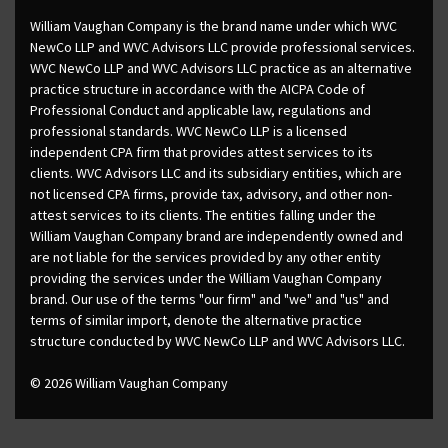
William Vaughan Company is the brand name under which WVC
NewCo LLP and WVC Advisors LLC provide professional services.
WVC NewCo LLP and WVC Advisors LLC practice as an alternative
practice structure in accordance with the AICPA Code of
Professional Conduct and applicable law, regulations and
professional standards. WVC NewCo LLP is a licensed
independent CPA firm that provides attest services to its
clients. WVC Advisors LLC and its subsidiary entities, which are
not licensed CPA firms, provide tax, advisory, and other non-
attest services to its clients. The entities falling under the
William Vaughan Company brand are independently owned and
are not liable for the services provided by any other entity
providing the services under the William Vaughan Company
brand. Our use of the terms "our firm" and "we" and "us" and
terms of similar import, denote the alternative practice
structure conducted by WVC NewCo LLP and WVC Advisors LLC.
© 2026 William Vaughan Company