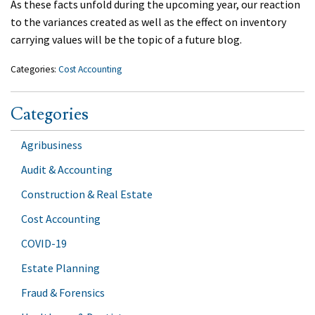
As these facts unfold during the upcoming year, our reaction
to the variances created as well as the effect on inventory
carrying values will be the topic of a future blog.
Categories:
Cost Accounting
Categories
Agribusiness
Audit & Accounting
Construction & Real Estate
Cost Accounting
COVID-19
Estate Planning
Fraud & Forensics