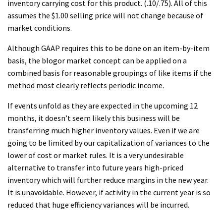
inventory carrying cost for this product. (.10/.75). All of this
assumes the $1.00 selling price will not change because of
market conditions.
Although GAAP requires this to be done on an item-by-item
basis, the blogor market concept can be applied on a
combined basis for reasonable groupings of like items if the
method most clearly reflects periodic income.
If events unfold as they are expected in the upcoming 12
months, it doesn’t seem likely this business will be
transferring much higher inventory values. Even if we are
going to be limited by our capitalization of variances to the
lower of cost or market rules. It is a very undesirable
alternative to transfer into future years high-priced
inventory which will further reduce margins in the new year.
It is unavoidable. However, if activity in the current year is so
reduced that huge efficiency variances will be incurred.