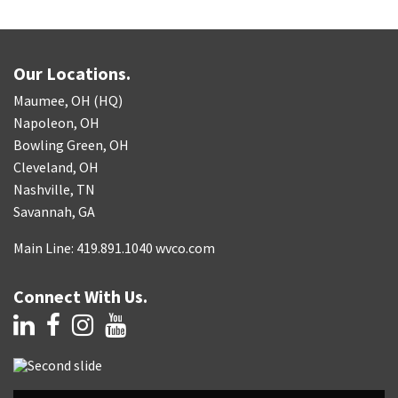
Our Locations.
Maumee, OH (HQ)
Napoleon, OH
Bowling Green, OH
Cleveland, OH
Nashville, TN
Savannah, GA
Main Line: 419.891.1040 wvco.com
Connect With Us.