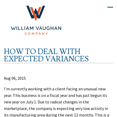
HOW TO DEAL WITH
EXPECTED VARIANCES
Aug 06, 2015
I’m currently working with a client facing an unusual new
year. This business is on a fiscal year and has just begun its
new year on July 1. Due to radical changes in the
marketplace, the company is expecting very low activity in
its manufacturing area during the next 12 months. This is a