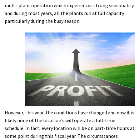
multi-plant operation which experiences strong seasonality
and during most years, all the plants run at full capacity
particularly during the busy season.
However, this year, the conditions have changed and now it is
likely none of the location’s will operate a full-time
schedule. In fact, every location will be on part-time hours at
some point during this fiscal year. The circumstances