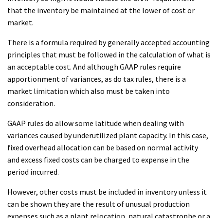
that the inventory be maintained at the lower of cost or
market.
There is a formula required by generally accepted accounting
principles that must be followed in the calculation of what is
an acceptable cost. And although GAAP rules require
apportionment of variances, as do tax rules, there is a
market limitation which also must be taken into
consideration.
GAAP rules do allow some latitude when dealing with
variances caused by underutilized plant capacity. In this case,
fixed overhead allocation can be based on normal activity
and excess fixed costs can be charged to expense in the
period incurred.
However, other costs must be included in inventory unless it
can be shown they are the result of unusual production
expenses such as a plant relocation, natural catastrophe or a