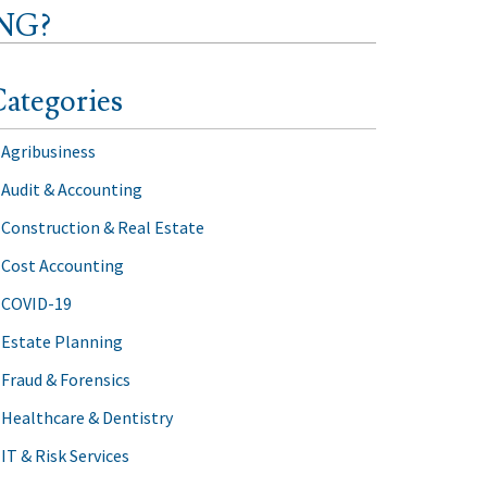
NG?
ategories
Agribusiness
Audit & Accounting
Construction & Real Estate
Cost Accounting
COVID-19
Estate Planning
Fraud & Forensics
Healthcare & Dentistry
IT & Risk Services