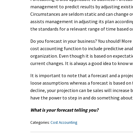
management to predict results by adjusting existi
Circumstances are seldom static and can change ov
assists management in adjusting its plan accordin
the standards for a relevant range of time based o
Do you forecast in your business? You should! Mor
cost accounting function to include predictive an
organization. Even though it is based on expectati
current changes. It is always a good idea to know w
It is important to note that a forecast and a proje
loose assumptions whereas a forecast is based on fa
decline, your projection can be sales will increase 
have the power to step in and do something about
What is your forecast telling you?
Categories:
Cost Accounting