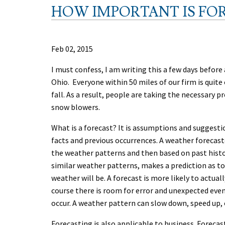
HOW IMPORTANT IS FO
Feb 02, 2015
I must confess, I am writing this a few days befor
Ohio. Everyone within 50 miles of our firm is quite
fall. As a result, people are taking the necessary 
snow blowers.
What is a forecast? It is assumptions and suggest
facts and previous occurrences. A weather forecast
the weather patterns and then based on past hist
similar weather patterns, makes a prediction as t
weather will be. A forecast is more likely to actuall
course there is room for error and unexpected eve
occur. A weather pattern can slow down, speed up, 
Forecasting is also applicable to business. Forecas