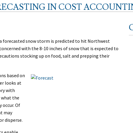
RECASTING IN COST ACCOUNTI
C
e a forecasted snow storm is predicted to hit Northwest
 concerned with the 8-10 inches of snow that is expected to
precautions stocking up on food, salt and prepping their
ions based on
er looks at
ory with
o what the
y occur. Of
nt may
or disperse.
ts enable