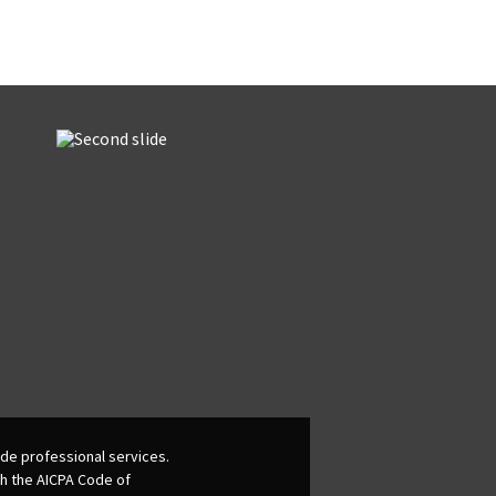
de professional services.
th the AICPA Code of