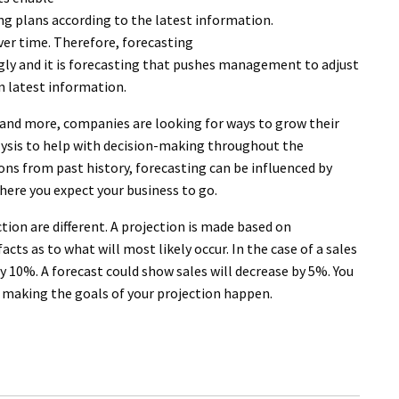
ng plans according to the latest information.
er time. Therefore, forecasting
gly and it is forecasting that pushes management to adjust
n latest information.
e and more, companies are looking for ways to grow their
alysis to help with decision-making throughout the
ons from past history, forecasting can be influenced by
here you expect your business to go.
ction are different. A projection is made based on
cts as to what will most likely occur. In the case of a sales
by 10%. A forecast could show sales will decrease by 5%. You
 making the goals of your projection happen.