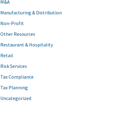
M&A
Manufacturing & Distribution
Non-Profit
Other Resources
Restaurant & Hospitality
Retail
Risk Services
Tax Compliance
Tax Planning
Uncategorized