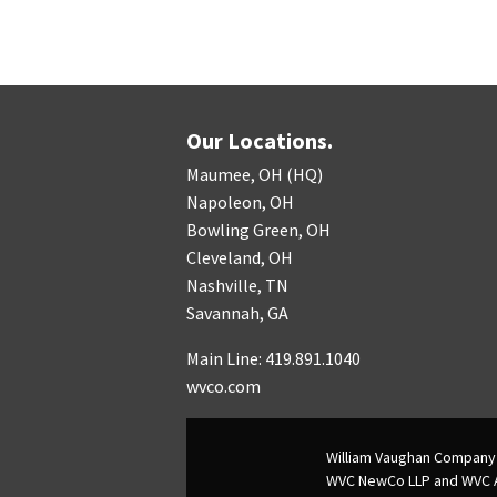
Our Locations.
Maumee, OH (HQ)
Napoleon, OH
Bowling Green, OH
Cleveland, OH
Nashville, TN
Savannah, GA
Main Line: 419.891.1040
wvco.com
William Vaughan Company 
WVC NewCo LLP and WVC Adv