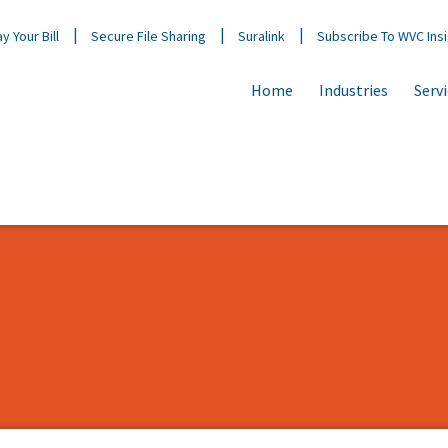
y Your Bill
Secure File Sharing
Suralink
Subscribe To WVC Ins
Home
Industries
Serv