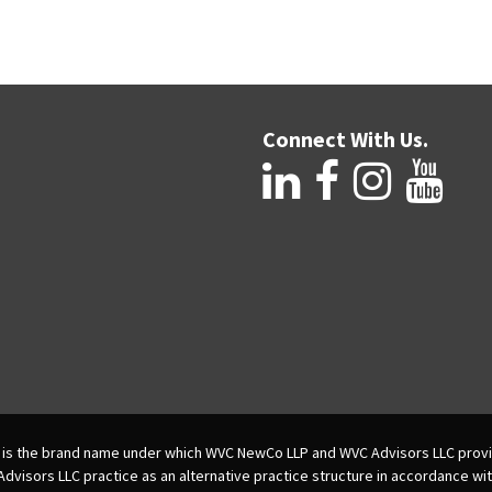
Connect With Us.
is the brand name under which WVC NewCo LLP and WVC Advisors LLC provi
isors LLC practice as an alternative practice structure in accordance wi