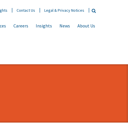
ights
Contact Us
Legal & Privacy Notices
ices
Careers
Insights
News
About Us