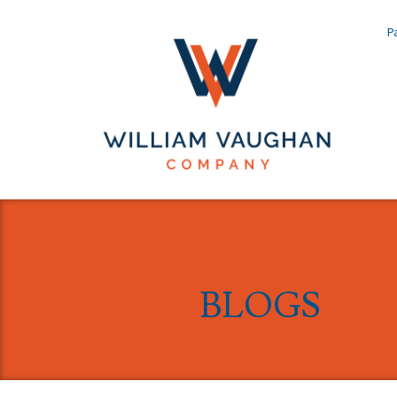
Pa
BLOGS