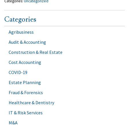
Categories:
Uncategorized
Categories
Agribusiness
Audit & Accounting
Construction & Real Estate
Cost Accounting
COVID-19
Estate Planning
Fraud & Forensics
Healthcare & Dentistry
IT & Risk Services
M&A