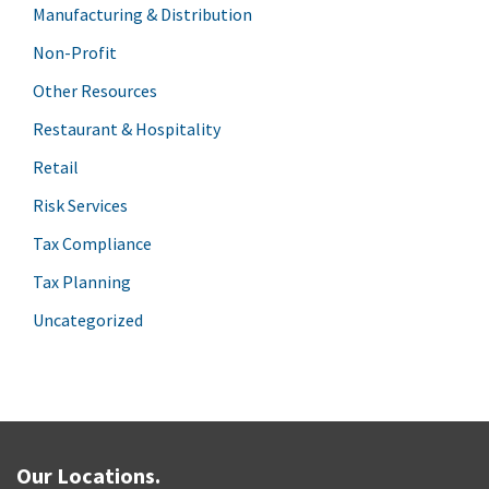
Manufacturing & Distribution
Non-Profit
Other Resources
Restaurant & Hospitality
Retail
Risk Services
Tax Compliance
Tax Planning
Uncategorized
Our Locations.