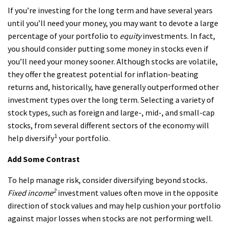
If you’re investing for the long term and have several years
until you’ll need your money, you may want to devote a large
percentage of your portfolio to
equity
investments. In fact,
you should consider putting some money in stocks even if
you’ll need your money sooner. Although stocks are volatile,
they offer the greatest potential for inflation-beating
returns and, historically, have generally outperformed other
investment types over the long term. Selecting a variety of
stock types, such as foreign and large-, mid-, and small-cap
stocks, from several different sectors of the economy will
1
help diversify
your portfolio.
Add Some Contrast
To help manage risk, consider diversifying beyond stocks
.
2
Fixed income
investment values often move in the opposite
direction of stock values and may help cushion your portfolio
against major losses when stocks are not performing well.