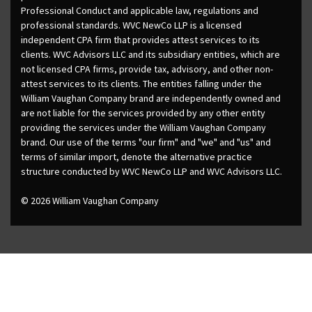
Professional Conduct and applicable law, regulations and
professional standards. WVC NewCo LLP is a licensed
independent CPA firm that provides attest services to its
clients. WVC Advisors LLC and its subsidiary entities, which are
not licensed CPA firms, provide tax, advisory, and other non-
attest services to its clients. The entities falling under the
William Vaughan Company brand are independently owned and
are not liable for the services provided by any other entity
providing the services under the William Vaughan Company
brand. Our use of the terms "our firm" and "we" and "us" and
terms of similar import, denote the alternative practice
structure conducted by WVC NewCo LLP and WVC Advisors LLC.
© 2026 William Vaughan Company