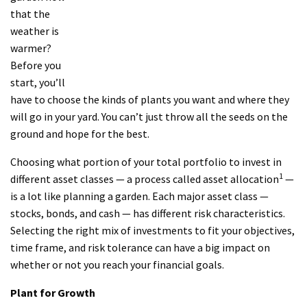
that the
weather is
warmer?
Before you
start, you’ll
have to choose the kinds of plants you want and where they
will go in your yard. You can’t just throw all the seeds on the
ground and hope for the best.
Choosing what portion of your total portfolio to invest in
1
different asset classes — a process called asset allocation
—
is a lot like planning a garden. Each major asset class —
stocks, bonds, and cash — has different risk characteristics.
Selecting the right mix of investments to fit your objectives,
time frame, and risk tolerance can have a big impact on
whether or not you reach your financial goals.
Plant for Growth