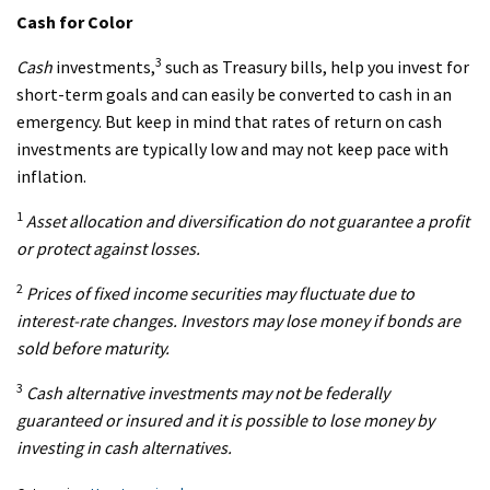
Cash for Color
3
Cash
investments,
such as Treasury bills, help you invest for
short-term goals and can easily be converted to cash in an
emergency. But keep in mind that rates of return on cash
investments are typically low and may not keep pace with
inflation.
1
Asset allocation and diversification do not guarantee a profit
or protect against losses.
2
Prices of fixed income securities may fluctuate due to
interest-rate changes. Investors may lose money if bonds are
sold before maturity.
3
Cash
alternative investments may not be federally
guaranteed or insured and it is possible to lose money by
investing in cash alternatives.