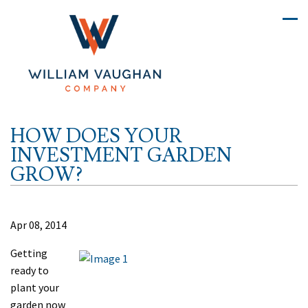
HOW DOES YOUR
INVESTMENT GARDEN
GROW?
Apr 08, 2014
Getting
ready to
plant your
garden now