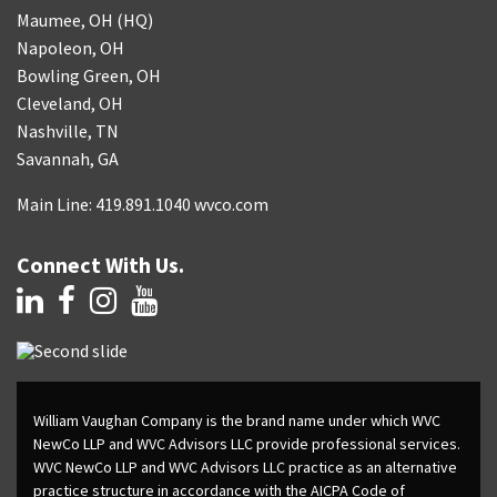
Maumee, OH (HQ)
Napoleon, OH
Bowling Green, OH
Cleveland, OH
Nashville, TN
Savannah, GA
Main Line: 419.891.1040 wvco.com
Connect With Us.
William Vaughan Company is the brand name under which WVC
NewCo LLP and WVC Advisors LLC provide professional services.
WVC NewCo LLP and WVC Advisors LLC practice as an alternative
practice structure in accordance with the AICPA Code of