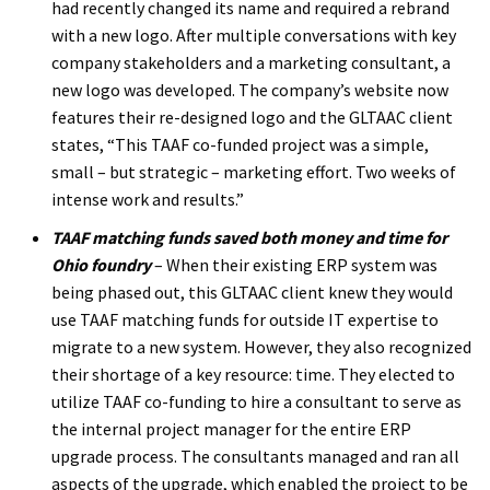
had recently changed its name and required a rebrand
with a new logo. After multiple conversations with key
company stakeholders and a marketing consultant, a
new logo was developed. The company’s website now
features their re-designed logo and the GLTAAC client
states, “This TAAF co-funded project was a simple,
small – but strategic – marketing effort. Two weeks of
intense work and results.”
TAAF matching funds saved both money and time for
Ohio foundry
– When their existing ERP system was
being phased out, this GLTAAC client knew they would
use TAAF matching funds for outside IT expertise to
migrate to a new system. However, they also recognized
their shortage of a key resource: time. They elected to
utilize TAAF co-funding to hire a consultant to serve as
the internal project manager for the entire ERP
upgrade process. The consultants managed and ran all
aspects of the upgrade, which enabled the project to be