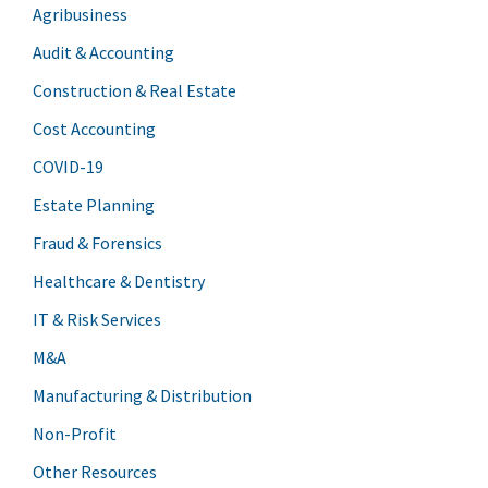
Agribusiness
Audit & Accounting
Construction & Real Estate
Cost Accounting
COVID-19
Estate Planning
Fraud & Forensics
Healthcare & Dentistry
IT & Risk Services
M&A
Manufacturing & Distribution
Non-Profit
Other Resources