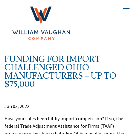
FUNDING FOR IMPORT-
CHALLENGED OHIO
MANUFACTURERS – UP TO
$75,000
Jan 03, 2022
Have your sales been hit by import competition? If so, the
federal Trade Adjustment Assistance for Firms (TAAF)
program may be able to help. For Ohio manufacturers, the