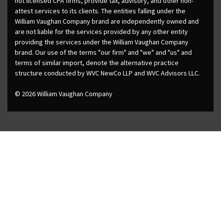
not licensed CPA firms, provide tax, advisory, and other non-
attest services to its clients. The entities falling under the
William Vaughan Company brand are independently owned and
are not liable for the services provided by any other entity
providing the services under the William Vaughan Company
brand. Our use of the terms "our firm" and "we" and "us" and
terms of similar import, denote the alternative practice
structure conducted by WVC NewCo LLP and WVC Advisors LLC.
© 2026 William Vaughan Company