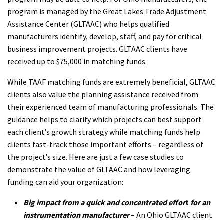
program is managed by the Great Lakes Trade Adjustment
Assistance Center (GLTAAC) who helps qualified
manufacturers identify, develop, staff, and pay for critical
business improvement projects. GLTAAC clients have
received up to $75,000 in matching funds.
While TAAF matching funds are extremely beneficial, GLTAAC
clients also value the planning assistance received from
their experienced team of manufacturing professionals. The
guidance helps to clarify which projects can best support
each client’s growth strategy while matching funds help
clients fast-track those important efforts – regardless of
the project’s size. Here are just a few case studies to
demonstrate the value of GLTAAC and how leveraging
funding can aid your organization:
Big impact from a quick and concentrated effor
t
for
an
instrumentation manufacturer
– An Ohio GLTAAC client