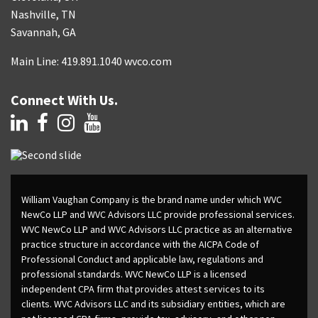
Nashville, TN
Savannah, GA
Main Line: 419.891.1040 wvco.com
Connect With Us.
William Vaughan Company is the brand name under which WVC
NewCo LLP and WVC Advisors LLC provide professional services.
WVC NewCo LLP and WVC Advisors LLC practice as an alternative
practice structure in accordance with the AICPA Code of
Professional Conduct and applicable law, regulations and
professional standards. WVC NewCo LLP is a licensed
independent CPA firm that provides attest services to its
clients. WVC Advisors LLC and its subsidiary entities, which are