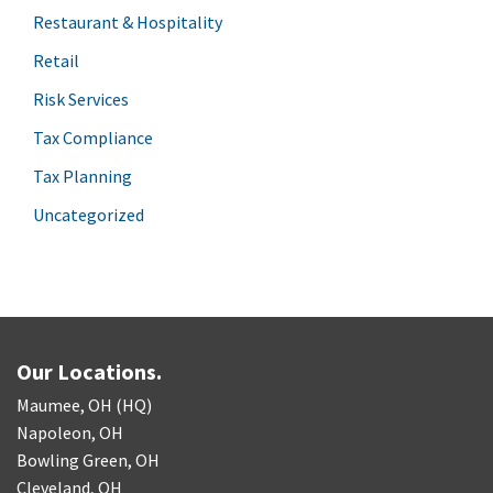
Restaurant & Hospitality
Retail
Risk Services
Tax Compliance
Tax Planning
Uncategorized
Our Locations.
Maumee, OH (HQ)
Napoleon, OH
Bowling Green, OH
Cleveland, OH