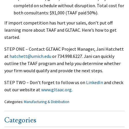
completd on schedule without disruption. Total cost for
both consultants: $91,000 (TAAF paid 50%).
If import competition has hurt your sales, don’t put off
learning more about TAAF and GLTAAC. Here’s how to get
started.
STEP ONE – Contact GLTAAC Project Manager, Jani Hatchett
at
hatchett@umich.edu
or 734.998.6227. Jani can quickly
outline the TAAF program and help you determine whether
your firm would qualify and provide the next steps.
STEP TWO – Don’t forget to follow us on
Linked
In
and check
out our website at
www.gltaac.org.
Categories:
Manufacturing & Distribution
Categories