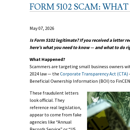
FORM 5102 SCAM: WHA
May 07, 2026
Is Form 5102 legitimate? If you received a letter re
here’s what you need to know — and what to do ri
What Happened?
Scammers are targeting small business owners with
2024 law — the
Corporate Transparency Act (CTA)
Beneficial Ownership Information (BOI) to FinCE
These fraudulent letters
look official. They
reference real legislation,
appear to come from fake
agencies like “Annual
Records Service” or “US