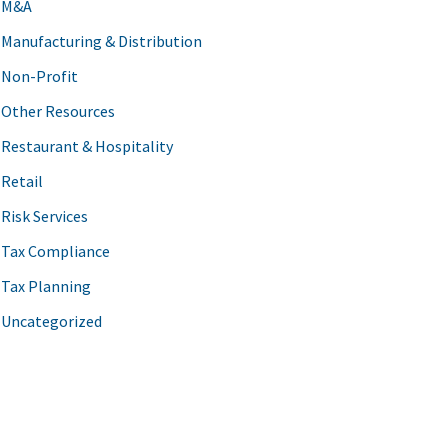
M&A
Manufacturing & Distribution
Non-Profit
Other Resources
Restaurant & Hospitality
Retail
Risk Services
Tax Compliance
Tax Planning
Uncategorized