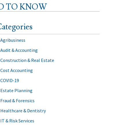
ED TO KNOW
ategories
Agribusiness
Audit & Accounting
Construction & Real Estate
Cost Accounting
COVID-19
Estate Planning
Fraud & Forensics
Healthcare & Dentistry
IT & Risk Services