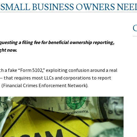
T SMALL BUSINESS OWNERS NE
C
questing a filing fee for beneficial ownership reporting,
ght now.
 a fake “Form 5102,” exploiting confusion around a real
— that requires most LLCs and corporations to report
N (Financial Crimes Enforcement Network).