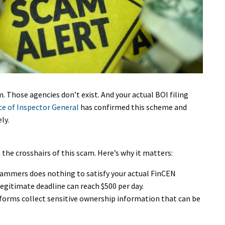
. Those agencies don’t exist. And your actual BOI filing
ice of Inspector General
has confirmed this scheme and
ly.
 the crosshairs of this scam. Here’s why it matters:
scammers does nothing to satisfy your actual FinCEN
egitimate deadline can reach $500 per day.
t forms collect sensitive ownership information that can be