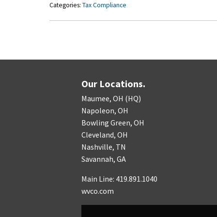
Categories:
Tax Compliance
Our Locations.
Maumee, OH (HQ)
Napoleon, OH
Bowling Green, OH
Cleveland, OH
Nashville, TN
Savannah, GA
Main Line: 419.891.1040
wvco.com