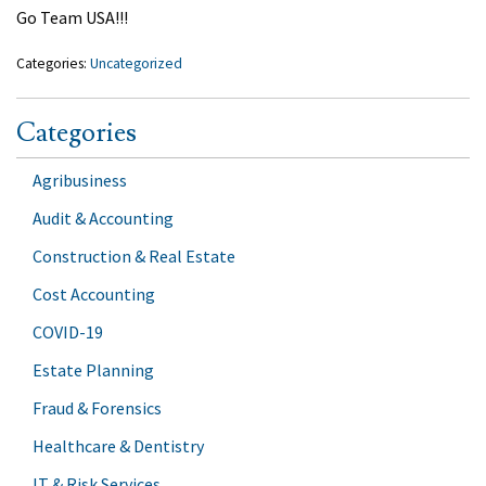
Go Team USA!!!
Categories:
Uncategorized
Categories
Agribusiness
Audit & Accounting
Construction & Real Estate
Cost Accounting
COVID-19
Estate Planning
Fraud & Forensics
Healthcare & Dentistry
IT & Risk Services