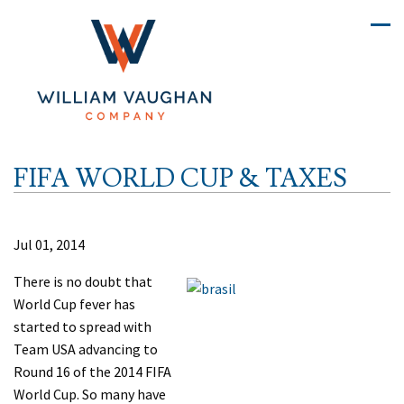
FIFA WORLD CUP & TAXES
Jul 01, 2014
There is no doubt that
World Cup fever has
started to spread with
Team USA advancing to
Round 16 of the 2014 FIFA
World Cup. So many have