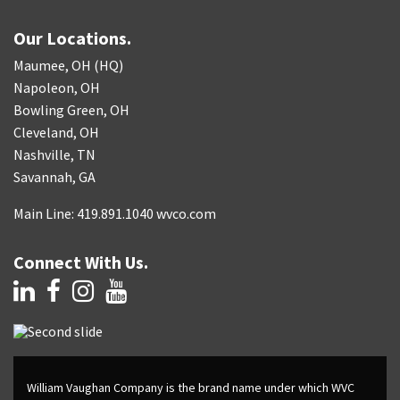
Our Locations.
Maumee, OH (HQ)
Napoleon, OH
Bowling Green, OH
Cleveland, OH
Nashville, TN
Savannah, GA
Main Line: 419.891.1040 wvco.com
Connect With Us.
William Vaughan Company is the brand name under which WVC