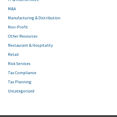
M&A
Manufacturing & Distribution
Non-Profit
Other Resources
Restaurant & Hospitality
Retail
Risk Services
Tax Compliance
Tax Planning
Uncategorized