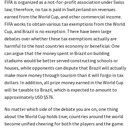
FIFA is organized as a not-for-profit association under Swiss
law; therefore, no tax is paid in Switzerland on revenues
earned from the World Cup, and other commercial income.
FIFA works to obtain various tax exemptions from the World
Cup, and Brazil is no exception. There have been large
debates over whether these tax exemptions actually are
harmful to the host countries economy or beneficial. One
can argue that the money spent in Brazil on building
stadiums would be better served constructing schools or
houses, while opponents can dispute that Brazil will actually
make more money through tourism than it will forgo in tax
dollars. In addition, all prize money earned in the World Cup
will be taxable to Brazil, which is expected to amount to
approximately USD $576.
No matter which side of the debate you are on, one thing
about the World Cup holds true; countries around the world
become unified cheering for both the players and the game.