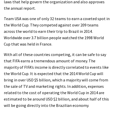
laws that help govern the organization and also approves
the annual report.
Team USA was one of only 32 teams to earn a coveted spot in
the World Cup. They competed against over 209 teams
across the world to earn their trip to Brazil in 2014.
Worldwide over 3.7 billion people watched the 1998 World
Cup that was held in France.
With all of these countries competing, it can be safe to say
that FIFA earns a tremendous amount of money. The
majority of FIFA’s income is directly correlated to events like
the World Cup. It is expected that the 2014 World Cup will
bring in over USD $5 billion, which a majority will come from
the sale of TV and marketing rights. In addition, expenses
related to the cost of operating the World Cup in 2014 are
estimated to be around USD $2 billion, and about half of this
will be going directly into the Brazilian economy.