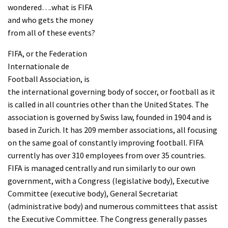
wondered….what is FIFA
and who gets the money
from all of these events?
FIFA, or the Federation
Internationale de
Football Association, is
the international governing body of soccer, or football as it
is called in all countries other than the United States. The
association is governed by Swiss law, founded in 1904 and is
based in Zurich. It has 209 member associations, all focusing
on the same goal of constantly improving football. FIFA
currently has over 310 employees from over 35 countries.
FIFA is managed centrally and run similarly to our own
government, with a Congress (legislative body), Executive
Committee (executive body), General Secretariat
(administrative body) and numerous committees that assist
the Executive Committee. The Congress generally passes