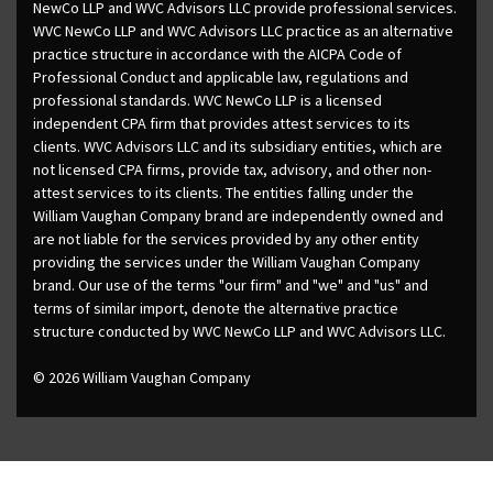
NewCo LLP and WVC Advisors LLC provide professional services.
WVC NewCo LLP and WVC Advisors LLC practice as an alternative
practice structure in accordance with the AICPA Code of
Professional Conduct and applicable law, regulations and
professional standards. WVC NewCo LLP is a licensed
independent CPA firm that provides attest services to its
clients. WVC Advisors LLC and its subsidiary entities, which are
not licensed CPA firms, provide tax, advisory, and other non-
attest services to its clients. The entities falling under the
William Vaughan Company brand are independently owned and
are not liable for the services provided by any other entity
providing the services under the William Vaughan Company
brand. Our use of the terms "our firm" and "we" and "us" and
terms of similar import, denote the alternative practice
structure conducted by WVC NewCo LLP and WVC Advisors LLC.
© 2026 William Vaughan Company